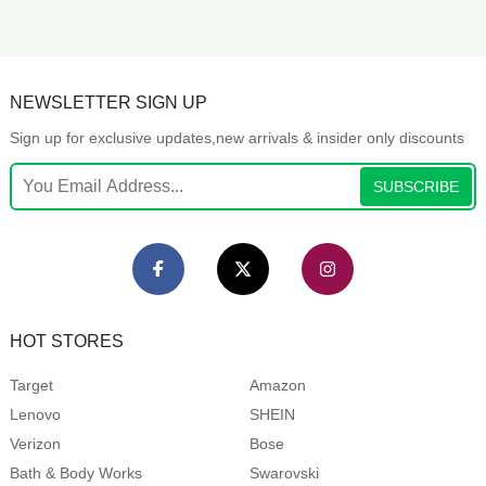
NEWSLETTER SIGN UP
Sign up for exclusive updates,new arrivals & insider only discounts
SUBSCRIBE
HOT STORES
Target
Amazon
Lenovo
SHEIN
Verizon
Bose
Bath & Body Works
Swarovski