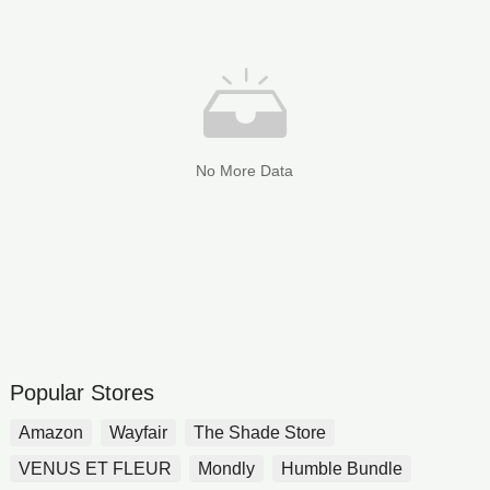
No More Data
Popular Stores
Amazon
Wayfair
The Shade Store
VENUS ET FLEUR
Mondly
Humble Bundle