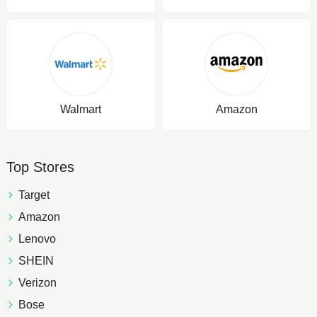
Walmart
Amazon
Top Stores
Target
Amazon
Lenovo
SHEIN
Verizon
Bose