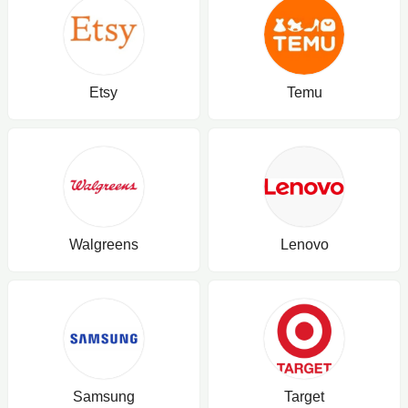
Etsy
Temu
Walgreens
Lenovo
Samsung
Target