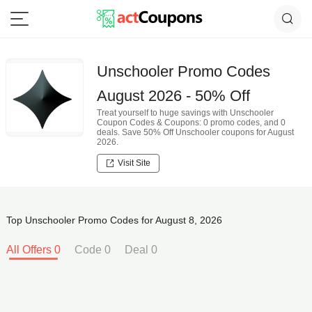
Unschooler Promo Codes
August 2026 - 50% Off
Treat yourself to huge savings with Unschooler
Coupon Codes & Coupons: 0 promo codes, and 0
deals. Save 50% Off Unschooler coupons for August
2026.
Visit Site
Top Unschooler Promo Codes for August 8, 2026
All Offers 0
Code 0
Deal 0