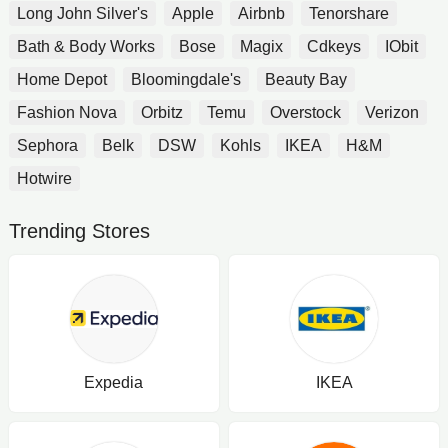
Long John Silver's
Apple
Airbnb
Tenorshare
Bath & Body Works
Bose
Magix
Cdkeys
IObit
Home Depot
Bloomingdale's
Beauty Bay
Fashion Nova
Orbitz
Temu
Overstock
Verizon
Sephora
Belk
DSW
Kohls
IKEA
H&M
Hotwire
Trending Stores
Expedia
IKEA