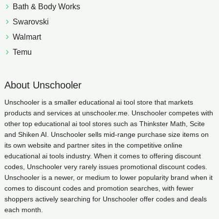
Bath & Body Works
Swarovski
Walmart
Temu
About Unschooler
Unschooler is a smaller educational ai tool store that markets
products and services at unschooler.me. Unschooler competes with
other top educational ai tool stores such as Thinkster Math, Scite
and Shiken AI. Unschooler sells mid-range purchase size items on
its own website and partner sites in the competitive online
educational ai tools industry. When it comes to offering discount
codes, Unschooler very rarely issues promotional discount codes.
Unschooler is a newer, or medium to lower popularity brand when it
comes to discount codes and promotion searches, with fewer
shoppers actively searching for Unschooler offer codes and deals
each month.