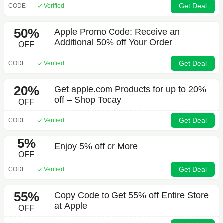
Get Deal
CODE
Verified
50%
Apple Promo Code: Receive an
Additional 50% off Your Order
OFF
Get Deal
CODE
Verified
20%
Get apple.com Products for up to 20%
off – Shop Today
OFF
Get Deal
CODE
Verified
5%
Enjoy 5% off or More
OFF
Get Deal
CODE
Verified
55%
Copy Code to Get 55% off Entire Store
at Apple
OFF