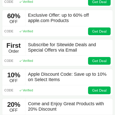
Get Deal
CODE
Verified
60%
Exclusive Offer: up to 60% off
apple.com Products
OFF
Get Deal
CODE
Verified
First
Subscribe for Sitewide Deals and
Special Offers via Email
Order
Get Deal
CODE
Verified
10%
Apple Discount Code: Save up to 10%
on Select Items
OFF
Get Deal
CODE
Verified
20%
Come and Enjoy Great Products with
20% Discount
OFF