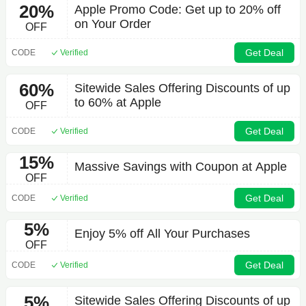
20%
Apple Promo Code: Get up to 20% off
on Your Order
OFF
Get Deal
CODE
Verified
60%
Sitewide Sales Offering Discounts of up
to 60% at Apple
OFF
Get Deal
CODE
Verified
15%
Massive Savings with Coupon at Apple
OFF
Get Deal
CODE
Verified
5%
Enjoy 5% off All Your Purchases
OFF
Get Deal
CODE
Verified
5%
Sitewide Sales Offering Discounts of up