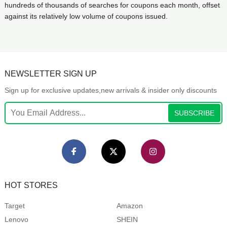
hundreds of thousands of searches for coupons each month, offset
against its relatively low volume of coupons issued.
NEWSLETTER SIGN UP
Sign up for exclusive updates,new arrivals & insider only discounts
SUBSCRIBE
HOT STORES
Target
Amazon
Lenovo
SHEIN