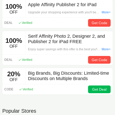
Apple Affinity Publisher 2 for iPad
100%
OFF
Upgrade your shopping experience with you'll be
More+
kicking yourself if you miss out on this offer: Apple
Affinity Publisher 2 for iPad on Other.Begin your
Get Code
DEAL
Verified
search for the perfect item here!
Serif Affinity Photo 2, Designer 2, and
100%
Publisher 2 for iPad FREE
OFF
Enjoy super savings with this offer is the best you'll
More+
find anywhere: Serif Affinity Photo 2, Designer 2,
and Publisher 2 for iPad FREE on Other.Begin
Get Code
DEAL
Verified
exploring our products now!
20%
Big Brands, Big Discounts: Limited-time
Discounts on Multiple Brands
OFF
Get Deal
CODE
Verified
Popular Stores