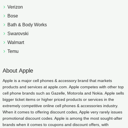
Verizon
Bose
Bath & Body Works
Swarovski
Walmart
Temu
About Apple
Apple is a major cell phones & accessory brand that markets
products and services at apple.com. Apple competes with other top
cell phone brands such as Gazelle, Motorola and Nokia. Apple sells
bigger ticket items or higher priced products or services in the
extremely competitive online cell phones & accessories industry.
When it comes to offering discount codes, Apple very rarely issues
promotional discount codes. Apple is among the most sought-after
brands when it comes to coupons and discount offers, with