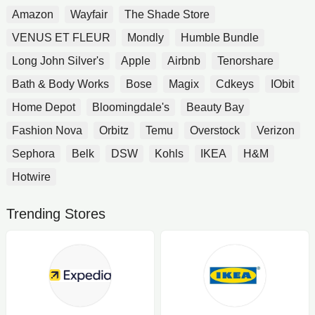
Amazon
Wayfair
The Shade Store
VENUS ET FLEUR
Mondly
Humble Bundle
Long John Silver's
Apple
Airbnb
Tenorshare
Bath & Body Works
Bose
Magix
Cdkeys
IObit
Home Depot
Bloomingdale's
Beauty Bay
Fashion Nova
Orbitz
Temu
Overstock
Verizon
Sephora
Belk
DSW
Kohls
IKEA
H&M
Hotwire
Trending Stores