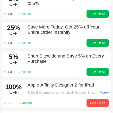
to 5%
OFF
Get Deal
CODE
Verified
25%
Save More Today, Get 25% off Your
Entire Order Instantly
OFF
Get Deal
CODE
Verified
5%
Shop Sitewide and Save 5% on Every
Purchase
OFF
Get Deal
CODE
Verified
Apple Affinity Designer 2 for iPad
100%
OFF
Enjoy discounted pricing on most items with this
More+
offer is a game-changer: Apple Affinity Designer 2
for iPad on Other.Click here to start shopping and
Get Code
DEAL
Verified
get free shipping!