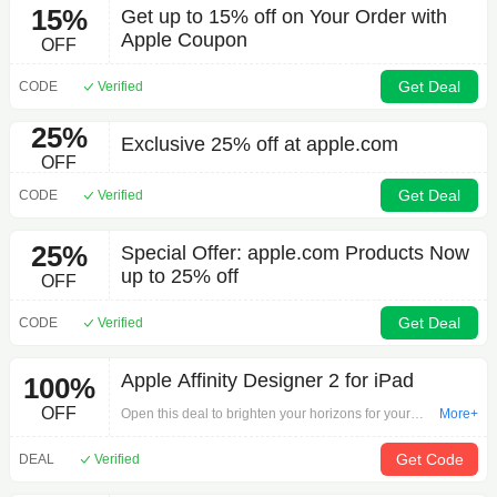
15%
Get up to 15% off on Your Order with
Apple Coupon
OFF
Get Deal
CODE
Verified
25%
Exclusive 25% off at apple.com
OFF
Get Deal
CODE
Verified
25%
Special Offer: apple.com Products Now
up to 25% off
OFF
Get Deal
CODE
Verified
Apple Affinity Designer 2 for iPad
100%
OFF
Open this deal to brighten your horizons for your
More+
purchase by 'Apple Affinity Designer 2 for iPad'. The
most attractive discounts are here to welcome you!
Get Code
DEAL
Verified