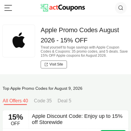
Apple Promo Codes August
2026 - 15% OFF
Treat yourself to huge savings with Apple Coupon
Codes & Coupons: 35 promo codes, and 5 deals. Save
15% OFF Apple coupons for August 2026.
Visit Site
Top Apple Promo Codes for August 9, 2026
All Offers 40
Code 35
Deal 5
15%
Apple Discount Code: Enjoy up to 15%
off Storewide
OFF