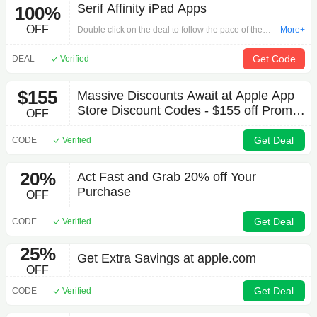
Serif Affinity iPad Apps
100%
OFF
Double click on the deal to follow the pace of the
More+
promotion for your payment via 'Serif Affinity iPad
Apps'. The activity is strong, so while stocks last.
Get Code
DEAL
Verified
$155
Massive Discounts Await at Apple App
Store Discount Codes - $155 off Promo
OFF
Code October 2025 Clearance Sale
Get Deal
CODE
Verified
20%
Act Fast and Grab 20% off Your
Purchase
OFF
Get Deal
CODE
Verified
25%
Get Extra Savings at apple.com
OFF
Get Deal
CODE
Verified