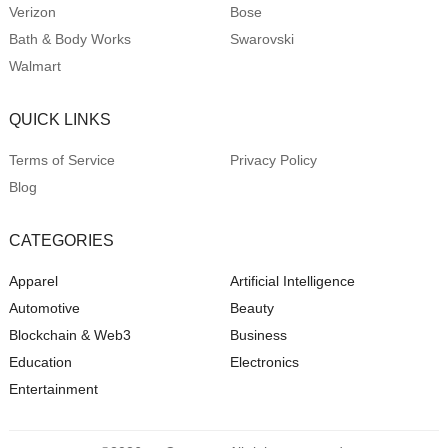
Verizon
Bose
Bath & Body Works
Swarovski
Walmart
QUICK LINKS
Terms of Service
Privacy Policy
Blog
CATEGORIES
Apparel
Artificial Intelligence
Automotive
Beauty
Blockchain & Web3
Business
Education
Electronics
Entertainment