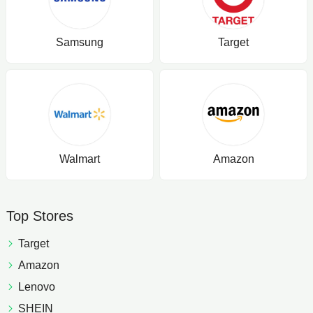
Samsung
Target
Walmart
Amazon
Top Stores
Target
Amazon
Lenovo
SHEIN