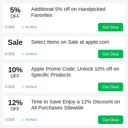
5%
Additional 5% off on Handpicked
Favorites
OFF
Get Deal
CODE
Verified
Sale
Select Items on Sale at apple.com
Get Deal
CODE
Verified
10%
Apple Promo Code: Unlock 10% off on
Specific Products
OFF
Get Deal
CODE
Verified
12%
Time to Save Enjoy a 12% Discount on
All Purchases Sitewide
OFF
Get Deal
CODE
Verified