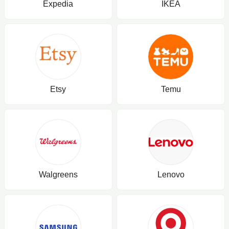
Expedia
IKEA
Etsy
Temu
Walgreens
Lenovo