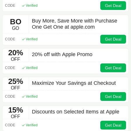
Get Deal
CODE
Verified
BO
Buy More, Save More with Purchase
One Get One at apple.com
GO
Get Deal
CODE
Verified
20%
20% off with Apple Promo
OFF
Get Deal
CODE
Verified
25%
Maximize Your Savings at Checkout
OFF
Get Deal
CODE
Verified
15%
Discounts on Selected Items at Apple
OFF
Get Deal
CODE
Verified