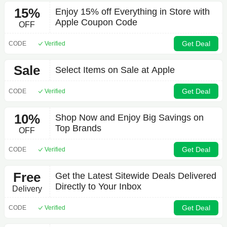
15%
Enjoy 15% off Everything in Store with
Apple Coupon Code
OFF
Get Deal
CODE
Verified
Sale
Select Items on Sale at Apple
Get Deal
CODE
Verified
10%
Shop Now and Enjoy Big Savings on
Top Brands
OFF
Get Deal
CODE
Verified
Free
Get the Latest Sitewide Deals Delivered
Directly to Your Inbox
Delivery
Get Deal
CODE
Verified