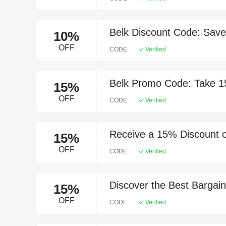
Belk Discount Code: Save
10%
OFF
CODE
Verified
Belk Promo Code: Take 15
15%
OFF
CODE
Verified
Receive a 15% Discount o
15%
OFF
CODE
Verified
Discover the Best Bargai
15%
OFF
CODE
Verified