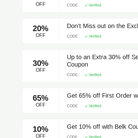
OFF
CODE
Verified
Don't Miss out on the Exc
20%
OFF
CODE
Verified
Up to an Extra 30% off S
30%
Coupon
OFF
CODE
Verified
Get 65% off First Order 
65%
OFF
CODE
Verified
Get 10% off with Belk C
10%
OFF
CODE
Verified