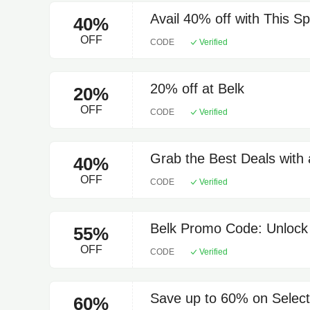
Avail 40% off with This S
40%
OFF
CODE
Verified
20% off at Belk
20%
OFF
CODE
Verified
Grab the Best Deals with
40%
OFF
CODE
Verified
Belk Promo Code: Unlock
55%
OFF
CODE
Verified
Save up to 60% on Select
60%