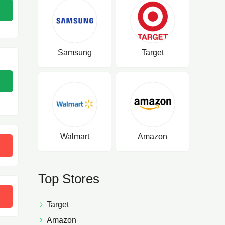
Samsung
Target
Walmart
Amazon
P5SXU
Top Stores
Target
Amazon