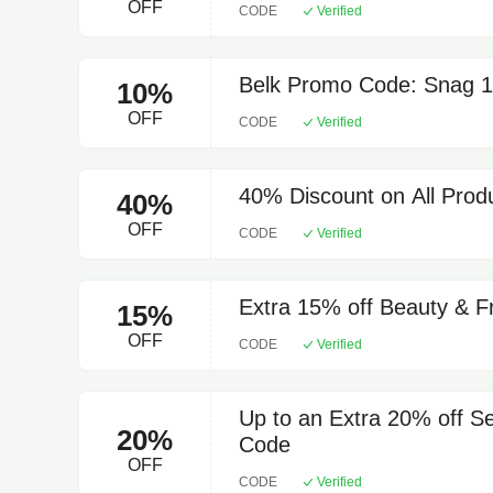
OFF
CODE
Verified
Belk Promo Code: Snag 10
10%
OFF
CODE
Verified
40% Discount on All Produ
40%
OFF
CODE
Verified
Extra 15% off Beauty & F
15%
OFF
CODE
Verified
Up to an Extra 20% off S
20%
Code
OFF
CODE
Verified