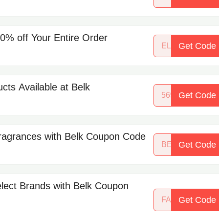
% off Your Entire Order
Get Code
ELITESONLY
cts Available at Belk
Get Code
56918215
ragrances with Belk Coupon Code
Get Code
BEAUTYBASH
elect Brands with Belk Coupon
Get Code
FALLPREVIEW