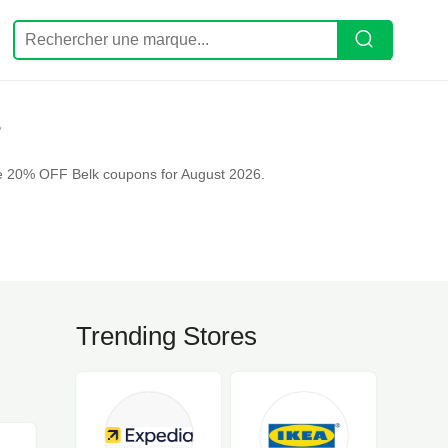
F
ve 20% OFF Belk coupons for August 2026.
Trending Stores