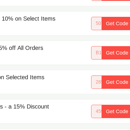
 10% on Select Items
Get Code
50786734
% off All Orders
Get Code
B1G2
n Selected Items
Get Code
28545914
ns - a 15% Discount
Get Code
45933556