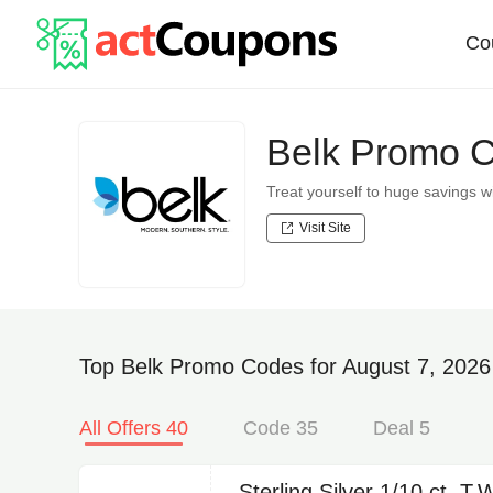
Co
Belk Promo 
Treat yourself to huge savings
Visit Site
Top Belk Promo Codes for August 7, 2026
All Offers 40
Code 35
Deal 5
Sterling Silver 1/10 ct. T