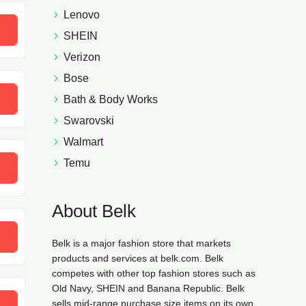
Lenovo
SHEIN
Verizon
Bose
20
Bath & Body Works
Swarovski
Walmart
Temu
UTY
About Belk
Belk is a major fashion store that markets
products and services at belk.com. Belk
competes with other top fashion stores such as
Old Navy, SHEIN and Banana Republic. Belk
sells mid-range purchase size items on its own