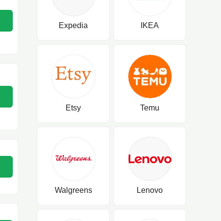
Expedia
IKEA
Etsy
Temu
Walgreens
Lenovo