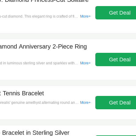
Get Deal
s-cut diamond. This elegant ring is crafted of fine
More+
sh finish. 1 diamond. Color rating: H, I. Clarity
 ct. t.w. Spot clean only.
iamond Anniversary 2-Piece Ring
Get Deal
ed in luminous sterling silver and sparkles with
More+
nds. Color rating: G, H. Clarity rating: I3. 3.4
h.
 Tennis Bracelet
Get Deal
Aurealis' genuine amethyst alternating round and
More+
eaturing a stunning sequence of genuine
 bracelet highlights the gemstones' rich violet
and a secure fit, making it suitable for any
craftsmanship make this bracelet a luxurious
quisite gift option. Box clasp, Total Number of
Bracelet in Sterling Silver