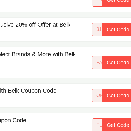
lusive 20% off Offer at Belk
Get Code
31695128
elect Brands & More with Belk
Get Code
FALLFAVES
with Belk Coupon Code
Get Code
ONEDAYSHINE
oupon Code
Get Code
FLASHCARD