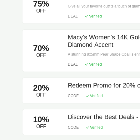
75%
Stones: 30. Polished finish. Prong setting
Give all your favorite outfits a touch of gl
Metal, Gold. Clean with a soft cloth.
OFF
Co., crafted in timeless sterling silver. 42 
DEAL
Verified
Clarity rating: I3. Polished finish. 10" L x 0
cloth.
Macy's Women's 14K Gol
Diamond Accent
70%
A stunning 8x5mm Pear Shape Opal is enha
OFF
beautiful pendant necklace. Available in y
DEAL
Verified
ring clasp, 2. Color rating: I, J. Clarity rati
States. Domestic. 18 Inches, 0.515. Metal. C
Redeem Promo for 20% of
20%
OFF
CODE
Verified
Discover the Best Deals 
10%
OFF
CODE
Verified