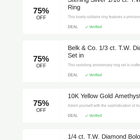
Ring
75%
This lovely solitaire ring features a princes
OFF
sterling silver and glimmers with a high poli
DEAL
Verified
rating: I3. Prong setting. 3.1 mm Width, 1/10
Belk & Co. 1/3 ct. T.W. D
Set in
75%
This ravishing anniversary ring set is craft
OFF
36 round-cut diamonds along two matching ba
DEAL
Verified
mm Width, 1/3 ct. t.w. Clean with a soft clot
10K Yellow Gold Amethyst
75%
Adorn yourself with the sophistication of 
OFF
oval tennis bracelet in 10k yellow gold. F
DEAL
Verified
amethysts in both round and oval cuts, this
hue. The 7.25" length ensures both comfort 
occasion. Its elegant design and superior 
addition to any jewelry collection and an ex
1/4 ct. T.W. Diamond Bolo 