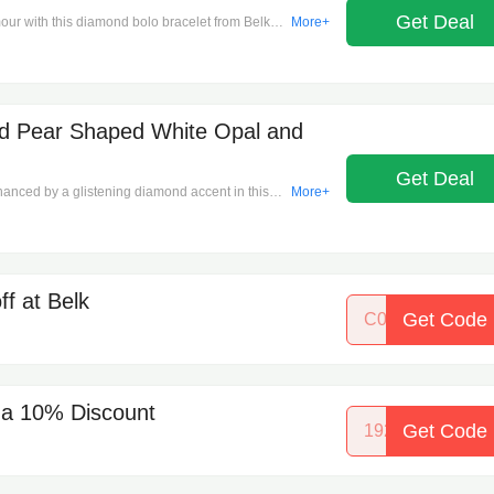
. Product Dimensions: 7.25"x3.26mm, 4.29 ctw.
Get Deal
amour with this diamond bolo bracelet from Belk &
More+
Diamonds. Bolo and slider closure. Color rating: I.
.21" H, 1/4 ct. t.w. Diamonds. Clean with a soft
d Pear Shaped White Opal and
Get Deal
nced by a glistening diamond accent in this
More+
our choice of 14K White or Yellow Gold. Spring
ng: I2. Polished finish. Prong setting. United
lean with a soft cloth.
f at Belk
Get Code
C06361946UG
- a 10% Discount
Get Code
19290368