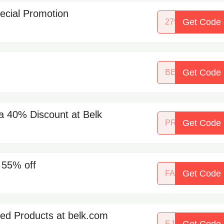
pecial Promotion
Get Code
27973270
Get Code
BEAUTYBASH
 a 40% Discount at Belk
Get Code
PREMIERBEA
 55% off
Get Code
FALLSHINE
ed Products at belk.com
Get Code
EJEWELS