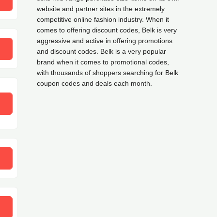
website and partner sites in the extremely
competitive online fashion industry. When it
comes to offering discount codes, Belk is very
aggressive and active in offering promotions
and discount codes. Belk is a very popular
brand when it comes to promotional codes,
with thousands of shoppers searching for Belk
coupon codes and deals each month.