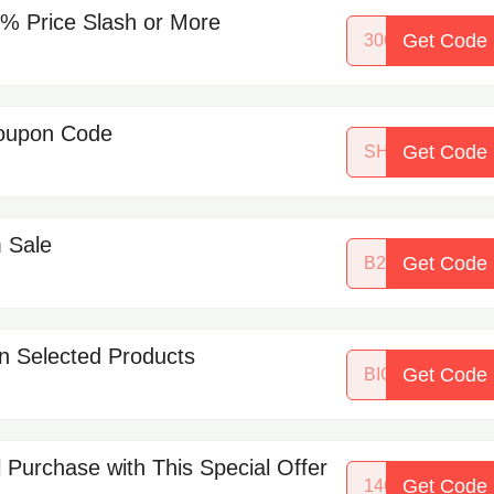
5% Price Slash or More
Get Code
30615117
Coupon Code
Get Code
SHINE4XMAS
m Sale
Get Code
B2193868NDD
n Selected Products
Get Code
BIGSAVINGS
 Purchase with This Special Offer
Get Code
14645342