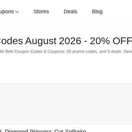
upons
Stores
Deals
Blog
Codes August 2026 - 20% OF
 with Belk Coupon Codes & Coupons: 35 promo codes, and 5 deals. Sa
.W. Diamond Princess-Cut Solitaire