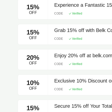
Experience a Fantastic 1
15%
OFF
CODE
Verified
Grab 15% off with Belk 
15%
OFF
CODE
Verified
Enjoy 20% off at belk.co
20%
OFF
CODE
Verified
Exclusive 10% Discount o
10%
OFF
CODE
Verified
Secure 15% off Your Total
15%