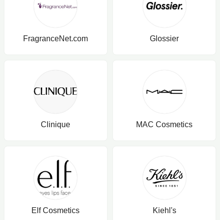
FragranceNet.com
Glossier
Clinique
MAC Cosmetics
Elf Cosmetics
Kiehl's