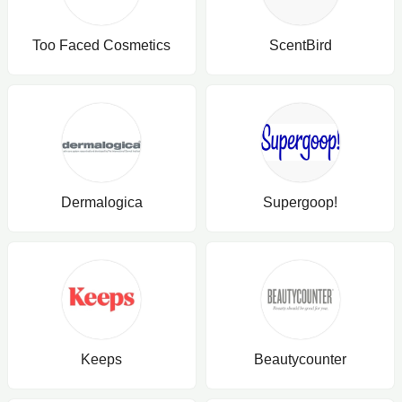
Too Faced Cosmetics
ScentBird
Dermalogica
Supergoop!
Keeps
Beautycounter