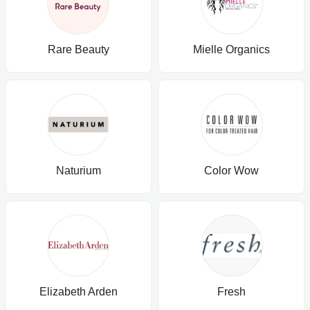
Rare Beauty
Mielle Organics
Naturium
Color Wow
Elizabeth Arden
Fresh