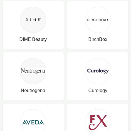
DIME Beauty
BirchBox
Neutrogena
Curology