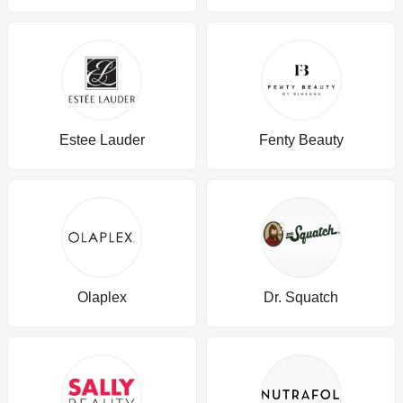
Estee Lauder
Fenty Beauty
Olaplex
Dr. Squatch