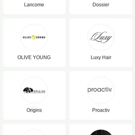
Lancome
Dossier
OLIVE YOUNG
Luxy Hair
Origins
Proactiv