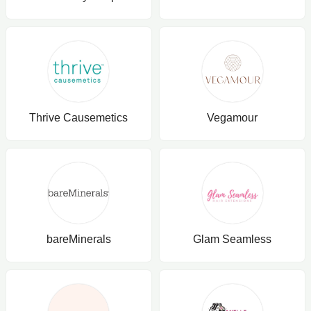
Thrive Causemetics
Vegamour
bareMinerals
Glam Seamless