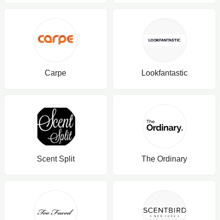
Carpe
Lookfantastic
Scent Split
The Ordinary