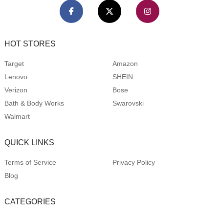
HOT STORES
Target
Amazon
Lenovo
SHEIN
Verizon
Bose
Bath & Body Works
Swarovski
Walmart
QUICK LINKS
Terms of Service
Privacy Policy
Blog
CATEGORIES