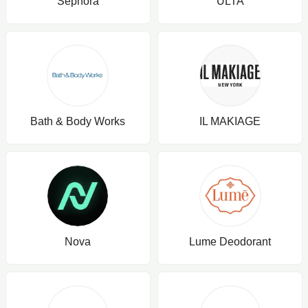
Sephora
ULTA
Bath & Body Works
IL MAKIAGE
Nova
Lume Deodorant