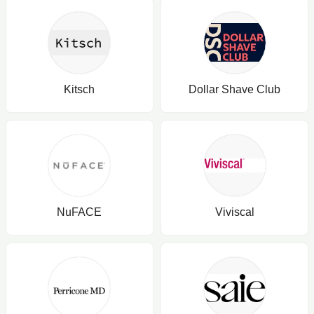
Kitsch
Dollar Shave Club
NuFACE
Viviscal