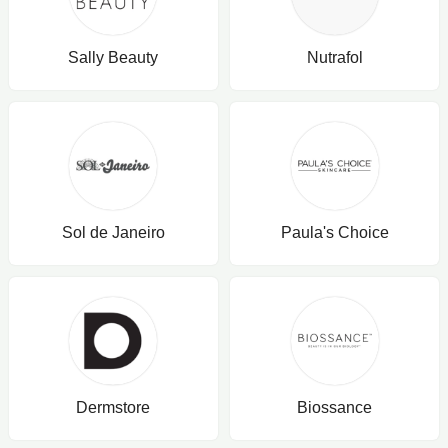
Sally Beauty
Nutrafol
Sol de Janeiro
Paula's Choice
Dermstore
Biossance