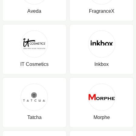
Aveda
FragranceX
IT Cosmetics
Inkbox
Tatcha
Morphe