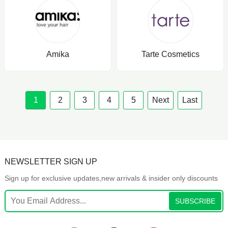
Amika
Tarte Cosmetics
1
2
3
4
5
Next
Last
NEWSLETTER SIGN UP
Sign up for exclusive updates,new arrivals & insider only discounts
SUBSCRIBE