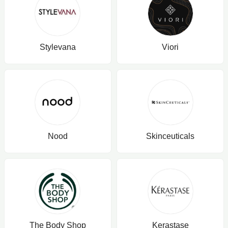
Stylevana
Viori
Nood
Skinceuticals
The Body Shop
Kerastase