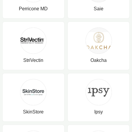
Perricone MD
Saie
StriVectin
Oakcha
SkinStore
Ipsy