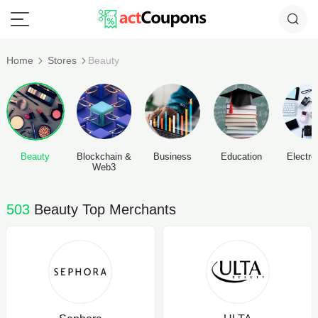
Home
Stores
Beauty
Beauty
Blockchain &
Business
Education
Electro
Web3
503
Beauty Top Merchants