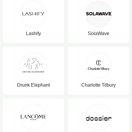
Lashify
SolaWave
Drunk Elephant
Charlotte Tilbury