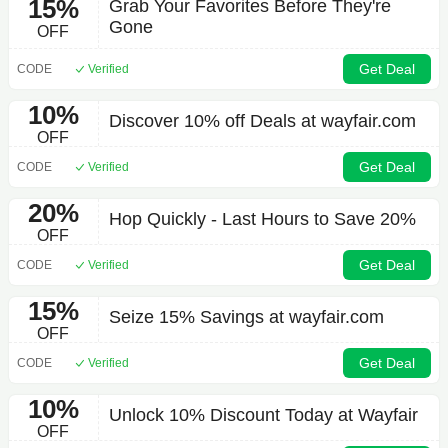
15%
Grab Your Favorites Before They're
Gone
OFF
Get Deal
CODE
Verified
10%
Discover 10% off Deals at wayfair.com
OFF
Get Deal
CODE
Verified
20%
Hop Quickly - Last Hours to Save 20%
OFF
Get Deal
CODE
Verified
15%
Seize 15% Savings at wayfair.com
OFF
Get Deal
CODE
Verified
10%
Unlock 10% Discount Today at Wayfair
OFF