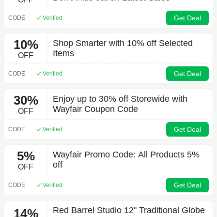
Get Deal
CODE
Verified
10%
Shop Smarter with 10% off Selected
Items
OFF
Get Deal
CODE
Verified
30%
Enjoy up to 30% off Storewide with
Wayfair Coupon Code
OFF
Get Deal
CODE
Verified
5%
Wayfair Promo Code: All Products 5%
off
OFF
Get Deal
CODE
Verified
Red Barrel Studio 12'' Traditional Globe
14%