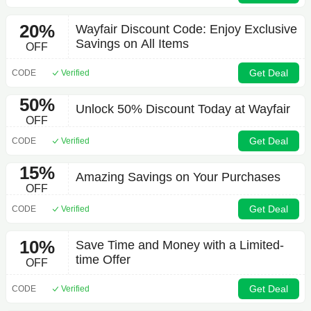
20%
Wayfair Discount Code: Enjoy Exclusive
Savings on All Items
OFF
Get Deal
CODE
Verified
50%
Unlock 50% Discount Today at Wayfair
OFF
Get Deal
CODE
Verified
15%
Amazing Savings on Your Purchases
OFF
Get Deal
CODE
Verified
10%
Save Time and Money with a Limited-
time Offer
OFF
Get Deal
CODE
Verified