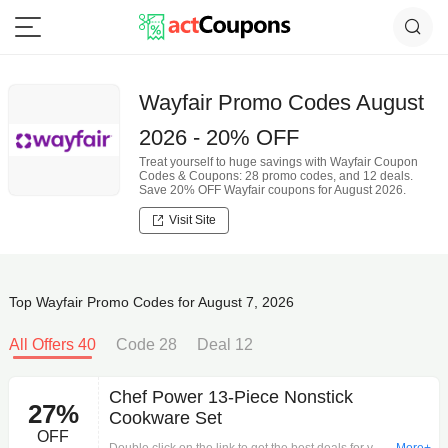
Wayfair Promo Codes August
2026 - 20% OFF
Treat yourself to huge savings with Wayfair Coupon
Codes & Coupons: 28 promo codes, and 12 deals.
Save 20% OFF Wayfair coupons for August 2026.
Visit Site
Top Wayfair Promo Codes for August 7, 2026
All Offers 40
Code 28
Deal 12
Chef Power 13-Piece Nonstick
27%
Cookware Set
OFF