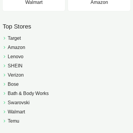
Walmart
Amazon
Top Stores
Target
Amazon
Lenovo
SHEIN
Verizon
Bose
Bath & Body Works
Swarovski
Walmart
Temu