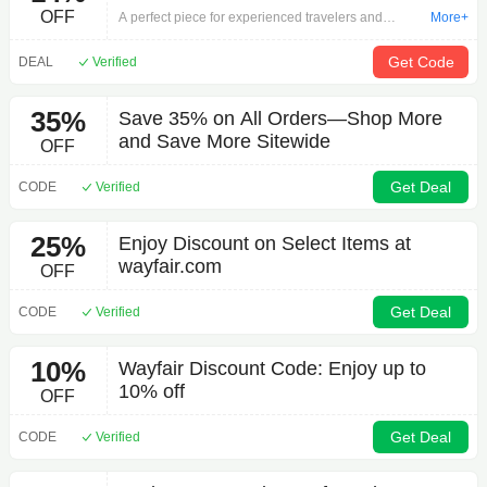
OFF
A perfect piece for experienced travelers and
More+
seasoned stay-cationers alike, this globe brings a
world of style to any space. A must-have for desks,
Get Code
DEAL
Verified
bookcases, and beyond, this design features
distinct political boundary markings and over 4000
35%
Save 35% on All Orders—Shop More
toponyms (place names). For a classic touch, it’s set
and Save More Sitewide
on an antique-inspired base with semi-meridian
OFF
mounting. Better yet, raised relief details give this
globe added intricacy as they help illustrate
Get Deal
CODE
Verified
geographical landscapes. Made in the USA.
25%
Enjoy Discount on Select Items at
wayfair.com
OFF
Get Deal
CODE
Verified
10%
Wayfair Discount Code: Enjoy up to
10% off
OFF
Get Deal
CODE
Verified