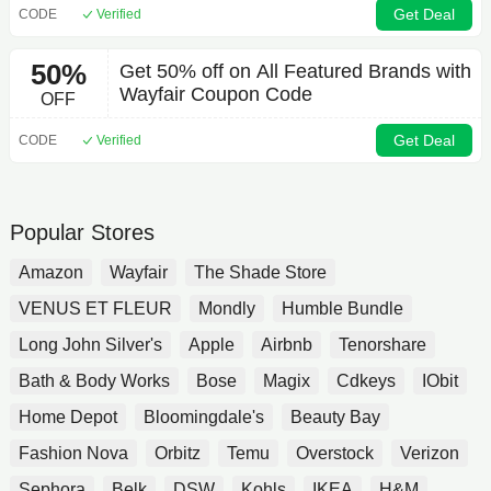
Get Deal
CODE
Verified
50%
Get 50% off on All Featured Brands with
Wayfair Coupon Code
OFF
Get Deal
CODE
Verified
Popular Stores
Amazon
Wayfair
The Shade Store
VENUS ET FLEUR
Mondly
Humble Bundle
Long John Silver's
Apple
Airbnb
Tenorshare
Bath & Body Works
Bose
Magix
Cdkeys
IObit
Home Depot
Bloomingdale's
Beauty Bay
Fashion Nova
Orbitz
Temu
Overstock
Verizon
Sephora
Belk
DSW
Kohls
IKEA
H&M