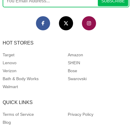
SUBSCRIBE
HOT STORES
Target
Amazon
Lenovo
SHEIN
Verizon
Bose
Bath & Body Works
Swarovski
Walmart
QUICK LINKS
Terms of Service
Privacy Policy
Blog