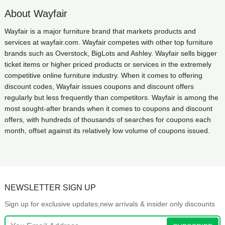
About Wayfair
Wayfair is a major furniture brand that markets products and
services at wayfair.com. Wayfair competes with other top furniture
brands such as Overstock, BigLots and Ashley. Wayfair sells bigger
ticket items or higher priced products or services in the extremely
competitive online furniture industry. When it comes to offering
discount codes, Wayfair issues coupons and discount offers
regularly but less frequently than competitors. Wayfair is among the
most sought-after brands when it comes to coupons and discount
offers, with hundreds of thousands of searches for coupons each
month, offset against its relatively low volume of coupons issued.
NEWSLETTER SIGN UP
Sign up for exclusive updates,new arrivals & insider only discounts