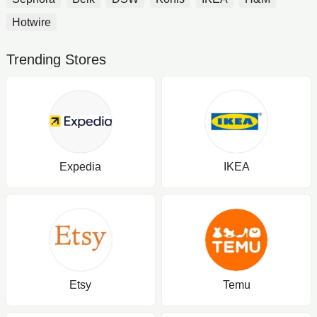
Hotwire
Trending Stores
Expedia
IKEA
Etsy
Temu