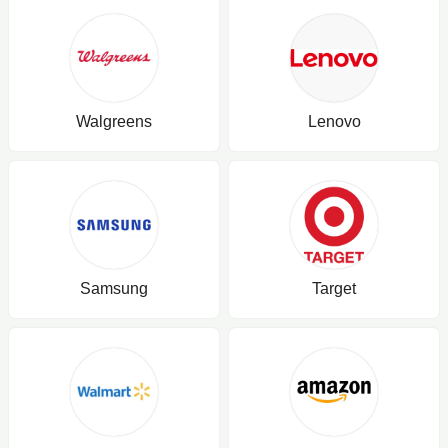
Walgreens
Lenovo
Samsung
Target