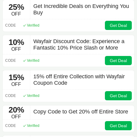
25%
Get Incredible Deals on Everything You
Buy
OFF
Get Deal
CODE
Verified
10%
Wayfair Discount Code: Experience a
Fantastic 10% Price Slash or More
OFF
Get Deal
CODE
Verified
15%
15% off Entire Collection with Wayfair
Coupon Code
OFF
Get Deal
CODE
Verified
20%
Copy Code to Get 20% off Entire Store
OFF
Get Deal
CODE
Verified