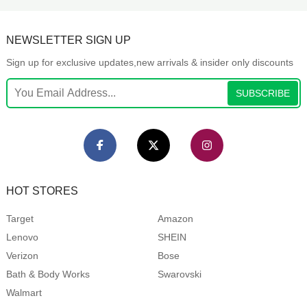
NEWSLETTER SIGN UP
Sign up for exclusive updates,new arrivals & insider only discounts
SUBSCRIBE
HOT STORES
Target
Amazon
Lenovo
SHEIN
Verizon
Bose
Bath & Body Works
Swarovski
Walmart