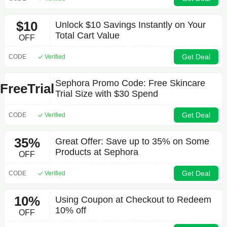
$10
Unlock $10 Savings Instantly on Your
Total Cart Value
OFF
Get Deal
CODE
Verified
Sephora Promo Code: Free Skincare
FreeTrial
Trial Size with $30 Spend
Get Deal
CODE
Verified
35%
Great Offer: Save up to 35% on Some
Products at Sephora
OFF
Get Deal
CODE
Verified
10%
Using Coupon at Checkout to Redeem
10% off
OFF