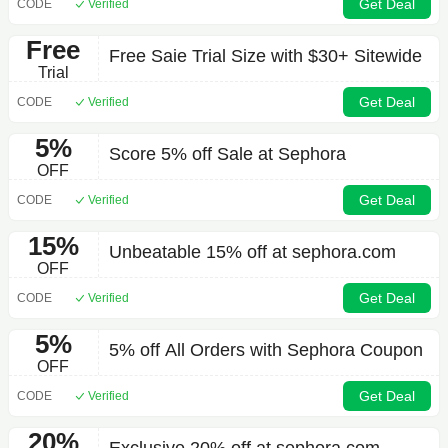
Get Deal
CODE
Verified
Free
Free Saie Trial Size with $30+ Sitewide
Trial
Get Deal
CODE
Verified
5%
Score 5% off Sale at Sephora
OFF
Get Deal
CODE
Verified
15%
Unbeatable 15% off at sephora.com
OFF
Get Deal
CODE
Verified
5%
5% off All Orders with Sephora Coupon
OFF
Get Deal
CODE
Verified
20%