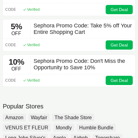
Get Deal
CODE
Verified
5%
Sephora Promo Code: Take 5% off Your
Entire Shopping Cart
OFF
Get Deal
CODE
Verified
10%
Sephora Promo Code: Don't Miss the
Opportunity to Save 10%
OFF
Get Deal
CODE
Verified
Popular Stores
Amazon
Wayfair
The Shade Store
VENUS ET FLEUR
Mondly
Humble Bundle
Long John Silver's
Apple
Airbnb
Tenorshare