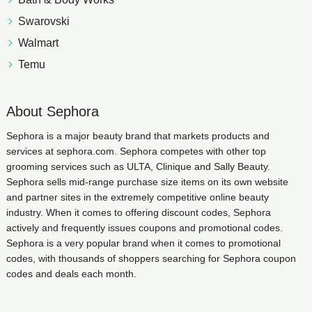
Swarovski
Walmart
Temu
About Sephora
Sephora is a major beauty brand that markets products and
services at sephora.com. Sephora competes with other top
grooming services such as ULTA, Clinique and Sally Beauty.
Sephora sells mid-range purchase size items on its own website
and partner sites in the extremely competitive online beauty
industry. When it comes to offering discount codes, Sephora
actively and frequently issues coupons and promotional codes.
Sephora is a very popular brand when it comes to promotional
codes, with thousands of shoppers searching for Sephora coupon
codes and deals each month.