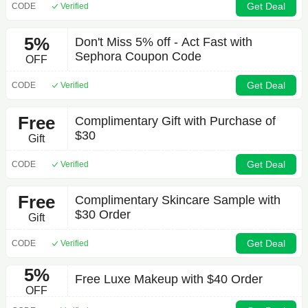
Get Deal
CODE
Verified
5%
Don't Miss 5% off - Act Fast with
Sephora Coupon Code
OFF
Get Deal
CODE
Verified
Free
Complimentary Gift with Purchase of
$30
Gift
Get Deal
CODE
Verified
Free
Complimentary Skincare Sample with
$30 Order
Gift
Get Deal
CODE
Verified
5%
Free Luxe Makeup with $40 Order
OFF