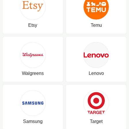
Etsy
Temu
Walgreens
Lenovo
Samsung
Target