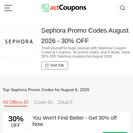
Sephora Promo Codes August
2026 - 30% OFF
Treat yourself to huge savings with Sephora Coupon
Codes & Coupons: 40 promo codes, and 0 deals. Save
30% OFF Sephora coupons for August 2026.
Visit Site
Top Sephora Promo Codes for August 6, 2026
All Offers 40
Code 40
Deal 0
30%
You Won't Find Better - Get 30% off
Now
OFF