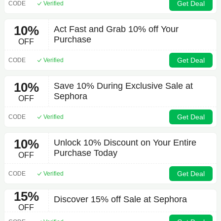
Get Deal
CODE
Verified
10%
Act Fast and Grab 10% off Your
Purchase
OFF
Get Deal
CODE
Verified
10%
Save 10% During Exclusive Sale at
Sephora
OFF
Get Deal
CODE
Verified
10%
Unlock 10% Discount on Your Entire
Purchase Today
OFF
Get Deal
CODE
Verified
15%
Discover 15% off Sale at Sephora
OFF