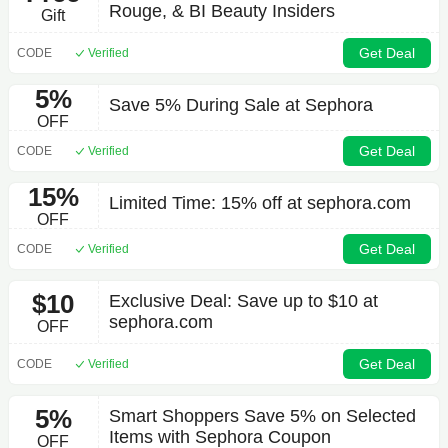
Rouge, & BI Beauty Insiders
Gift
Get Deal
CODE
Verified
5%
Save 5% During Sale at Sephora
OFF
Get Deal
CODE
Verified
15%
Limited Time: 15% off at sephora.com
OFF
Get Deal
CODE
Verified
$10
Exclusive Deal: Save up to $10 at
sephora.com
OFF
Get Deal
CODE
Verified
5%
Smart Shoppers Save 5% on Selected
Items with Sephora Coupon
OFF