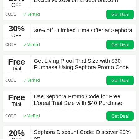
Exclusive 20% off at sephora.com
OFF
Get Deal
CODE
Verified
30%
30% off - Limited Time Offer at Sephora
OFF
Get Deal
CODE
Verified
Free
Get Living Proof Trial Size with $30
Purchase Using Sephora Promo Code
Trial
Get Deal
CODE
Verified
Free
Use Sephora Promo Code for Free
L'oreal Trial Size with $40 Purchase
Trial
Get Deal
CODE
Verified
20%
Sephora Discount Code: Discover 20%
off