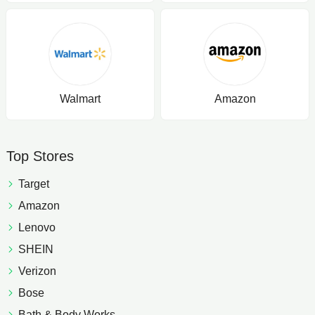
Walmart
Amazon
Top Stores
Target
Amazon
Lenovo
SHEIN
Verizon
Bose
Bath & Body Works