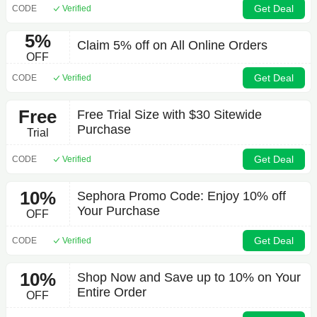
Get Deal
CODE
Verified
5%
Claim 5% off on All Online Orders
OFF
Get Deal
CODE
Verified
Free
Free Trial Size with $30 Sitewide
Purchase
Trial
Get Deal
CODE
Verified
10%
Sephora Promo Code: Enjoy 10% off
Your Purchase
OFF
Get Deal
CODE
Verified
10%
Shop Now and Save up to 10% on Your
Entire Order
OFF