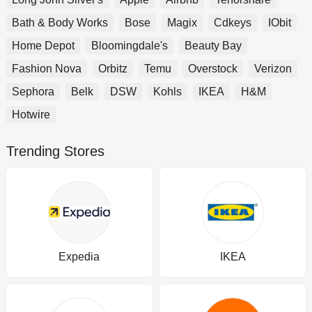
Bath & Body Works
Bose
Magix
Cdkeys
IObit
Home Depot
Bloomingdale's
Beauty Bay
Fashion Nova
Orbitz
Temu
Overstock
Verizon
Sephora
Belk
DSW
Kohls
IKEA
H&M
Hotwire
Trending Stores
Expedia
IKEA