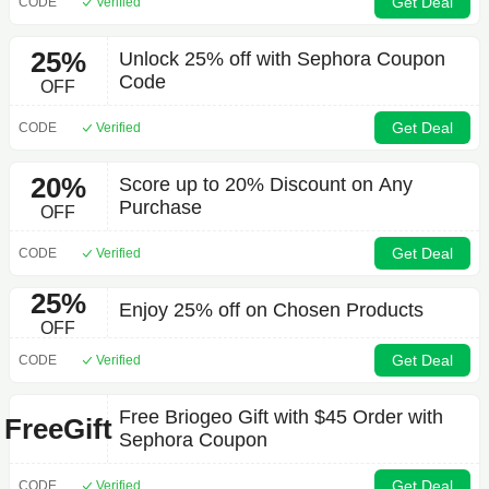
Get Deal
CODE
Verified
25%
Unlock 25% off with Sephora Coupon
Code
OFF
Get Deal
CODE
Verified
20%
Score up to 20% Discount on Any
Purchase
OFF
Get Deal
CODE
Verified
25%
Enjoy 25% off on Chosen Products
OFF
Get Deal
CODE
Verified
Free Briogeo Gift with $45 Order with
FreeGift
Sephora Coupon
Get Deal
CODE
Verified