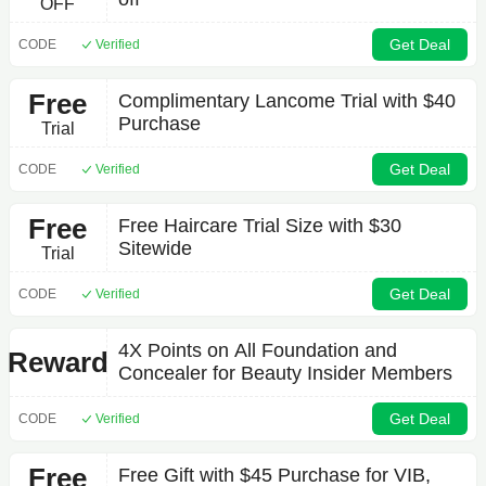
OFF
Get Deal
CODE
Verified
Free
Complimentary Lancome Trial with $40
Purchase
Trial
Get Deal
CODE
Verified
Free
Free Haircare Trial Size with $30
Sitewide
Trial
Get Deal
CODE
Verified
4X Points on All Foundation and
Reward
Concealer for Beauty Insider Members
Get Deal
CODE
Verified
Free
Free Gift with $45 Purchase for VIB,