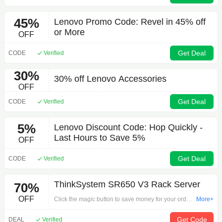
45%
Lenovo Promo Code: Revel in 45% off
or More
OFF
Get Deal
CODE
Verified
30%
30% off Lenovo Accessories
OFF
Get Deal
CODE
Verified
5%
Lenovo Discount Code: Hop Quickly -
Last Hours to Save 5%
OFF
Get Deal
CODE
Verified
ThinkSystem SR650 V3 Rack Server
70%
OFF
Click the magic button to save money for your order
More+
by 'ThinkSystem SR650 V3 Rack Server'. Grab the
offer time is the most valuable step in shopping.
Get Code
DEAL
Verified