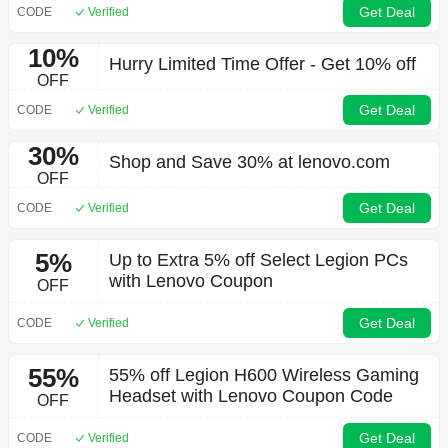
Get Deal
CODE
Verified
10%
Hurry Limited Time Offer - Get 10% off
OFF
Get Deal
CODE
Verified
30%
Shop and Save 30% at lenovo.com
OFF
Get Deal
CODE
Verified
5%
Up to Extra 5% off Select Legion PCs
with Lenovo Coupon
OFF
Get Deal
CODE
Verified
55%
55% off Legion H600 Wireless Gaming
Headset with Lenovo Coupon Code
OFF
Get Deal
CODE
Verified