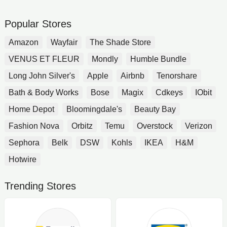
Popular Stores
Amazon
Wayfair
The Shade Store
VENUS ET FLEUR
Mondly
Humble Bundle
Long John Silver's
Apple
Airbnb
Tenorshare
Bath & Body Works
Bose
Magix
Cdkeys
IObit
Home Depot
Bloomingdale's
Beauty Bay
Fashion Nova
Orbitz
Temu
Overstock
Verizon
Sephora
Belk
DSW
Kohls
IKEA
H&M
Hotwire
Trending Stores