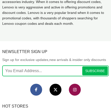
accessories industry. When it comes to offering discount codes,
Lenovo is very aggressive and active in offering promotions and
discount codes. Lenovo is a very popular brand when it comes to
promotional codes, with thousands of shoppers searching for
Lenovo coupon codes and deals each month.
NEWSLETTER SIGN UP
Sign up for exclusive updates,new arrivals & insider only discounts
SUBSCRIBE
HOT STORES