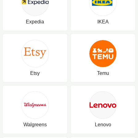
Expedia
IKEA
Etsy
Temu
Walgreens
Lenovo