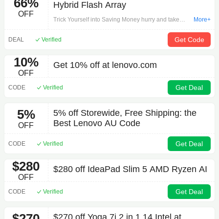
66%
Hybrid Flash Array
OFF
Trick Yourself into Saving Money hurry and take
More+
advantage of this offer now: ThinkSystem DE2000H
2U12 LFF Hybrid Flash Array on External
Get Code
DEAL
Verified
Components.Get started with your shopping
journey!
10%
Get 10% off at lenovo.com
OFF
Get Deal
CODE
Verified
5%
5% off Storewide, Free Shipping: the
Best Lenovo AU Code
OFF
Get Deal
CODE
Verified
$280
$280 off IdeaPad Slim 5 AMD Ryzen AI
OFF
Get Deal
CODE
Verified
$270
$270 off Yoga 7i 2 in 1 14 Intel at