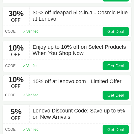
30%
30% off Ideapad 5i 2-in-1 - Cosmic Blue
at Lenovo
OFF
Get Deal
CODE
Verified
10%
Enjoy up to 10% off on Select Products
When You Shop Now
OFF
Get Deal
CODE
Verified
10%
10% off at lenovo.com - Limited Offer
OFF
Get Deal
CODE
Verified
5%
Lenovo Discount Code: Save up to 5%
on New Arrivals
OFF
Get Deal
CODE
Verified