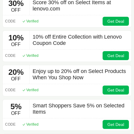
30%
Score 30% off on Select Items at
lenovo.com
OFF
Get Deal
CODE
Verified
10%
10% off Entire Collection with Lenovo
Coupon Code
OFF
Get Deal
CODE
Verified
20%
Enjoy up to 20% off on Select Products
When You Shop Now
OFF
Get Deal
CODE
Verified
5%
Smart Shoppers Save 5% on Selected
Items
OFF
Get Deal
CODE
Verified