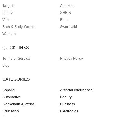
Target
Amazon
Lenovo
SHEIN
Verizon
Bose
Bath & Body Works
Swarovski
Walmart
QUICK LINKS
Terms of Service
Privacy Policy
Blog
CATEGORIES
Apparel
Artificial Intelligence
Automotive
Beauty
Blockchain & Web3
Business
Education
Electronics