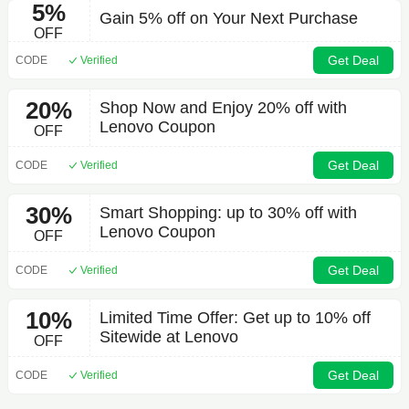
5%
Gain 5% off on Your Next Purchase
OFF
Get Deal
CODE
Verified
20%
Shop Now and Enjoy 20% off with
Lenovo Coupon
OFF
Get Deal
CODE
Verified
30%
Smart Shopping: up to 30% off with
Lenovo Coupon
OFF
Get Deal
CODE
Verified
10%
Limited Time Offer: Get up to 10% off
Sitewide at Lenovo
OFF
Get Deal
CODE
Verified