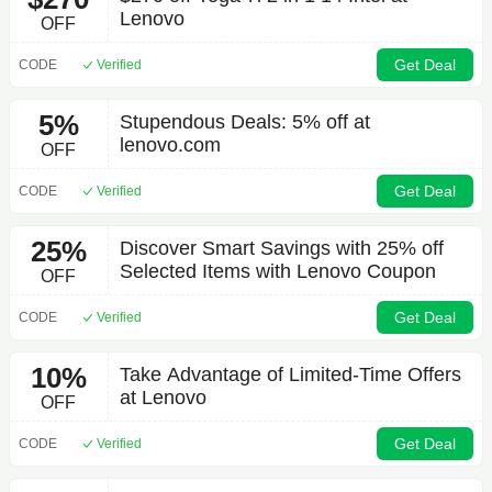
Lenovo
OFF
Get Deal
CODE
Verified
5%
Stupendous Deals: 5% off at
lenovo.com
OFF
Get Deal
CODE
Verified
25%
Discover Smart Savings with 25% off
Selected Items with Lenovo Coupon
OFF
Get Deal
CODE
Verified
10%
Take Advantage of Limited-Time Offers
at Lenovo
OFF
Get Deal
CODE
Verified