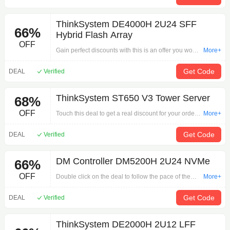
ThinkSystem DE4000H 2U24 SFF
66%
Hybrid Flash Array
OFF
Gain perfect discounts with this is an offer you won't
More+
want to pass up: ThinkSystem DE4000H 2U24 SFF
Hybrid Flash Array on Internal Components.Begin
Get Code
DEAL
Verified
adding to your cart here!
ThinkSystem ST650 V3 Tower Server
68%
OFF
Touch this deal to get a real discount for your order
More+
by 'ThinkSystem ST650 V3 Tower Server'. Grab the
offer time is the most valuable step in shopping.
Get Code
DEAL
Verified
DM Controller DM5200H 2U24 NVMe
66%
OFF
Double click on the deal to follow the pace of the
More+
promotion for your payment via 'DM Controller
DM5200H 2U24 NVMe'. Shopping, you have to
Get Code
DEAL
Verified
hurry!
ThinkSystem DE2000H 2U12 LFF