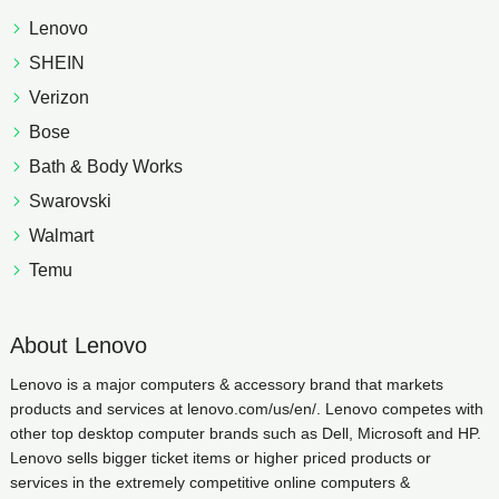
Lenovo
SHEIN
Verizon
Bose
Bath & Body Works
Swarovski
Walmart
Temu
About Lenovo
Lenovo is a major computers & accessory brand that markets
products and services at lenovo.com/us/en/. Lenovo competes with
other top desktop computer brands such as Dell, Microsoft and HP.
Lenovo sells bigger ticket items or higher priced products or
services in the extremely competitive online computers &