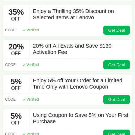
35%
Enjoy a Thrilling 35% Discount on
Selected Items at Lenovo
OFF
Get Deal
CODE
Verified
20%
20% off All Evals and Save $130
Activation Fee
OFF
Get Deal
CODE
Verified
5%
Enjoy 5% off Your Order for a Limited
Time Only with Lenovo Coupon
OFF
Get Deal
CODE
Verified
5%
Using Coupon to Save 5% on Your First
Purchase
OFF
Get Deal
CODE
Verified