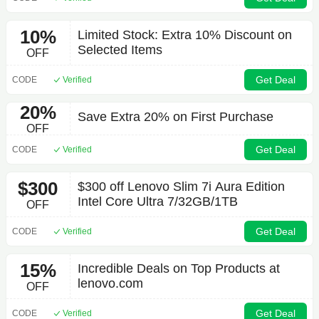
10%
Limited Stock: Extra 10% Discount on
Selected Items
OFF
Get Deal
CODE
Verified
20%
Save Extra 20% on First Purchase
OFF
Get Deal
CODE
Verified
$300
$300 off Lenovo Slim 7i Aura Edition
Intel Core Ultra 7/32GB/1TB
OFF
Get Deal
CODE
Verified
15%
Incredible Deals on Top Products at
lenovo.com
OFF
Get Deal
CODE
Verified