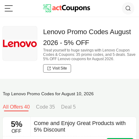
Lenovo Promo Codes August
2026 - 5% OFF
Treat yourself to huge savings with Lenovo Coupon
Codes & Coupons: 35 promo codes, and 5 deals. Save
5% OFF Lenovo coupons for August 2026.
Visit Site
Top Lenovo Promo Codes for August 10, 2026
All Offers 40
Code 35
Deal 5
5%
Come and Enjoy Great Products with
5% Discount
OFF