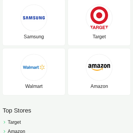
Samsung
Target
Walmart
Amazon
Top Stores
Target
Amazon