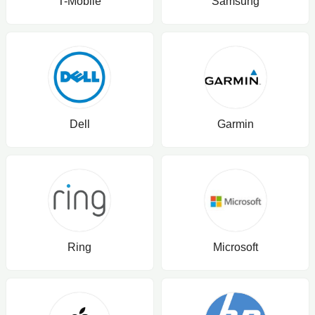
T-Mobile
Samsung
Dell
Garmin
Ring
Microsoft