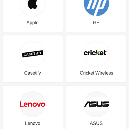
Apple
HP
Casetify
Cricket Wireless
Lenovo
ASUS