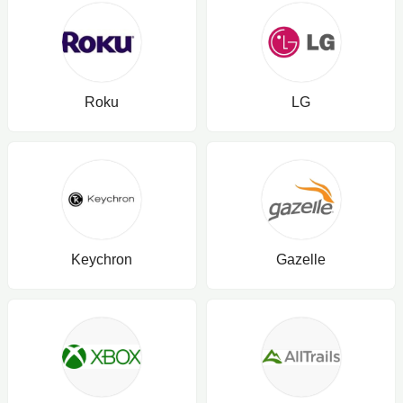
Roku
LG
Keychron
Gazelle