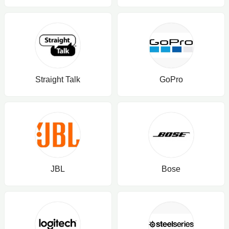
Straight Talk
GoPro
JBL
Bose