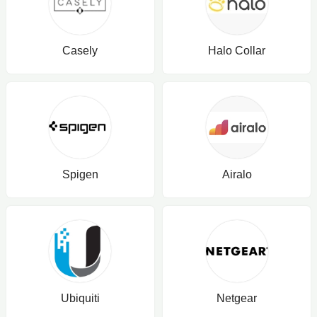
Casely
Halo Collar
Spigen
Airalo
Ubiquiti
Netgear