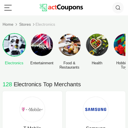
Home
Stores
Electronics
Electronics
Entertainment
Food &
Health
Hobbie
Restaurants
Toy
128
Electronics Top Merchants