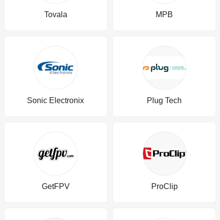
Tovala
MPB
Sonic Electronix
Plug Tech
GetFPV
ProClip