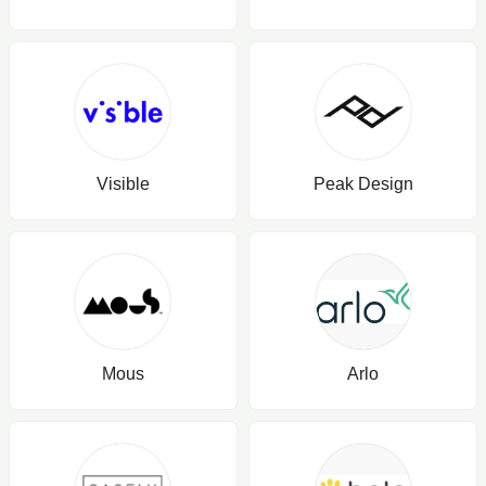
Visible
Peak Design
Mous
Arlo