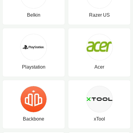
Belkin
Razer US
Playstation
Acer
Backbone
xTool