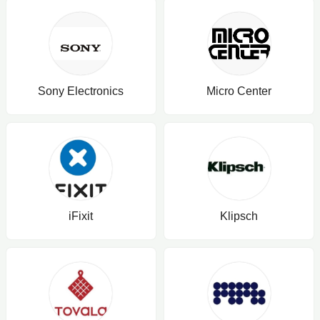
Sony Electronics
Micro Center
iFixit
Klipsch