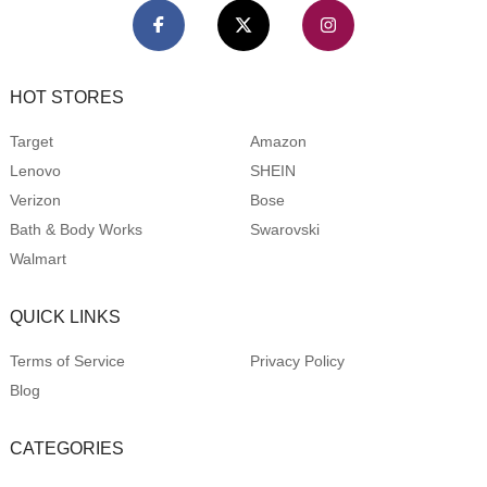
HOT STORES
Target
Amazon
Lenovo
SHEIN
Verizon
Bose
Bath & Body Works
Swarovski
Walmart
QUICK LINKS
Terms of Service
Privacy Policy
Blog
CATEGORIES