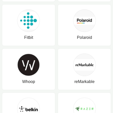
Fitbit
Polaroid
Whoop
reMarkable