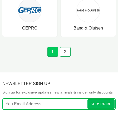
GEPRC
Bang & Olufsen
1
2
NEWSLETTER SIGN UP
Sign up for exclusive updates,new arrivals & insider only discounts
SUBSCRIBE