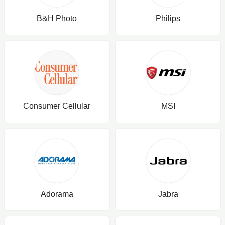
B&H Photo
Philips
Consumer Cellular
MSI
Adorama
Jabra