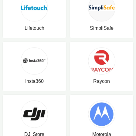
Lifetouch
SimpliSafe
Insta360
Raycon
DJI Store
Motorola