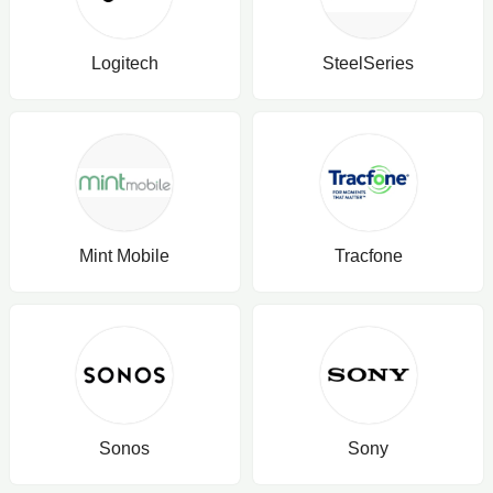
Logitech
SteelSeries
Mint Mobile
Tracfone
Sonos
Sony