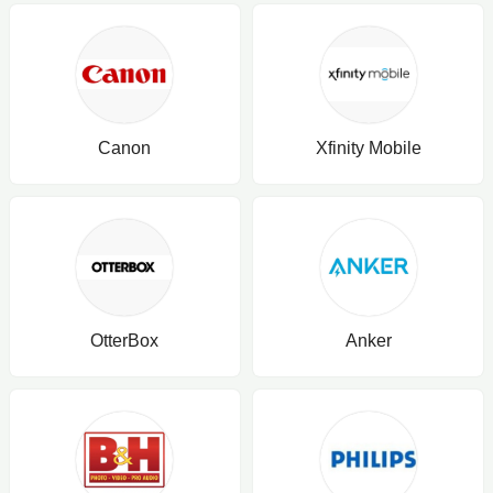
Canon
Xfinity Mobile
OtterBox
Anker