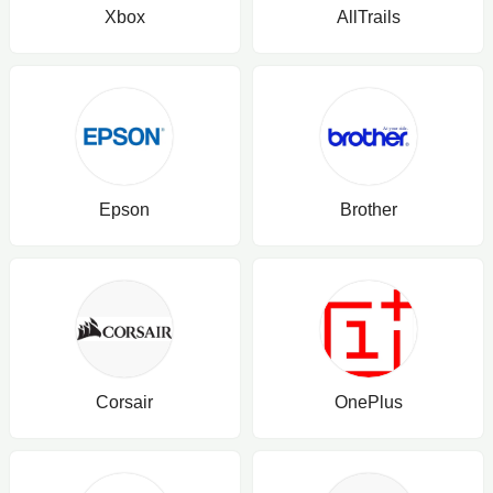
Xbox
AllTrails
Epson
Brother
Corsair
OnePlus