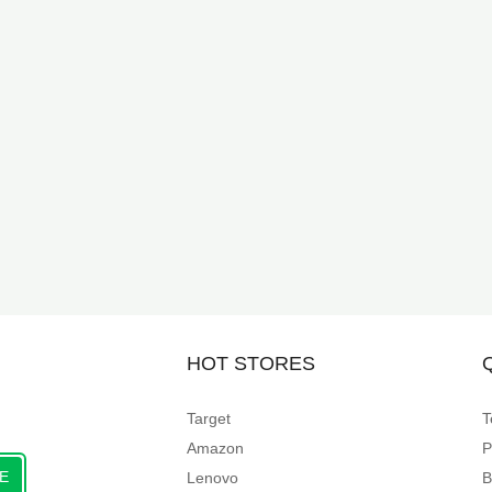
HOT STORES
Target
T
Amazon
P
E
Lenovo
B