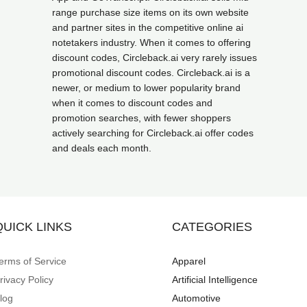
range purchase size items on its own website
and partner sites in the competitive online ai
notetakers industry. When it comes to offering
discount codes, Circleback.ai very rarely issues
promotional discount codes. Circleback.ai is a
newer, or medium to lower popularity brand
when it comes to discount codes and
promotion searches, with fewer shoppers
actively searching for Circleback.ai offer codes
and deals each month.
QUICK LINKS
CATEGORIES
erms of Service
Apparel
rivacy Policy
Artificial Intelligence
log
Automotive