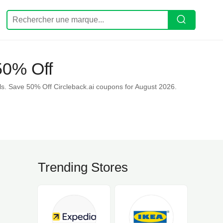
50% Off
s. Save 50% Off Circleback.ai coupons for August 2026.
Trending Stores