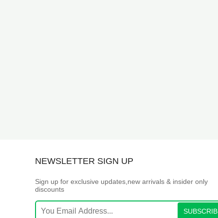
NEWSLETTER SIGN UP
Sign up for exclusive updates,new arrivals & insider only
discounts
SUBSCRIB