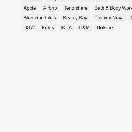
Apple
Airbnb
Tenorshare
Bath & Body Wor
Bloomingdale's
Beauty Bay
Fashion Nova
DSW
Kohls
IKEA
H&M
Hotwire