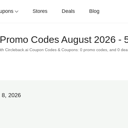
upons
Stores
Deals
Blog
i Promo Codes August 2026 - 
with Circleback.ai Coupon Codes & Coupons: 0 promo codes, and 0 deal
 8, 2026