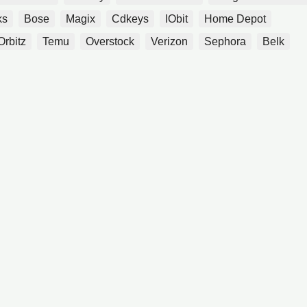
ks
Bose
Magix
Cdkeys
IObit
Home Depot
Orbitz
Temu
Overstock
Verizon
Sephora
Belk