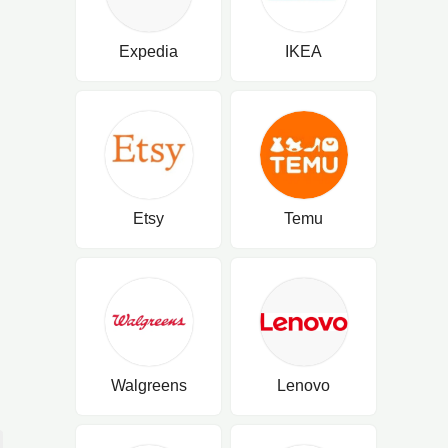
Expedia
IKEA
Etsy
Temu
Walgreens
Lenovo