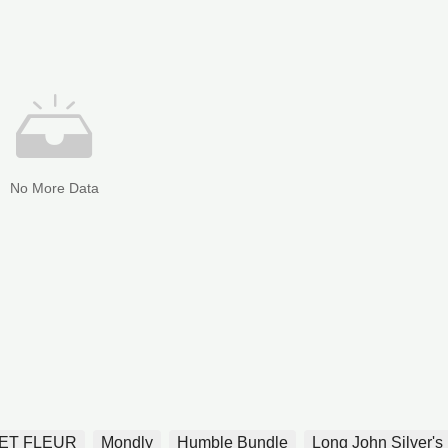
No More Data
ET FLEUR
Mondly
Humble Bundle
Long John Silver's