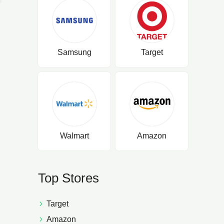
Samsung
Target
Walmart
Amazon
Top Stores
Target
Amazon