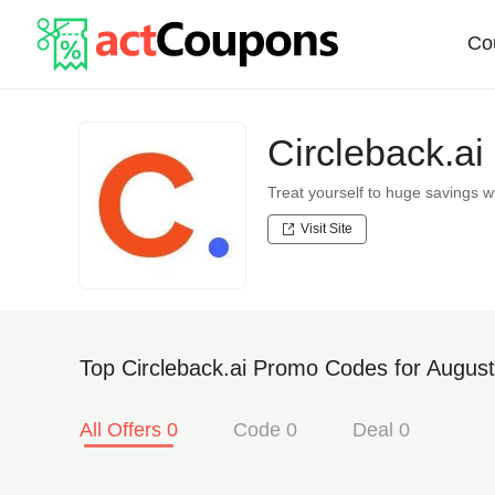
Co
Circleback.a
Treat yourself to huge savings 
Visit Site
Top Circleback.ai Promo Codes for August
All Offers 0
Code 0
Deal 0