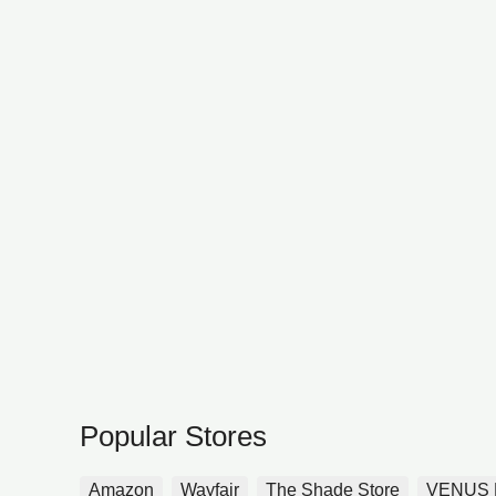
Popular Stores
Amazon
Wayfair
The Shade Store
VENUS 