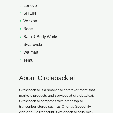
Lenovo
SHEIN
Verizon
Bose
Bath & Body Works
Swarovski
Walmart
Temu
About Circleback.ai
Circleback.ai is a smaller ai notetaker store that
markets products and services at circleback.ai.
Circleback.ai competes with other top ai
transcriber stores such as Otter.ai, Speechify
App and GoTranscript. Circleback.ai sells mid-