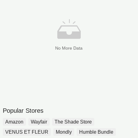
No More Data
Popular Stores
Amazon
Wayfair
The Shade Store
VENUS ET FLEUR
Mondly
Humble Bundle