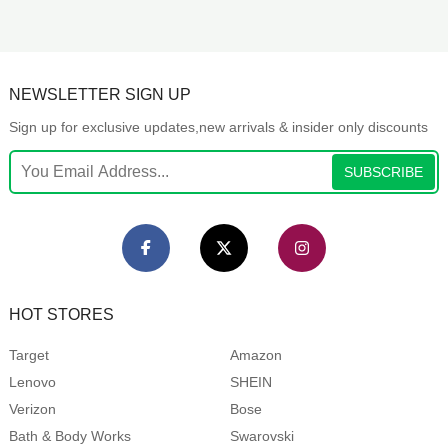
NEWSLETTER SIGN UP
Sign up for exclusive updates,new arrivals & insider only discounts
SUBSCRIBE
HOT STORES
Target
Amazon
Lenovo
SHEIN
Verizon
Bose
Bath & Body Works
Swarovski