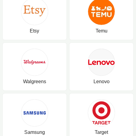
Etsy
Temu
Walgreens
Lenovo
Samsung
Target