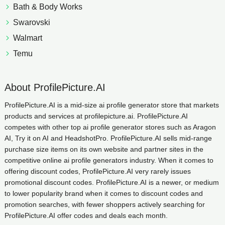
Bath & Body Works
Swarovski
Walmart
Temu
About ProfilePicture.AI
ProfilePicture.AI is a mid-size ai profile generator store that markets
products and services at profilepicture.ai. ProfilePicture.AI
competes with other top ai profile generator stores such as Aragon
AI, Try it on AI and HeadshotPro. ProfilePicture.AI sells mid-range
purchase size items on its own website and partner sites in the
competitive online ai profile generators industry. When it comes to
offering discount codes, ProfilePicture.AI very rarely issues
promotional discount codes. ProfilePicture.AI is a newer, or medium
to lower popularity brand when it comes to discount codes and
promotion searches, with fewer shoppers actively searching for
ProfilePicture.AI offer codes and deals each month.