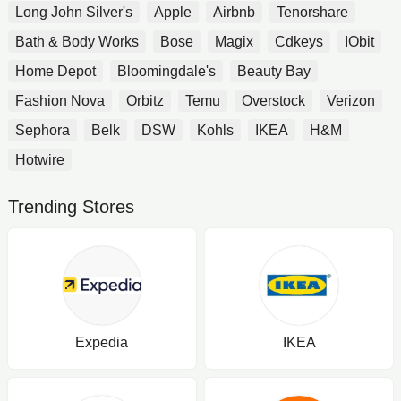
Long John Silver's
Apple
Airbnb
Tenorshare
Bath & Body Works
Bose
Magix
Cdkeys
IObit
Home Depot
Bloomingdale's
Beauty Bay
Fashion Nova
Orbitz
Temu
Overstock
Verizon
Sephora
Belk
DSW
Kohls
IKEA
H&M
Hotwire
Trending Stores
Expedia
IKEA