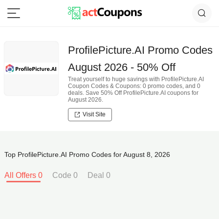
ProfilePicture.AI Promo Codes
August 2026 - 50% Off
Treat yourself to huge savings with ProfilePicture.AI
Coupon Codes & Coupons: 0 promo codes, and 0
deals. Save 50% Off ProfilePicture.AI coupons for
August 2026.
Visit Site
Top ProfilePicture.AI Promo Codes for August 8, 2026
All Offers 0
Code 0
Deal 0