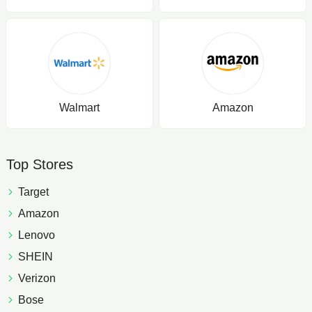
Walmart
Amazon
Top Stores
Target
Amazon
Lenovo
SHEIN
Verizon
Bose