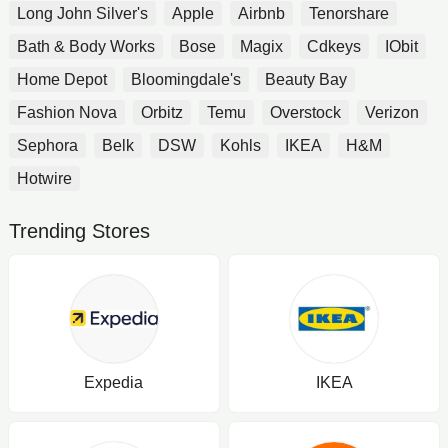
Long John Silver's
Apple
Airbnb
Tenorshare
Bath & Body Works
Bose
Magix
Cdkeys
IObit
Home Depot
Bloomingdale's
Beauty Bay
Fashion Nova
Orbitz
Temu
Overstock
Verizon
Sephora
Belk
DSW
Kohls
IKEA
H&M
Hotwire
Trending Stores
Expedia
IKEA