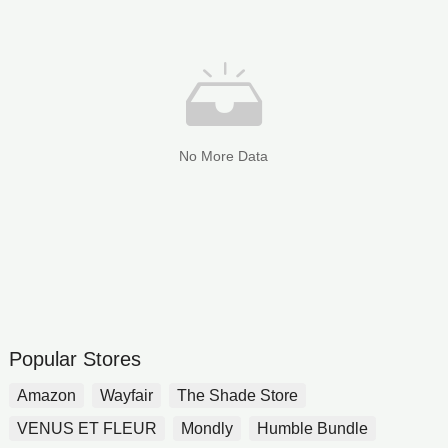
No More Data
Popular Stores
Amazon
Wayfair
The Shade Store
VENUS ET FLEUR
Mondly
Humble Bundle