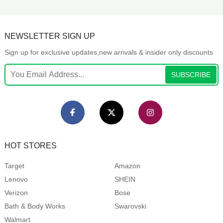
NEWSLETTER SIGN UP
Sign up for exclusive updates,new arrivals & insider only discounts
SUBSCRIBE
HOT STORES
Target
Amazon
Lenovo
SHEIN
Verizon
Bose
Bath & Body Works
Swarovski
Walmart