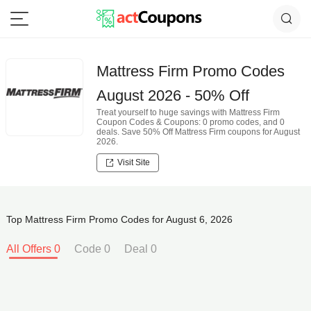
Mattress Firm Promo Codes
August 2026 - 50% Off
Treat yourself to huge savings with Mattress Firm
Coupon Codes & Coupons: 0 promo codes, and 0
deals. Save 50% Off Mattress Firm coupons for August
2026.
Visit Site
Top Mattress Firm Promo Codes for August 6, 2026
All Offers 0
Code 0
Deal 0