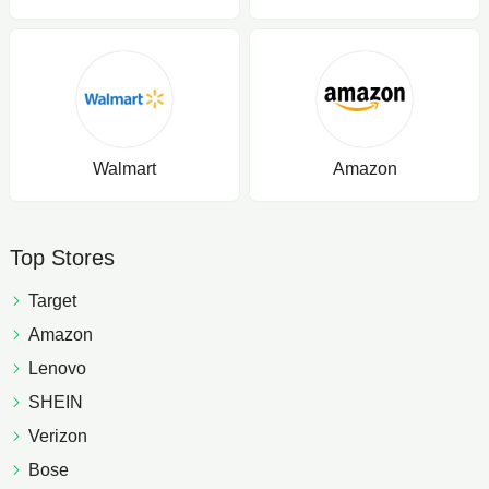
Walmart
Amazon
Top Stores
Target
Amazon
Lenovo
SHEIN
Verizon
Bose