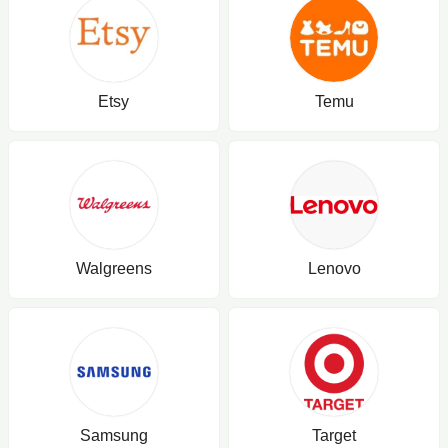
Etsy
Temu
Walgreens
Lenovo
Samsung
Target