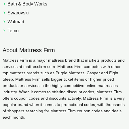
Bath & Body Works
Swarovski
Walmart
Temu
About Mattress Firm
Mattress Firm is a major mattress brand that markets products and
services at mattressfirm.com. Mattress Firm competes with other
top mattress brands such as Purple Mattress, Casper and Eight
Sleep. Mattress Firm sells bigger ticket items or higher priced
products or services in the highly competitive online mattresses
industry. When it comes to offering discount codes, Mattress Firm
offers coupon codes and discounts actively. Mattress Firm is a very
popular brand when it comes to promotional codes, with thousands
of shoppers searching for Mattress Firm coupon codes and deals
each month.