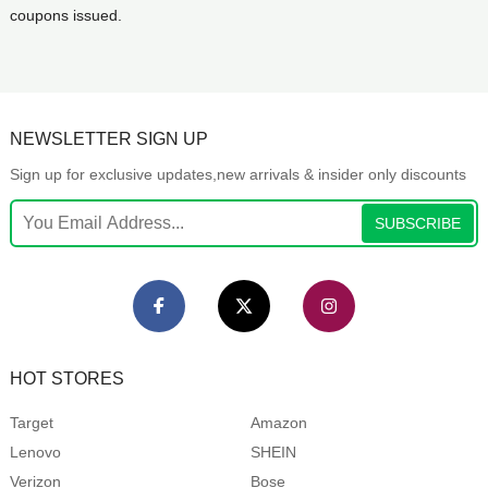
coupons issued.
NEWSLETTER SIGN UP
Sign up for exclusive updates,new arrivals & insider only discounts
SUBSCRIBE
HOT STORES
Target
Amazon
Lenovo
SHEIN
Verizon
Bose