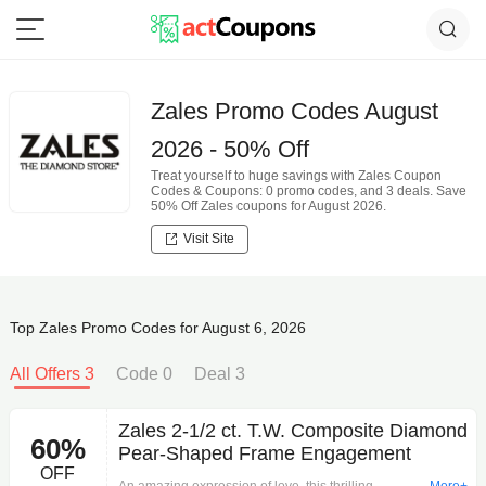
Zales Promo Codes August
2026 - 50% Off
Treat yourself to huge savings with Zales Coupon
Codes & Coupons: 0 promo codes, and 3 deals. Save
50% Off Zales coupons for August 2026.
Visit Site
Top Zales Promo Codes for August 6, 2026
All Offers 3
Code 0
Deal 3
Zales 2-1/2 ct. T.W. Composite Diamond
60%
Pear-Shaped Frame Engagement
OFF