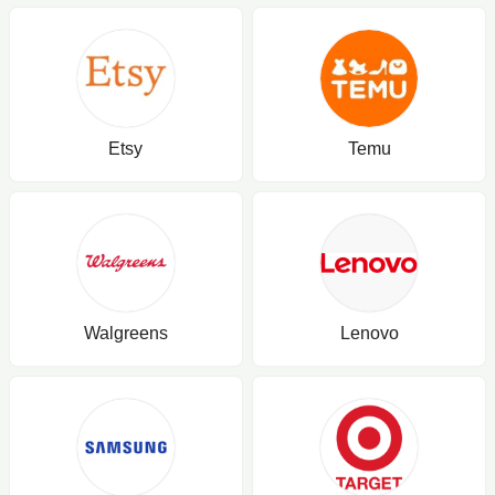
Etsy
Temu
Walgreens
Lenovo