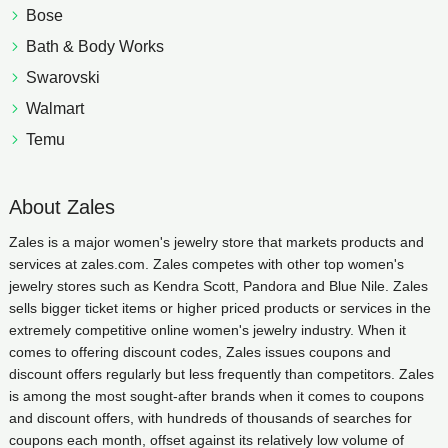
Bose
Bath & Body Works
Swarovski
Walmart
Temu
About Zales
Zales is a major women's jewelry store that markets products and
services at zales.com. Zales competes with other top women's
jewelry stores such as Kendra Scott, Pandora and Blue Nile. Zales
sells bigger ticket items or higher priced products or services in the
extremely competitive online women's jewelry industry. When it
comes to offering discount codes, Zales issues coupons and
discount offers regularly but less frequently than competitors. Zales
is among the most sought-after brands when it comes to coupons
and discount offers, with hundreds of thousands of searches for
coupons each month, offset against its relatively low volume of