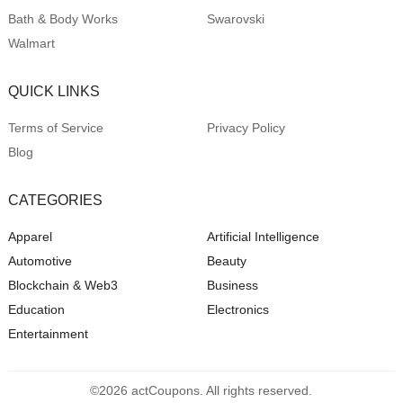
Bath & Body Works
Swarovski
Walmart
QUICK LINKS
Terms of Service
Privacy Policy
Blog
CATEGORIES
Apparel
Artificial Intelligence
Automotive
Beauty
Blockchain & Web3
Business
Education
Electronics
Entertainment
©2026 actCoupons. All rights reserved.