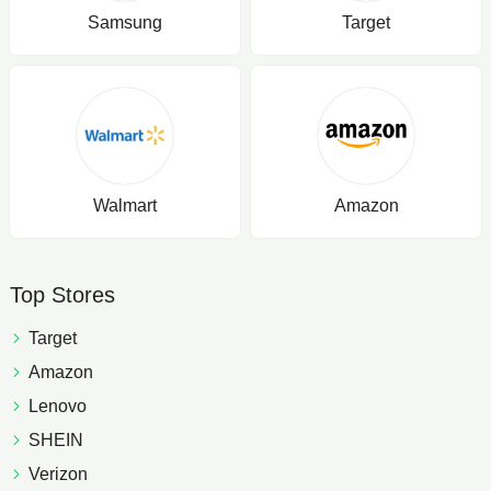
Samsung
Target
Walmart
Amazon
Top Stores
Target
Amazon
Lenovo
SHEIN
Verizon