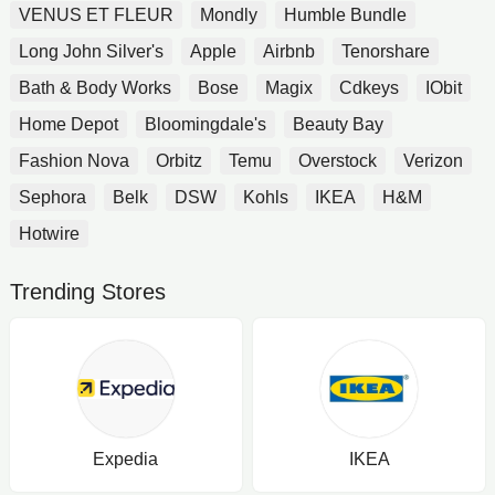
VENUS ET FLEUR
Mondly
Humble Bundle
Long John Silver's
Apple
Airbnb
Tenorshare
Bath & Body Works
Bose
Magix
Cdkeys
IObit
Home Depot
Bloomingdale's
Beauty Bay
Fashion Nova
Orbitz
Temu
Overstock
Verizon
Sephora
Belk
DSW
Kohls
IKEA
H&M
Hotwire
Trending Stores
Expedia
IKEA