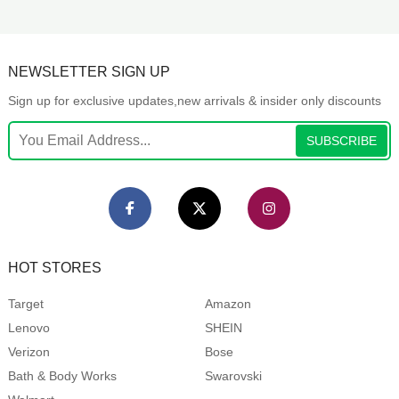
NEWSLETTER SIGN UP
Sign up for exclusive updates,new arrivals & insider only discounts
SUBSCRIBE
HOT STORES
Target
Amazon
Lenovo
SHEIN
Verizon
Bose
Bath & Body Works
Swarovski