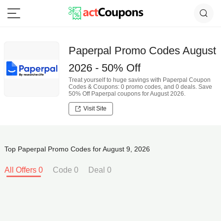
Paperpal Promo Codes August
2026 - 50% Off
Treat yourself to huge savings with Paperpal Coupon
Codes & Coupons: 0 promo codes, and 0 deals. Save
50% Off Paperpal coupons for August 2026.
Visit Site
Top Paperpal Promo Codes for August 9, 2026
All Offers 0
Code 0
Deal 0