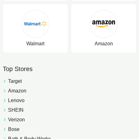
Walmart
Amazon
Top Stores
Target
Amazon
Lenovo
SHEIN
Verizon
Bose
Bath & Body Works