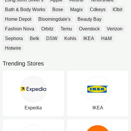
Bath & Body Works
Bose
Magix
Cdkeys
IObit
Home Depot
Bloomingdale's
Beauty Bay
Fashion Nova
Orbitz
Temu
Overstock
Verizon
Sephora
Belk
DSW
Kohls
IKEA
H&M
Hotwire
Trending Stores
Expedia
IKEA