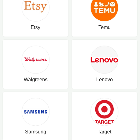
Etsy
Temu
Walgreens
Lenovo
Samsung
Target