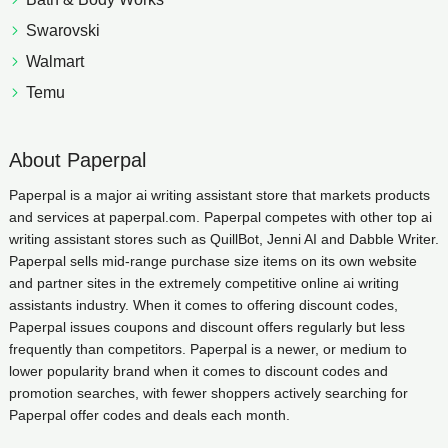
Swarovski
Walmart
Temu
About Paperpal
Paperpal is a major ai writing assistant store that markets products
and services at paperpal.com. Paperpal competes with other top ai
writing assistant stores such as QuillBot, Jenni AI and Dabble Writer.
Paperpal sells mid-range purchase size items on its own website
and partner sites in the extremely competitive online ai writing
assistants industry. When it comes to offering discount codes,
Paperpal issues coupons and discount offers regularly but less
frequently than competitors. Paperpal is a newer, or medium to
lower popularity brand when it comes to discount codes and
promotion searches, with fewer shoppers actively searching for
Paperpal offer codes and deals each month.