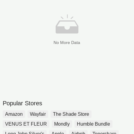
No More Data
Popular Stores
Amazon
Wayfair
The Shade Store
VENUS ET FLEUR
Mondly
Humble Bundle
Long John Silver's
Apple
Airbnb
Tenorshare