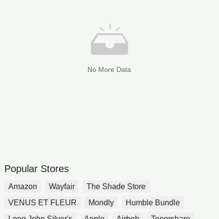
No More Data
Popular Stores
Amazon
Wayfair
The Shade Store
VENUS ET FLEUR
Mondly
Humble Bundle
Long John Silver's
Apple
Airbnb
Tenorshare