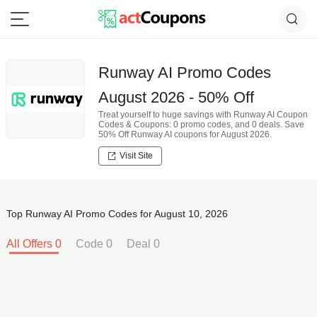
Runway AI Promo Codes
August 2026 - 50% Off
Treat yourself to huge savings with Runway AI Coupon
Codes & Coupons: 0 promo codes, and 0 deals. Save
50% Off Runway AI coupons for August 2026.
Visit Site
Top Runway AI Promo Codes for August 10, 2026
All Offers 0
Code 0
Deal 0