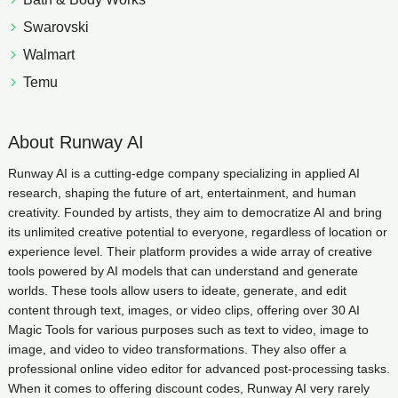
Swarovski
Walmart
Temu
About Runway AI
Runway AI is a cutting-edge company specializing in applied AI
research, shaping the future of art, entertainment, and human
creativity. Founded by artists, they aim to democratize AI and bring
its unlimited creative potential to everyone, regardless of location or
experience level. Their platform provides a wide array of creative
tools powered by AI models that can understand and generate
worlds. These tools allow users to ideate, generate, and edit
content through text, images, or video clips, offering over 30 AI
Magic Tools for various purposes such as text to video, image to
image, and video to video transformations. They also offer a
professional online video editor for advanced post-processing tasks.
When it comes to offering discount codes, Runway AI very rarely