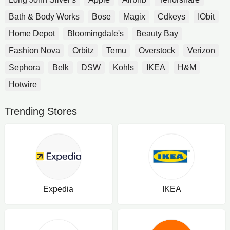
Bath & Body Works
Bose
Magix
Cdkeys
IObit
Home Depot
Bloomingdale's
Beauty Bay
Fashion Nova
Orbitz
Temu
Overstock
Verizon
Sephora
Belk
DSW
Kohls
IKEA
H&M
Hotwire
Trending Stores
Expedia
IKEA