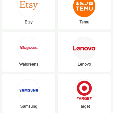
Etsy
Temu
Walgreens
Lenovo
Samsung
Target