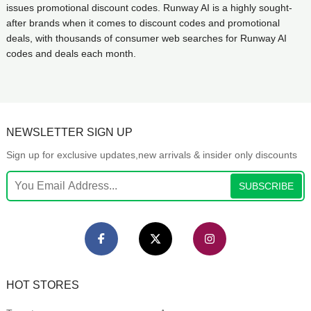
issues promotional discount codes. Runway AI is a highly sought-
after brands when it comes to discount codes and promotional
deals, with thousands of consumer web searches for Runway AI
codes and deals each month.
NEWSLETTER SIGN UP
Sign up for exclusive updates,new arrivals & insider only discounts
SUBSCRIBE
HOT STORES