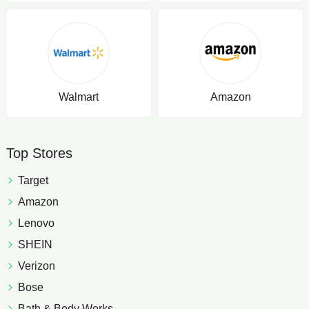
Walmart
Amazon
Top Stores
Target
Amazon
Lenovo
SHEIN
Verizon
Bose
Bath & Body Works