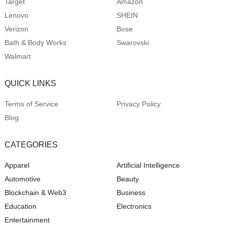
Target
Amazon
Lenovo
SHEIN
Verizon
Bose
Bath & Body Works
Swarovski
Walmart
QUICK LINKS
Terms of Service
Privacy Policy
Blog
CATEGORIES
Apparel
Artificial Intelligence
Automotive
Beauty
Blockchain & Web3
Business
Education
Electronics
Entertainment