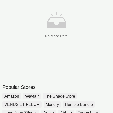
No More Data
Popular Stores
Amazon
Wayfair
The Shade Store
VENUS ET FLEUR
Mondly
Humble Bundle
Long John Silver's
Apple
Airbnb
Tenorshare