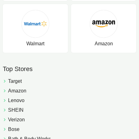
Walmart
Amazon
Top Stores
Target
Amazon
Lenovo
SHEIN
Verizon
Bose
Bath & Body Works