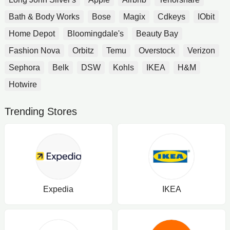
Bath & Body Works
Bose
Magix
Cdkeys
IObit
Home Depot
Bloomingdale's
Beauty Bay
Fashion Nova
Orbitz
Temu
Overstock
Verizon
Sephora
Belk
DSW
Kohls
IKEA
H&M
Hotwire
Trending Stores
Expedia
IKEA