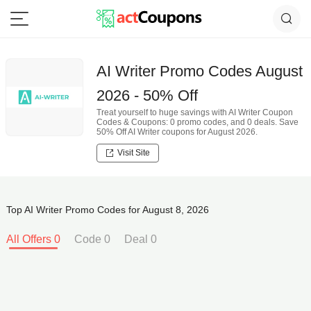
AI Writer Promo Codes August
2026 - 50% Off
Treat yourself to huge savings with AI Writer Coupon
Codes & Coupons: 0 promo codes, and 0 deals. Save
50% Off AI Writer coupons for August 2026.
Visit Site
Top AI Writer Promo Codes for August 8, 2026
All Offers 0
Code 0
Deal 0