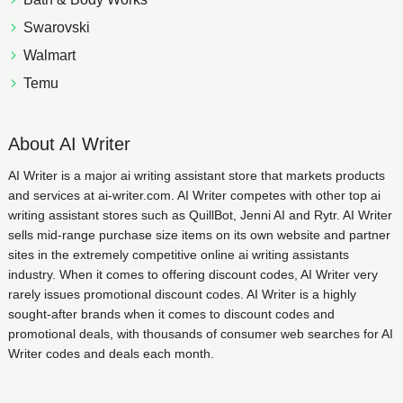
Swarovski
Walmart
Temu
About AI Writer
AI Writer is a major ai writing assistant store that markets products
and services at ai-writer.com. AI Writer competes with other top ai
writing assistant stores such as QuillBot, Jenni AI and Rytr. AI Writer
sells mid-range purchase size items on its own website and partner
sites in the extremely competitive online ai writing assistants
industry. When it comes to offering discount codes, AI Writer very
rarely issues promotional discount codes. AI Writer is a highly
sought-after brands when it comes to discount codes and
promotional deals, with thousands of consumer web searches for AI
Writer codes and deals each month.