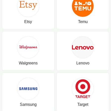
Etsy
Temu
Walgreens
Lenovo
Samsung
Target