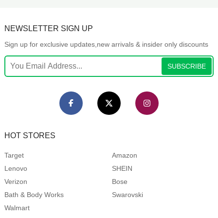
NEWSLETTER SIGN UP
Sign up for exclusive updates,new arrivals & insider only discounts
SUBSCRIBE
HOT STORES
Target
Amazon
Lenovo
SHEIN
Verizon
Bose
Bath & Body Works
Swarovski
Walmart