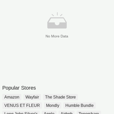
No More Data
Popular Stores
Amazon
Wayfair
The Shade Store
VENUS ET FLEUR
Mondly
Humble Bundle
Long John Silver's
Apple
Airbnb
Tenorshare