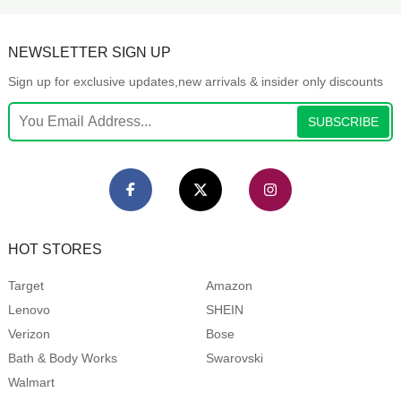
NEWSLETTER SIGN UP
Sign up for exclusive updates,new arrivals & insider only discounts
SUBSCRIBE
HOT STORES
Target
Amazon
Lenovo
SHEIN
Verizon
Bose
Bath & Body Works
Swarovski
Walmart