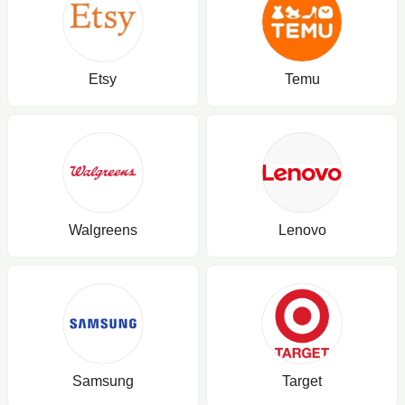
Etsy
Temu
Walgreens
Lenovo
Samsung
Target