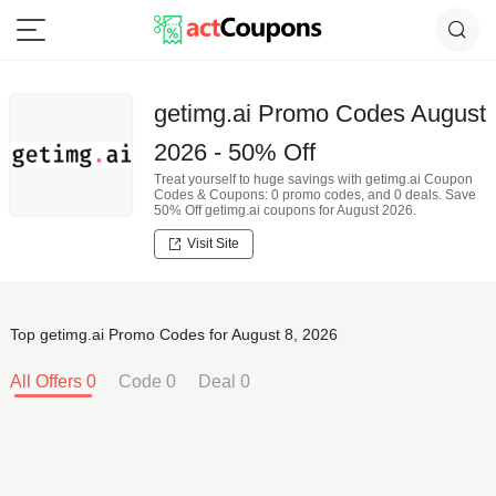
getimg.ai Promo Codes August
2026 - 50% Off
Treat yourself to huge savings with getimg.ai Coupon
Codes & Coupons: 0 promo codes, and 0 deals. Save
50% Off getimg.ai coupons for August 2026.
Visit Site
Top getimg.ai Promo Codes for August 8, 2026
All Offers 0
Code 0
Deal 0