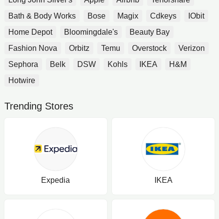
Bath & Body Works
Bose
Magix
Cdkeys
IObit
Home Depot
Bloomingdale's
Beauty Bay
Fashion Nova
Orbitz
Temu
Overstock
Verizon
Sephora
Belk
DSW
Kohls
IKEA
H&M
Hotwire
Trending Stores
Expedia
IKEA