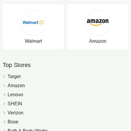
Walmart
Amazon
Top Stores
Target
Amazon
Lenovo
SHEIN
Verizon
Bose
Bath & Body Works