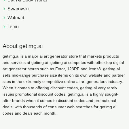
Swarovski
Walmart
Temu
About getimg.ai
getimg.ai is a major ai art generator store that markets products
and services at getimg.ai. getimg.ai competes with other top digital
art generator stores such as Fotor, 123RF and Icons8. getimg.ai
sells mid-range purchase size items on its own website and partner
sites in the extremely competitive online ai art generators industry.
When it comes to offering discount codes, getimg.ai very rarely
issues promotional discount codes. getimg.ai is a highly sought-
after brands when it comes to discount codes and promotional
deals, with thousands of consumer web searches for getimg.ai
codes and deals each month.