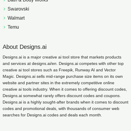
Swarovski
Walmart
Temu
About Designs.ai
Designs.ai is a major creative ai tool store that markets products
and services at designs.ai/en. Designs.ai competes with other top
creative ai tool stores such as Freepik, Runway AI and Vector
Magic. Designs.ai sells mid-range purchase size items on its own
website and partner sites in the extremely competitive online
creative ai tools industry. When it comes to offering discount codes,
Designs.ai somewhat rarely offers discount codes and coupons.
Designs.ai is a highly sought-after brands when it comes to discount
codes and promotional deals, with thousands of consumer web
searches for Designs.ai codes and deals each month.