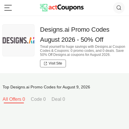
Designs.ai Promo Codes
August 2026 - 50% Off
Treat yourself to huge savings with Designs.ai Coupon
Codes & Coupons: 0 promo codes, and 0 deals. Save
50% Off Designs.ai coupons for August 2026.
Visit Site
Top Designs.ai Promo Codes for August 9, 2026
All Offers 0
Code 0
Deal 0