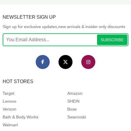
NEWSLETTER SIGN UP
Sign up for exclusive updates,new arrivals & insider only discounts
SUBSCRIBE
HOT STORES
Target
Amazon
Lenovo
SHEIN
Verizon
Bose
Bath & Body Works
Swarovski
Walmart