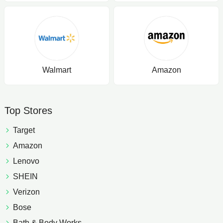
Walmart
Amazon
Top Stores
Target
Amazon
Lenovo
SHEIN
Verizon
Bose
Bath & Body Works