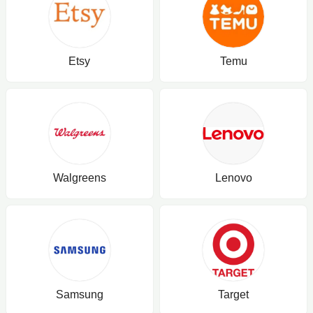
Etsy
Temu
Walgreens
Lenovo
Samsung
Target