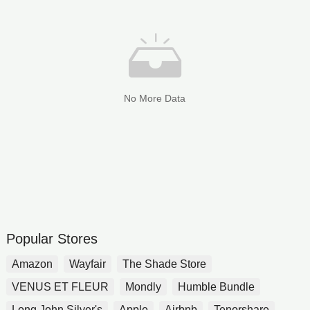
No More Data
Popular Stores
Amazon
Wayfair
The Shade Store
VENUS ET FLEUR
Mondly
Humble Bundle
Long John Silver's
Apple
Airbnb
Tenorshare