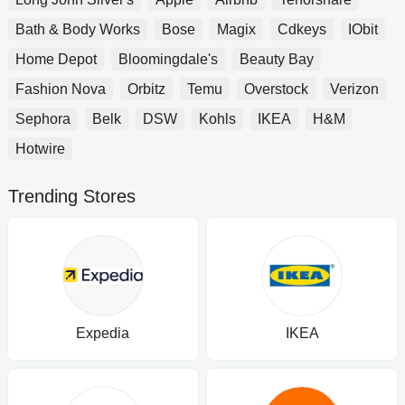
Bath & Body Works
Bose
Magix
Cdkeys
IObit
Home Depot
Bloomingdale's
Beauty Bay
Fashion Nova
Orbitz
Temu
Overstock
Verizon
Sephora
Belk
DSW
Kohls
IKEA
H&M
Hotwire
Trending Stores
Expedia
IKEA