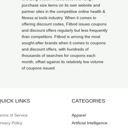
purchase size items on its own website and
partner sites in the competitive online health &
fitness ai tools industry. When it comes to
offering discount codes, Fitbod issues coupons
and discount offers regularly but less frequently
than competitors. Fitbod is among the most
sought-after brands when it comes to coupons
and discount offers, with hundreds of
thousands of searches for coupons each
month, offset against its relatively low volume
of coupons issued.
QUICK LINKS
CATEGORIES
erms of Service
Apparel
rivacy Policy
Artificial Intelligence