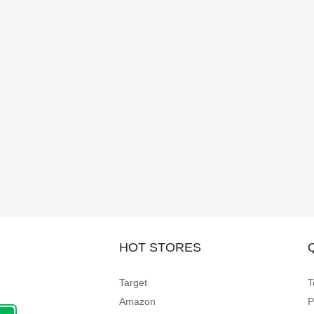
HOT STORES
Target
T
Amazon
P