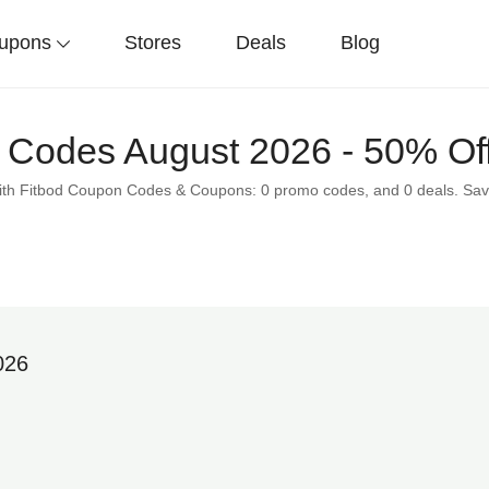
upons
Stores
Deals
Blog
 Codes August 2026 - 50% Of
 with Fitbod Coupon Codes & Coupons: 0 promo codes, and 0 deals. Sav
026