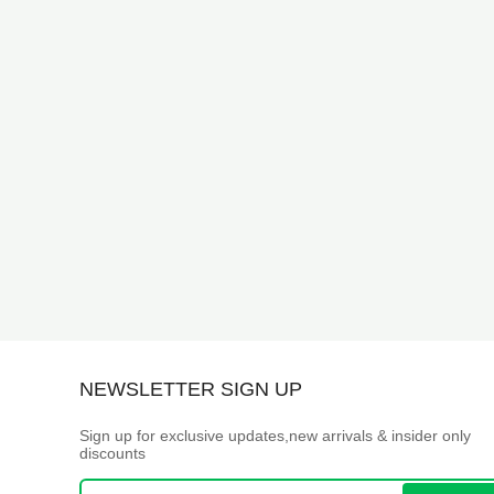
NEWSLETTER SIGN UP
Sign up for exclusive updates,new arrivals & insider only
discounts