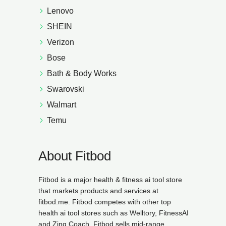
Lenovo
SHEIN
Verizon
Bose
Bath & Body Works
Swarovski
Walmart
Temu
About Fitbod
Fitbod is a major health & fitness ai tool store
that markets products and services at
fitbod.me. Fitbod competes with other top
health ai tool stores such as Welltory, FitnessAI
and Zing Coach. Fitbod sells mid-range