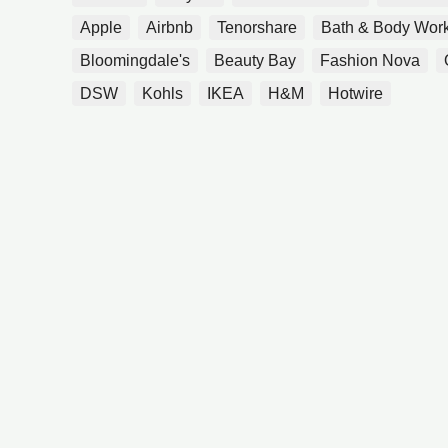
Apple
Airbnb
Tenorshare
Bath & Body Wor
Bloomingdale's
Beauty Bay
Fashion Nova
DSW
Kohls
IKEA
H&M
Hotwire