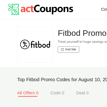
Co
Fitbod Promo
Treat yourself to huge savings
Visit Site
Top Fitbod Promo Codes for August 10, 2
All Offers 0
Code 0
Deal 0