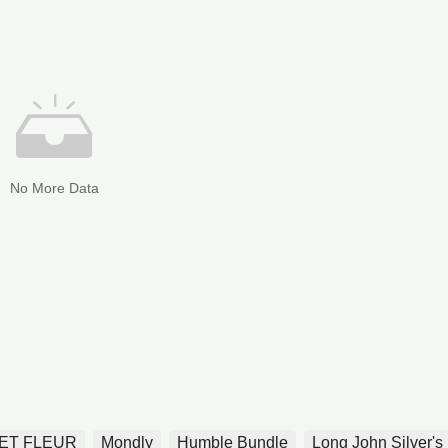
No More Data
ET FLEUR
Mondly
Humble Bundle
Long John Silver's