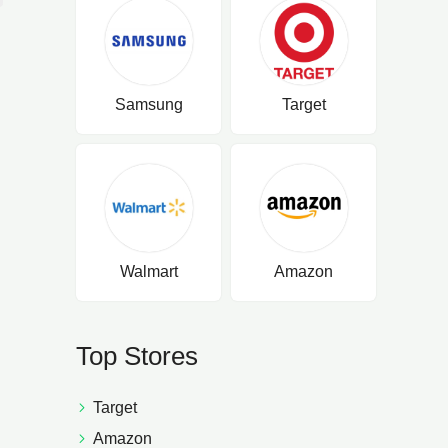
Samsung
Target
Walmart
Amazon
Top Stores
Target
Amazon