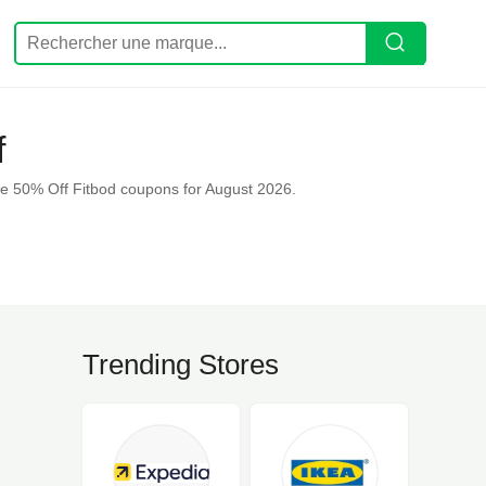
f
e 50% Off Fitbod coupons for August 2026.
Trending Stores