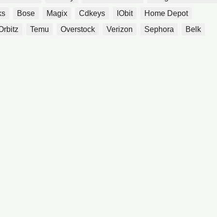
ks
Bose
Magix
Cdkeys
IObit
Home Depot
Orbitz
Temu
Overstock
Verizon
Sephora
Belk