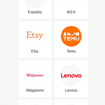
Expedia
IKEA
Etsy
Temu
Walgreens
Lenovo