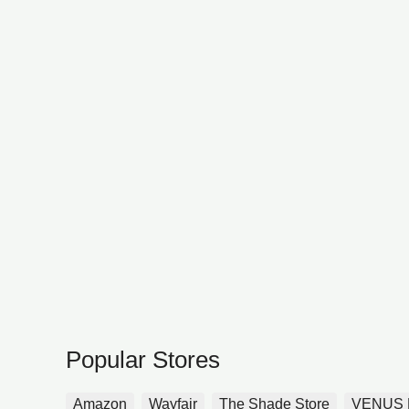
Popular Stores
Amazon
Wayfair
The Shade Store
VENUS 