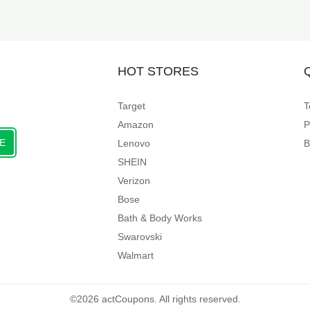
HOT STORES
Target
T
Amazon
P
E
Lenovo
B
SHEIN
Verizon
Bose
Bath & Body Works
Swarovski
Walmart
©2026 actCoupons. All rights reserved.