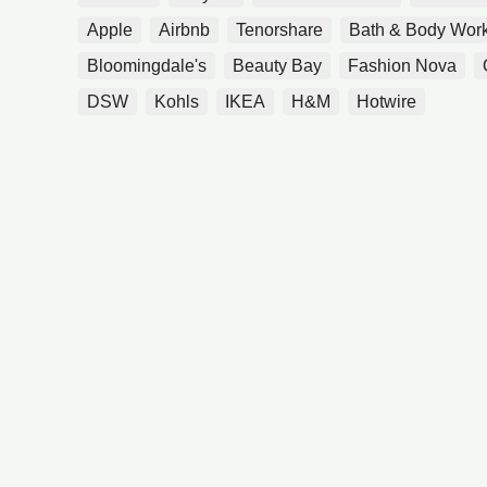
Apple
Airbnb
Tenorshare
Bath & Body Wor
Bloomingdale's
Beauty Bay
Fashion Nova
DSW
Kohls
IKEA
H&M
Hotwire