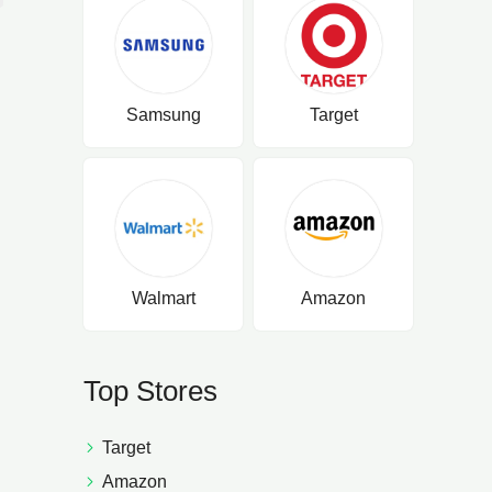
Samsung
Target
Walmart
Amazon
Top Stores
Target
Amazon