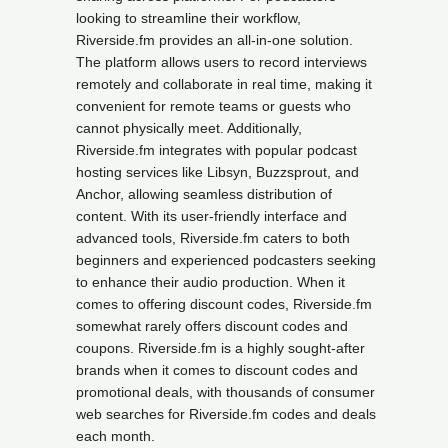
looking to streamline their workflow,
Riverside.fm provides an all-in-one solution.
The platform allows users to record interviews
remotely and collaborate in real time, making it
convenient for remote teams or guests who
cannot physically meet. Additionally,
Riverside.fm integrates with popular podcast
hosting services like Libsyn, Buzzsprout, and
Anchor, allowing seamless distribution of
content. With its user-friendly interface and
advanced tools, Riverside.fm caters to both
beginners and experienced podcasters seeking
to enhance their audio production. When it
comes to offering discount codes, Riverside.fm
somewhat rarely offers discount codes and
coupons. Riverside.fm is a highly sought-after
brands when it comes to discount codes and
promotional deals, with thousands of consumer
web searches for Riverside.fm codes and deals
each month.