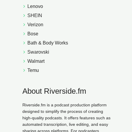
Lenovo
SHEIN
Verizon
Bose
Bath & Body Works
Swarovski
Walmart
Temu
About Riverside.fm
Riverside.fm is a podcast production platform
designed to simplify the process of creating
high-quality podcasts. It offers features such as
automated transcription, live editing, and easy
sharing across platforms. For podcasters