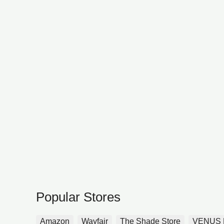
Popular Stores
Amazon
Wayfair
The Shade Store
VENUS 