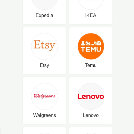
Expedia
IKEA
Etsy
Temu
Walgreens
Lenovo