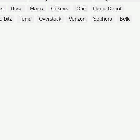
ks
Bose
Magix
Cdkeys
IObit
Home Depot
Orbitz
Temu
Overstock
Verizon
Sephora
Belk