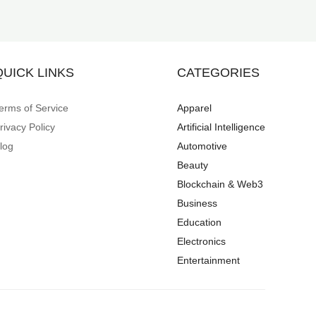
QUICK LINKS
CATEGORIES
erms of Service
Apparel
rivacy Policy
Artificial Intelligence
log
Automotive
Beauty
Blockchain & Web3
Business
Education
Electronics
Entertainment