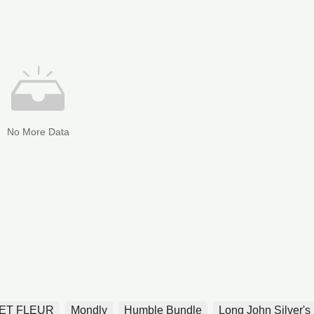
No More Data
ET FLEUR
Mondly
Humble Bundle
Long John Silver's