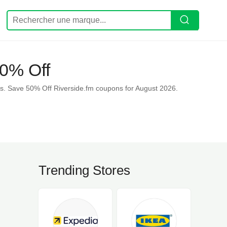
50% Off
s. Save 50% Off Riverside.fm coupons for August 2026.
Trending Stores