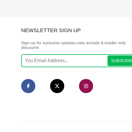
NEWSLETTER SIGN UP
Sign up for exclusive updates,new arrivals & insider only
discounts
SUBSCRIB