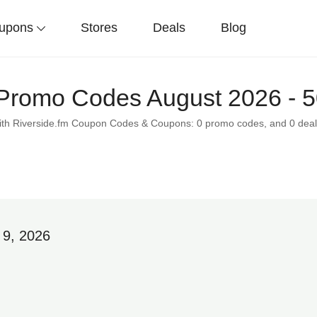
upons
Stores
Deals
Blog
 Promo Codes August 2026 - 
 with Riverside.fm Coupon Codes & Coupons: 0 promo codes, and 0 deal
 9, 2026