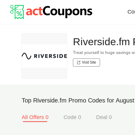
Co
Riverside.fm
Treat yourself to huge savings
Visit Site
Top Riverside.fm Promo Codes for August
All Offers 0
Code 0
Deal 0