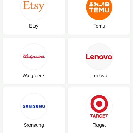
Etsy
Temu
Walgreens
Lenovo
Samsung
Target