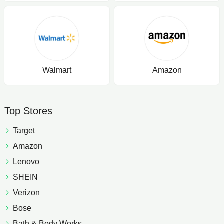
Walmart
Amazon
Top Stores
Target
Amazon
Lenovo
SHEIN
Verizon
Bose
Bath & Body Works