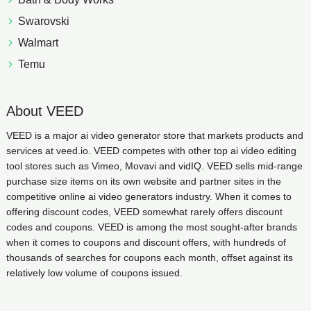
Swarovski
Walmart
Temu
About VEED
VEED is a major ai video generator store that markets products and
services at veed.io. VEED competes with other top ai video editing
tool stores such as Vimeo, Movavi and vidIQ. VEED sells mid-range
purchase size items on its own website and partner sites in the
competitive online ai video generators industry. When it comes to
offering discount codes, VEED somewhat rarely offers discount
codes and coupons. VEED is among the most sought-after brands
when it comes to coupons and discount offers, with hundreds of
thousands of searches for coupons each month, offset against its
relatively low volume of coupons issued.