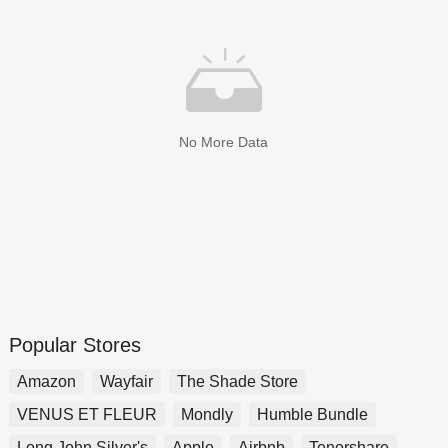
No More Data
Popular Stores
Amazon
Wayfair
The Shade Store
VENUS ET FLEUR
Mondly
Humble Bundle
Long John Silver's
Apple
Airbnb
Tenorshare