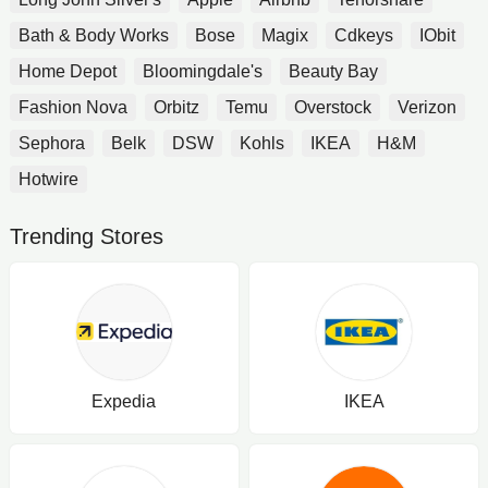
Bath & Body Works
Bose
Magix
Cdkeys
IObit
Home Depot
Bloomingdale's
Beauty Bay
Fashion Nova
Orbitz
Temu
Overstock
Verizon
Sephora
Belk
DSW
Kohls
IKEA
H&M
Hotwire
Trending Stores
Expedia
IKEA