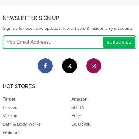
NEWSLETTER SIGN UP
Sign up for exclusive updates,new arrivals & insider only discounts
SUBSCRIBE
HOT STORES
Target
Amazon
Lenovo
SHEIN
Verizon
Bose
Bath & Body Works
Swarovski
Walmart