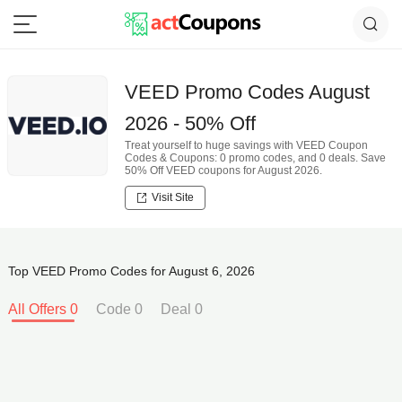
VEED Promo Codes August
2026 - 50% Off
Treat yourself to huge savings with VEED Coupon
Codes & Coupons: 0 promo codes, and 0 deals. Save
50% Off VEED coupons for August 2026.
Visit Site
Top VEED Promo Codes for August 6, 2026
All Offers 0
Code 0
Deal 0