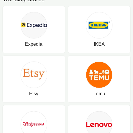
Expedia
IKEA
Etsy
Temu