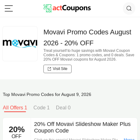
Movavi Promo Codes August
2026 - 20% OFF
Treat yourself to huge savings with Movavi Coupon
Codes & Coupons: 1 promo codes, and 0 deals. Save
20% OFF Movavi coupons for August 2026.
Visit Site
Top Movavi Promo Codes for August 9, 2026
All Offers 1
Code 1
Deal 0
20% Off Movavi Slideshow Maker Plus
20%
Coupon Code
OFF