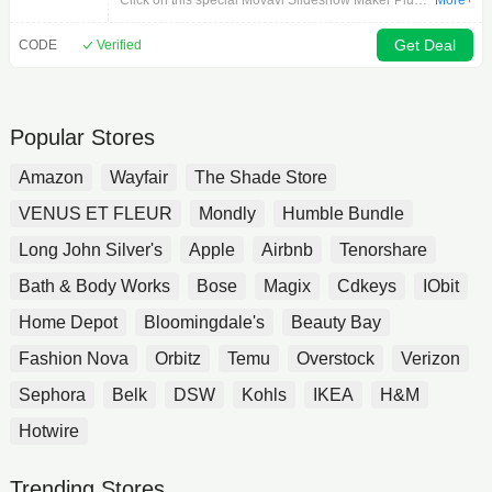
Click on this special Movavi Slideshow Maker Plus
More+
promotion right now to order and retrieve the best
savings on Movavi Slideshow Maker Plus. The offer
Get Deal
CODE
Verified
is limited time only so don’t waste this opportunity to
pay less.
Popular Stores
Amazon
Wayfair
The Shade Store
VENUS ET FLEUR
Mondly
Humble Bundle
Long John Silver's
Apple
Airbnb
Tenorshare
Bath & Body Works
Bose
Magix
Cdkeys
IObit
Home Depot
Bloomingdale's
Beauty Bay
Fashion Nova
Orbitz
Temu
Overstock
Verizon
Sephora
Belk
DSW
Kohls
IKEA
H&M
Hotwire
Trending Stores