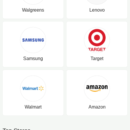
Walgreens
Lenovo
Samsung
Target
Walmart
Amazon