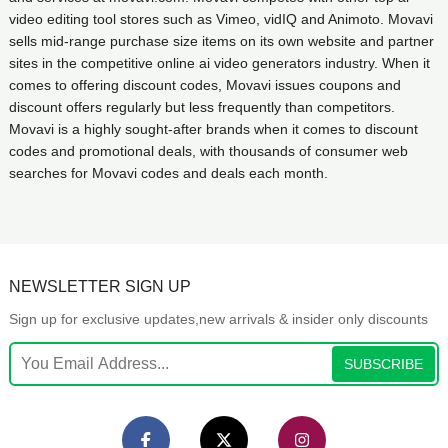
video editing tool stores such as Vimeo, vidIQ and Animoto. Movavi
sells mid-range purchase size items on its own website and partner
sites in the competitive online ai video generators industry. When it
comes to offering discount codes, Movavi issues coupons and
discount offers regularly but less frequently than competitors.
Movavi is a highly sought-after brands when it comes to discount
codes and promotional deals, with thousands of consumer web
searches for Movavi codes and deals each month.
NEWSLETTER SIGN UP
Sign up for exclusive updates,new arrivals & insider only discounts
SUBSCRIBE