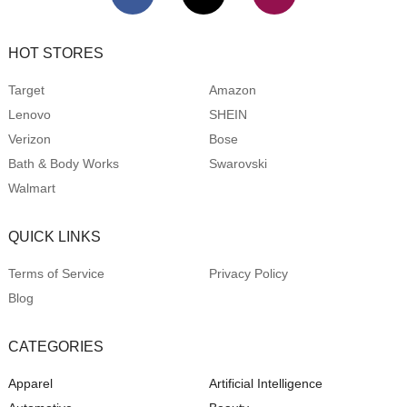
HOT STORES
Target
Amazon
Lenovo
SHEIN
Verizon
Bose
Bath & Body Works
Swarovski
Walmart
QUICK LINKS
Terms of Service
Privacy Policy
Blog
CATEGORIES
Apparel
Artificial Intelligence