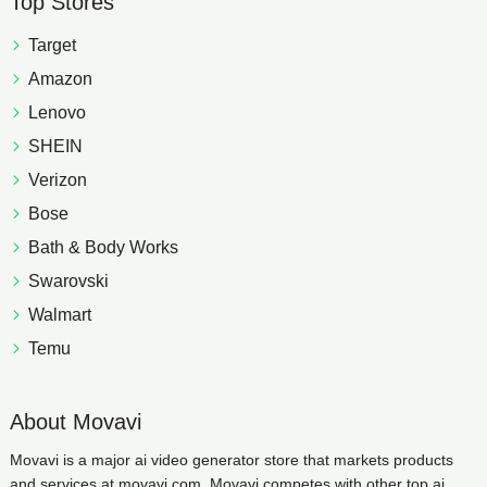
Top Stores
Target
Amazon
Lenovo
SHEIN
Verizon
Bose
Bath & Body Works
Swarovski
Walmart
Temu
About Movavi
Movavi is a major ai video generator store that markets products
and services at movavi.com. Movavi competes with other top ai