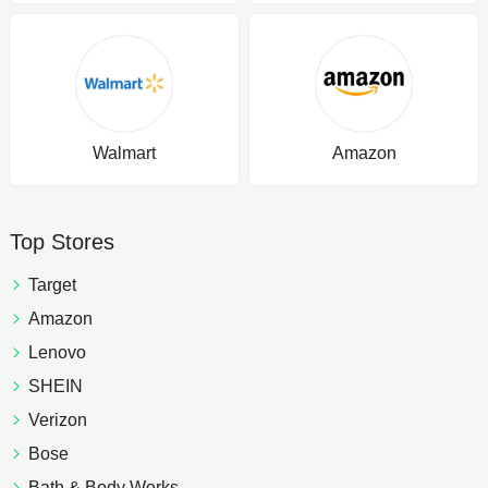
Walmart
Amazon
Top Stores
Target
Amazon
Lenovo
SHEIN
Verizon
Bose
Bath & Body Works