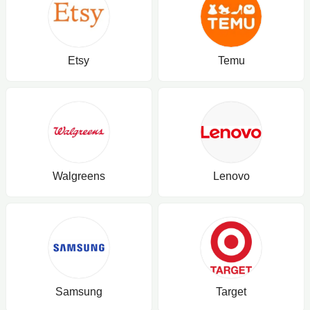
Etsy
Temu
Walgreens
Lenovo
Samsung
Target