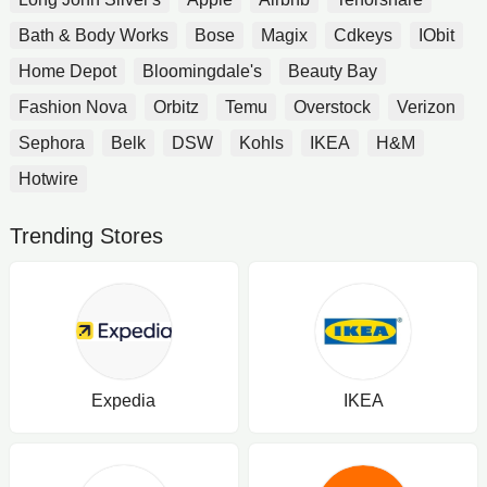
Bath & Body Works
Bose
Magix
Cdkeys
IObit
Home Depot
Bloomingdale's
Beauty Bay
Fashion Nova
Orbitz
Temu
Overstock
Verizon
Sephora
Belk
DSW
Kohls
IKEA
H&M
Hotwire
Trending Stores
Expedia
IKEA