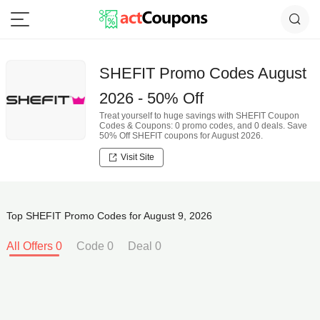
SHEFIT Promo Codes August
2026 - 50% Off
Treat yourself to huge savings with SHEFIT Coupon
Codes & Coupons: 0 promo codes, and 0 deals. Save
50% Off SHEFIT coupons for August 2026.
Visit Site
Top SHEFIT Promo Codes for August 9, 2026
All Offers 0
Code 0
Deal 0