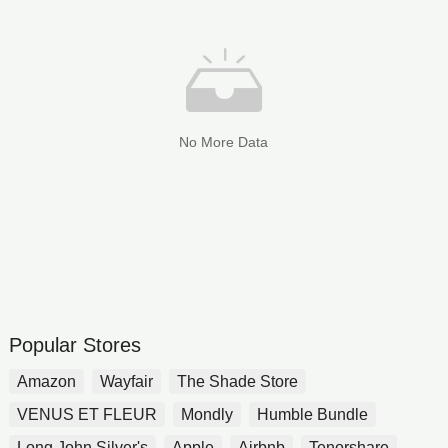
No More Data
Popular Stores
Amazon
Wayfair
The Shade Store
VENUS ET FLEUR
Mondly
Humble Bundle
Long John Silver's
Apple
Airbnb
Tenorshare