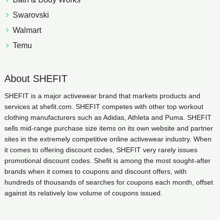
Swarovski
Walmart
Temu
About SHEFIT
SHEFIT is a major activewear brand that markets products and
services at shefit.com. SHEFIT competes with other top workout
clothing manufacturers such as Adidas, Athleta and Puma. SHEFIT
sells mid-range purchase size items on its own website and partner
sites in the extremely competitive online activewear industry. When
it comes to offering discount codes, SHEFIT very rarely issues
promotional discount codes. Shefit is among the most sought-after
brands when it comes to coupons and discount offers, with
hundreds of thousands of searches for coupons each month, offset
against its relatively low volume of coupons issued.