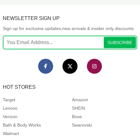
NEWSLETTER SIGN UP
Sign up for exclusive updates,new arrivals & insider only discounts
SUBSCRIBE
HOT STORES
Target
Amazon
Lenovo
SHEIN
Verizon
Bose
Bath & Body Works
Swarovski
Walmart