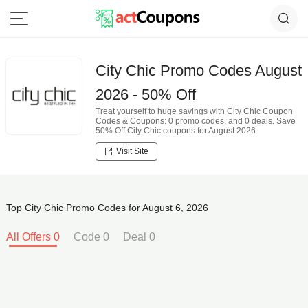
City Chic Promo Codes August
2026 - 50% Off
Treat yourself to huge savings with City Chic Coupon
Codes & Coupons: 0 promo codes, and 0 deals. Save
50% Off City Chic coupons for August 2026.
Visit Site
Top City Chic Promo Codes for August 6, 2026
All Offers 0
Code 0
Deal 0