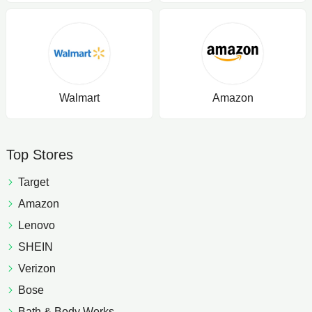
Walmart
Amazon
Top Stores
Target
Amazon
Lenovo
SHEIN
Verizon
Bose
Bath & Body Works