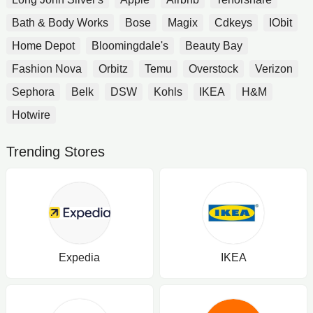
Bath & Body Works
Bose
Magix
Cdkeys
IObit
Home Depot
Bloomingdale's
Beauty Bay
Fashion Nova
Orbitz
Temu
Overstock
Verizon
Sephora
Belk
DSW
Kohls
IKEA
H&M
Hotwire
Trending Stores
Expedia
IKEA