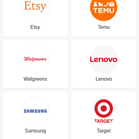
Etsy
Temu
Walgreens
Lenovo
Samsung
Target