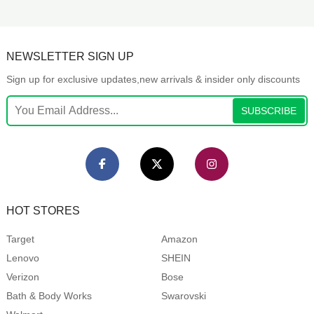
NEWSLETTER SIGN UP
Sign up for exclusive updates,new arrivals & insider only discounts
SUBSCRIBE
HOT STORES
Target
Amazon
Lenovo
SHEIN
Verizon
Bose
Bath & Body Works
Swarovski