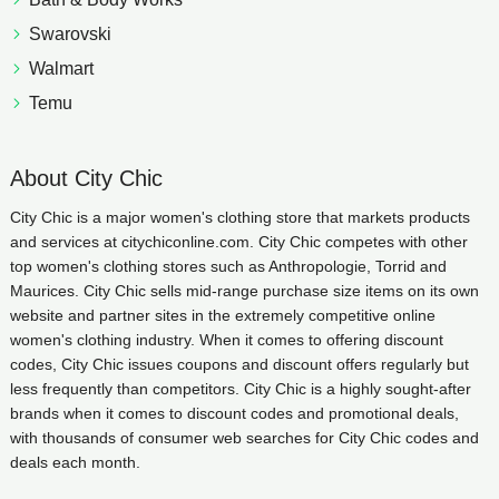
Swarovski
Walmart
Temu
About City Chic
City Chic is a major women's clothing store that markets products
and services at citychiconline.com. City Chic competes with other
top women's clothing stores such as Anthropologie, Torrid and
Maurices. City Chic sells mid-range purchase size items on its own
website and partner sites in the extremely competitive online
women's clothing industry. When it comes to offering discount
codes, City Chic issues coupons and discount offers regularly but
less frequently than competitors. City Chic is a highly sought-after
brands when it comes to discount codes and promotional deals,
with thousands of consumer web searches for City Chic codes and
deals each month.