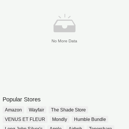
No More Data
Popular Stores
Amazon
Wayfair
The Shade Store
VENUS ET FLEUR
Mondly
Humble Bundle
Long John Silver's
Apple
Airbnb
Tenorshare