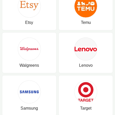
Etsy
Temu
Walgreens
Lenovo
Samsung
Target