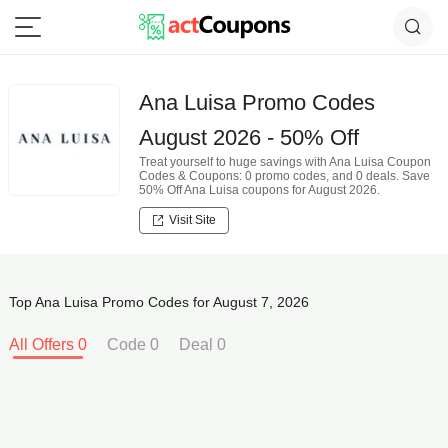
Ana Luisa Promo Codes
August 2026 - 50% Off
Treat yourself to huge savings with Ana Luisa Coupon
Codes & Coupons: 0 promo codes, and 0 deals. Save
50% Off Ana Luisa coupons for August 2026.
Visit Site
Top Ana Luisa Promo Codes for August 7, 2026
All Offers 0
Code 0
Deal 0