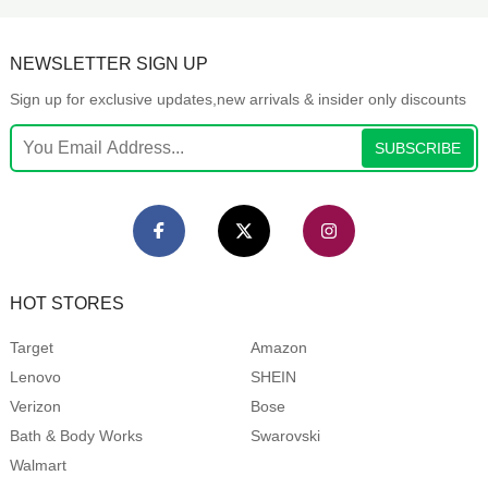
NEWSLETTER SIGN UP
Sign up for exclusive updates,new arrivals & insider only discounts
SUBSCRIBE
HOT STORES
Target
Amazon
Lenovo
SHEIN
Verizon
Bose
Bath & Body Works
Swarovski
Walmart