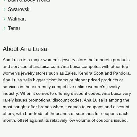
Swarovski
Walmart
Temu
About Ana Luisa
Ana Luisa is a major women's jewelry store that markets products
and services at analuisa.com. Ana Luisa competes with other top
women's jewelry stores such as Zales, Kendra Scott and Pandora.
Ana Luisa sells bigger ticket items or higher priced products or
services in the extremely competitive online women's jewelry
industry. When it comes to offering discount codes, Ana Luisa very
rarely issues promotional discount codes. Ana Luisa is among the
most sought-after brands when it comes to coupons and discount
offers, with hundreds of thousands of searches for coupons each
month, offset against its relatively low volume of coupons issued.