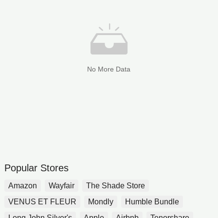
No More Data
Popular Stores
Amazon
Wayfair
The Shade Store
VENUS ET FLEUR
Mondly
Humble Bundle
Long John Silver's
Apple
Airbnb
Tenorshare