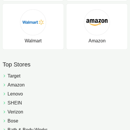
Walmart
Amazon
Top Stores
Target
Amazon
Lenovo
SHEIN
Verizon
Bose
Bath & Body Works