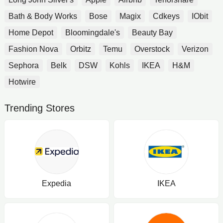
Bath & Body Works
Bose
Magix
Cdkeys
IObit
Home Depot
Bloomingdale's
Beauty Bay
Fashion Nova
Orbitz
Temu
Overstock
Verizon
Sephora
Belk
DSW
Kohls
IKEA
H&M
Hotwire
Trending Stores
Expedia
IKEA