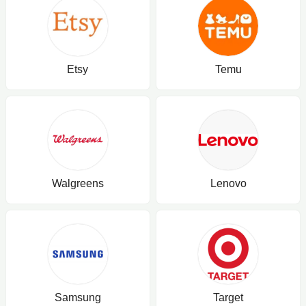
Etsy
Temu
Walgreens
Lenovo
Samsung
Target