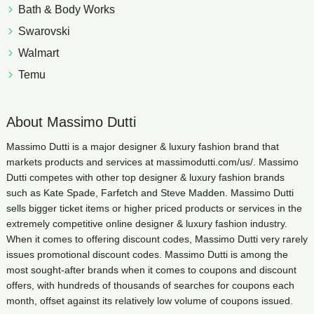
Bath & Body Works
Swarovski
Walmart
Temu
About Massimo Dutti
Massimo Dutti is a major designer & luxury fashion brand that
markets products and services at massimodutti.com/us/. Massimo
Dutti competes with other top designer & luxury fashion brands
such as Kate Spade, Farfetch and Steve Madden. Massimo Dutti
sells bigger ticket items or higher priced products or services in the
extremely competitive online designer & luxury fashion industry.
When it comes to offering discount codes, Massimo Dutti very rarely
issues promotional discount codes. Massimo Dutti is among the
most sought-after brands when it comes to coupons and discount
offers, with hundreds of thousands of searches for coupons each
month, offset against its relatively low volume of coupons issued.