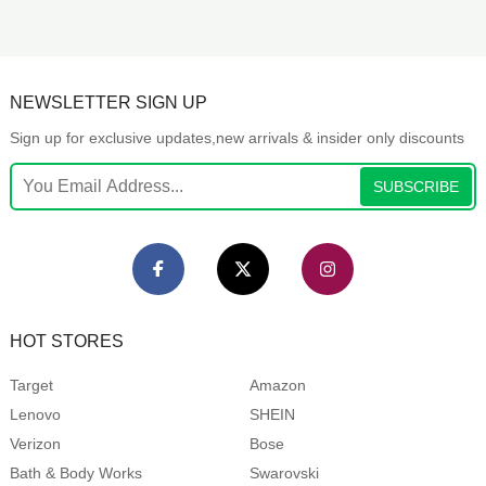
NEWSLETTER SIGN UP
Sign up for exclusive updates,new arrivals & insider only discounts
SUBSCRIBE
HOT STORES
Target
Amazon
Lenovo
SHEIN
Verizon
Bose
Bath & Body Works
Swarovski