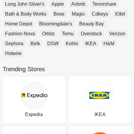
Long John Silver's
Apple
Airbnb
Tenorshare
Bath & Body Works
Bose
Magix
Cdkeys
IObit
Home Depot
Bloomingdale's
Beauty Bay
Fashion Nova
Orbitz
Temu
Overstock
Verizon
Sephora
Belk
DSW
Kohls
IKEA
H&M
Hotwire
Trending Stores
Expedia
IKEA