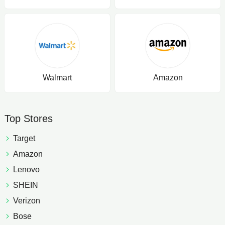
Walmart
Amazon
Top Stores
Target
Amazon
Lenovo
SHEIN
Verizon
Bose