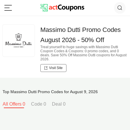
Massimo Dutti Promo Codes
August 2026 - 50% Off
Treat yourself to huge savings with Massimo Dutti
Coupon Codes & Coupons: 0 promo codes, and 0
deals. Save 50% Off Massimo Dutti coupons for August
2026.
Visit Site
Top Massimo Dutti Promo Codes for August 9, 2026
All Offers 0
Code 0
Deal 0