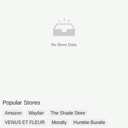
No More Data
Popular Stores
Amazon
Wayfair
The Shade Store
VENUS ET FLEUR
Mondly
Humble Bundle