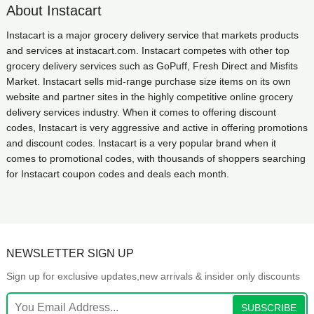
About Instacart
Instacart is a major grocery delivery service that markets products
and services at instacart.com. Instacart competes with other top
grocery delivery services such as GoPuff, Fresh Direct and Misfits
Market. Instacart sells mid-range purchase size items on its own
website and partner sites in the highly competitive online grocery
delivery services industry. When it comes to offering discount
codes, Instacart is very aggressive and active in offering promotions
and discount codes. Instacart is a very popular brand when it
comes to promotional codes, with thousands of shoppers searching
for Instacart coupon codes and deals each month.
NEWSLETTER SIGN UP
Sign up for exclusive updates,new arrivals & insider only discounts
SUBSCRIBE