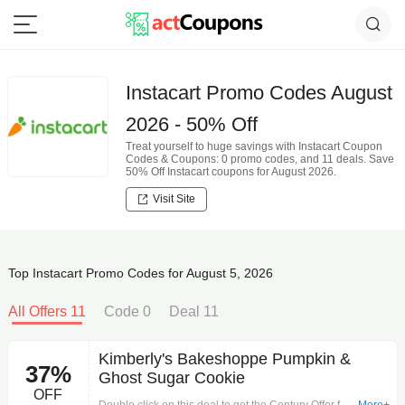
Instacart Promo Codes August
2026 - 50% Off
Treat yourself to huge savings with Instacart Coupon
Codes & Coupons: 0 promo codes, and 11 deals. Save
50% Off Instacart coupons for August 2026.
Visit Site
Top Instacart Promo Codes for August 5, 2026
All Offers 11
Code 0
Deal 11
Kimberly's Bakeshoppe Pumpkin &
37%
Ghost Sugar Cookie
OFF