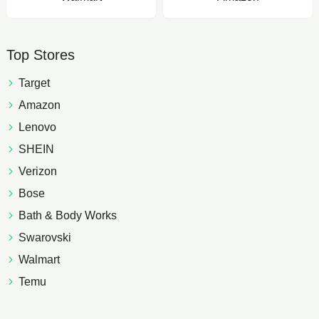
Top Stores
Target
Amazon
Lenovo
SHEIN
Verizon
Bose
Bath & Body Works
Swarovski
Walmart
Temu