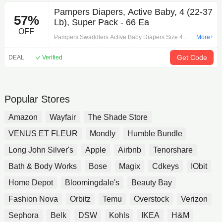
This original version of Reddi Wip Whipped Topping
Pampers Diapers, Active Baby, 4 (22-37
57%
has the classic texture and dairy flavor you know
Lb), Super Pack - 66 Ea
and love Made with real cream and no artificial
OFF
flavors or artificial sweeteners Contains 15 calories
Pampers Swaddlers Active Baby Diapers Size 4
More+
per serving and made without hydrogenated oils |
Super Pack 66 ea
Lower prices on over 1,000 items. Save big with
Get Code
DEAL
Verified
grocery deals and affordable products near you.
Popular Stores
Amazon
Wayfair
The Shade Store
VENUS ET FLEUR
Mondly
Humble Bundle
Long John Silver's
Apple
Airbnb
Tenorshare
Bath & Body Works
Bose
Magix
Cdkeys
IObit
Home Depot
Bloomingdale's
Beauty Bay
Fashion Nova
Orbitz
Temu
Overstock
Verizon
Sephora
Belk
DSW
Kohls
IKEA
H&M