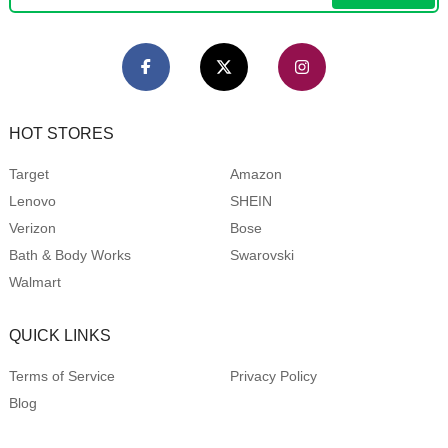
HOT STORES
Target
Amazon
Lenovo
SHEIN
Verizon
Bose
Bath & Body Works
Swarovski
Walmart
QUICK LINKS
Terms of Service
Privacy Policy
Blog