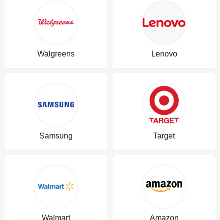
Walgreens
Lenovo
Samsung
Target
Walmart
Amazon