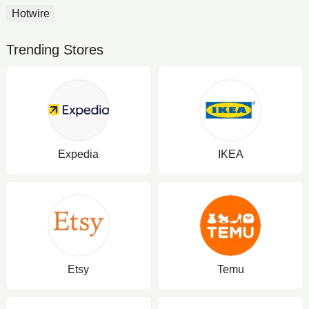
Hotwire
Trending Stores
Expedia
IKEA
Etsy
Temu