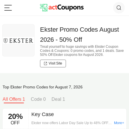
Ekster Promo Codes August
2026 - 50% Off
Treat yourself to huge savings with Ekster Coupon
Codes & Coupons: 0 promo codes, and 1 deals. Save
50% Off Ekster coupons for August 2026.
Visit Site
Top Ekster Promo Codes for August 7, 2026
All Offers 1
Code 0
Deal 1
Key Case
20%
OFF
Ekster now offers Labor Day Sale Up to 48% OFF
More+
without any Code. Free shipping on any order.