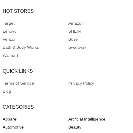
HOT STORES
Target
Amazon
Lenovo
SHEIN
Verizon
Bose
Bath & Body Works
Swarovski
Walmart
QUICK LINKS
Terms of Service
Privacy Policy
Blog
CATEGORIES
Apparel
Artificial Intelligence
Automotive
Beauty