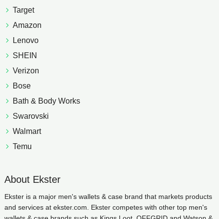
Target
Amazon
Lenovo
SHEIN
Verizon
Bose
Bath & Body Works
Swarovski
Walmart
Temu
About Ekster
Ekster is a major men's wallets & case brand that markets products
and services at ekster.com. Ekster competes with other top men's
wallets & case brands such as Kings Loot, OFFGRID and Watson &