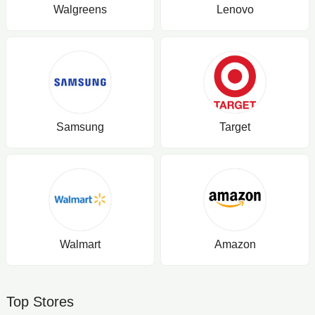
Walgreens
Lenovo
Samsung
Target
Walmart
Amazon
Top Stores