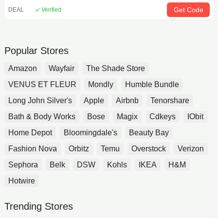
Get Code
DEAL
Verified
Popular Stores
Amazon
Wayfair
The Shade Store
VENUS ET FLEUR
Mondly
Humble Bundle
Long John Silver's
Apple
Airbnb
Tenorshare
Bath & Body Works
Bose
Magix
Cdkeys
IObit
Home Depot
Bloomingdale's
Beauty Bay
Fashion Nova
Orbitz
Temu
Overstock
Verizon
Sephora
Belk
DSW
Kohls
IKEA
H&M
Hotwire
Trending Stores