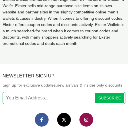
Wolfe. Ekster sells mid-range purchase size items on its own
website and partner sites in the slightly competitive online men's
wallets & cases industry. When it comes to offering discount codes,
Ekster offers coupon codes and discounts actively. Ekster Wallets is
a much searched-for brand when it comes to coupon codes and
discounts, with many shoppers actively searching for Ekster
promotional codes and deals each month.
NEWSLETTER SIGN UP
Sign up for exclusive updates,new arrivals & insider only discounts
SUBSCRIBE