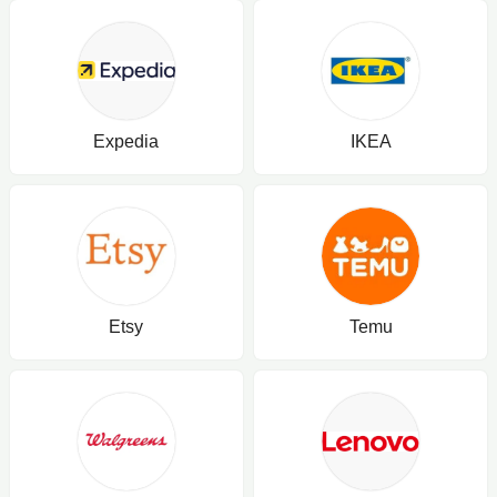
Expedia
IKEA
Etsy
Temu