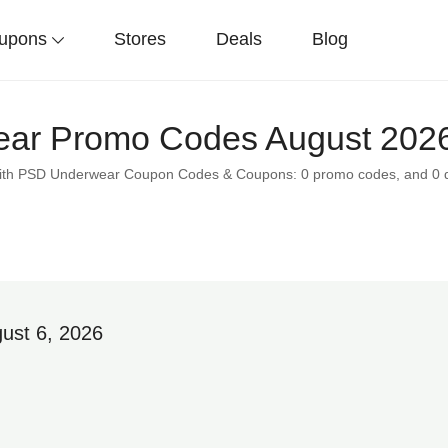
upons
Stores
Deals
Blog
ar Promo Codes August 2026
s with PSD Underwear Coupon Codes & Coupons: 0 promo codes, and 0 
ust 6, 2026