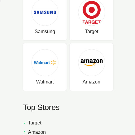
Samsung
Target
Walmart
Amazon
Top Stores
Target
Amazon