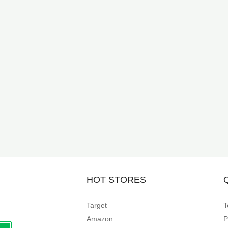
HOT STORES
Target
T
Amazon
P