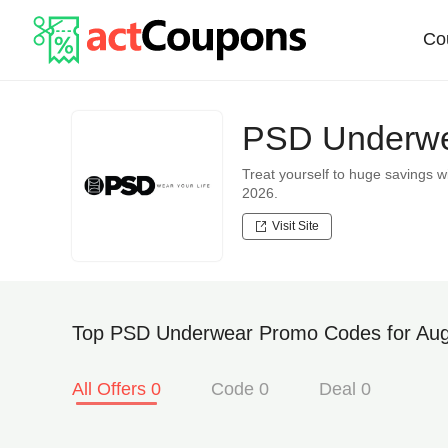
Co
PSD Underwe
Treat yourself to huge saving
2026.
Visit Site
Top PSD Underwear Promo Codes for Aug
All Offers 0
Code 0
Deal 0