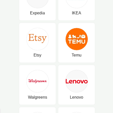
Expedia
IKEA
Etsy
Temu
Walgreens
Lenovo