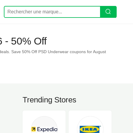
 - 50% Off
deals. Save 50% Off PSD Underwear coupons for August
Trending Stores