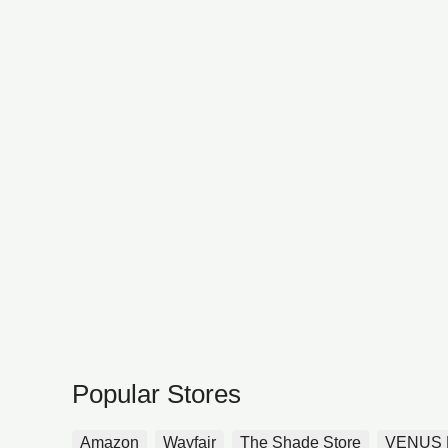
Popular Stores
Amazon
Wayfair
The Shade Store
VENUS 