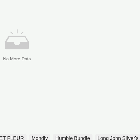
No More Data
ET FLEUR
Mondly
Humble Bundle
Long John Silver's