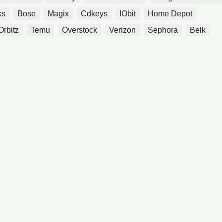
ks
Bose
Magix
Cdkeys
IObit
Home Depot
Orbitz
Temu
Overstock
Verizon
Sephora
Belk