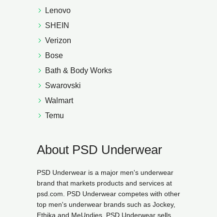
Lenovo
SHEIN
Verizon
Bose
Bath & Body Works
Swarovski
Walmart
Temu
About PSD Underwear
PSD Underwear is a major men's underwear
brand that markets products and services at
psd.com. PSD Underwear competes with other
top men's underwear brands such as Jockey,
Ethika and MeUndies. PSD Underwear sells