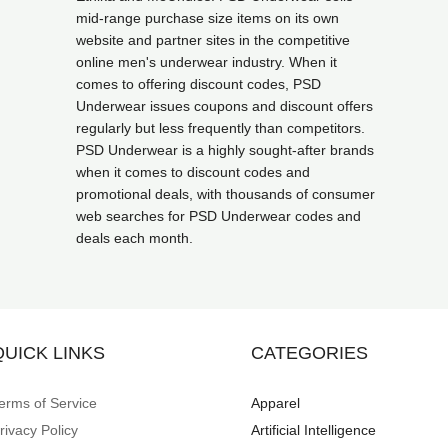
mid-range purchase size items on its own
website and partner sites in the competitive
online men's underwear industry. When it
comes to offering discount codes, PSD
Underwear issues coupons and discount offers
regularly but less frequently than competitors.
PSD Underwear is a highly sought-after brands
when it comes to discount codes and
promotional deals, with thousands of consumer
web searches for PSD Underwear codes and
deals each month.
QUICK LINKS
CATEGORIES
erms of Service
Apparel
rivacy Policy
Artificial Intelligence