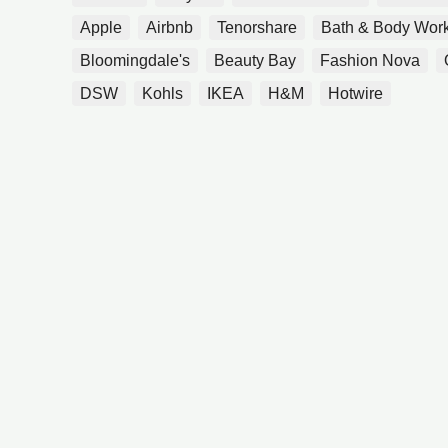
Apple
Airbnb
Tenorshare
Bath & Body Wor
Bloomingdale's
Beauty Bay
Fashion Nova
DSW
Kohls
IKEA
H&M
Hotwire