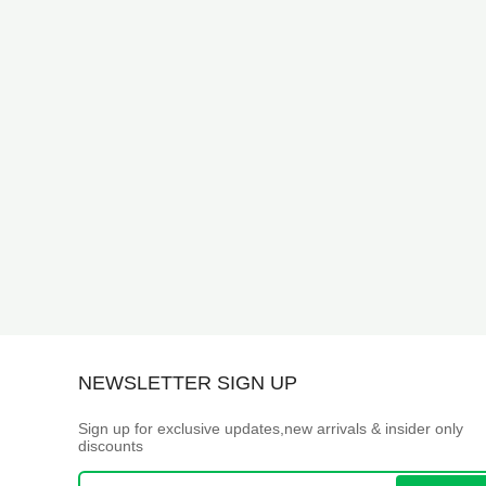
NEWSLETTER SIGN UP
Sign up for exclusive updates,new arrivals & insider only
discounts