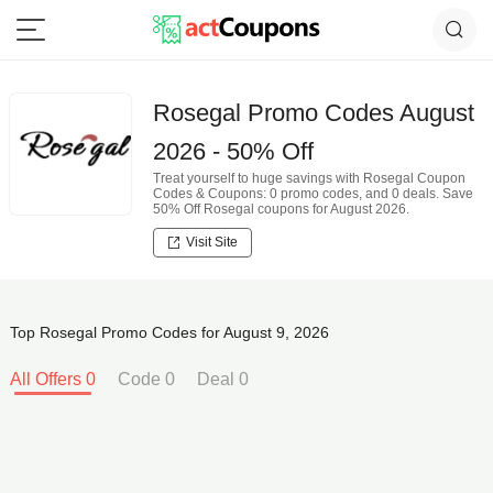
Rosegal Promo Codes August
2026 - 50% Off
Treat yourself to huge savings with Rosegal Coupon
Codes & Coupons: 0 promo codes, and 0 deals. Save
50% Off Rosegal coupons for August 2026.
Visit Site
Top Rosegal Promo Codes for August 9, 2026
All Offers 0
Code 0
Deal 0