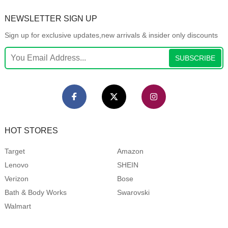
NEWSLETTER SIGN UP
Sign up for exclusive updates,new arrivals & insider only discounts
SUBSCRIBE
HOT STORES
Target
Amazon
Lenovo
SHEIN
Verizon
Bose
Bath & Body Works
Swarovski
Walmart