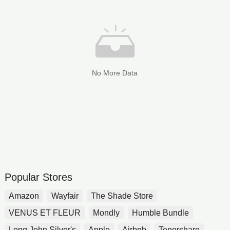
No More Data
Popular Stores
Amazon
Wayfair
The Shade Store
VENUS ET FLEUR
Mondly
Humble Bundle
Long John Silver's
Apple
Airbnb
Tenorshare