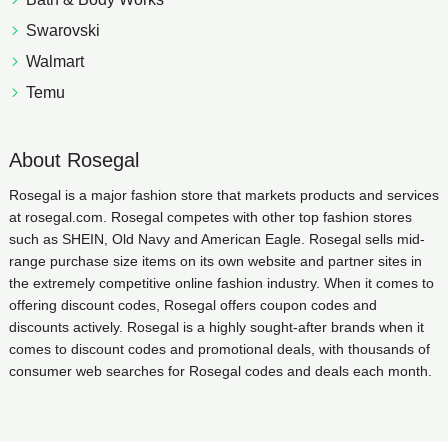
Swarovski
Walmart
Temu
About Rosegal
Rosegal is a major fashion store that markets products and services
at rosegal.com. Rosegal competes with other top fashion stores
such as SHEIN, Old Navy and American Eagle. Rosegal sells mid-
range purchase size items on its own website and partner sites in
the extremely competitive online fashion industry. When it comes to
offering discount codes, Rosegal offers coupon codes and
discounts actively. Rosegal is a highly sought-after brands when it
comes to discount codes and promotional deals, with thousands of
consumer web searches for Rosegal codes and deals each month.