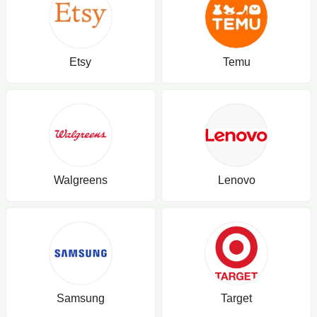
Etsy
Temu
Walgreens
Lenovo
Samsung
Target