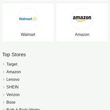
Walmart
Amazon
Top Stores
Target
Amazon
Lenovo
SHEIN
Verizon
Bose
Bath & Body Works