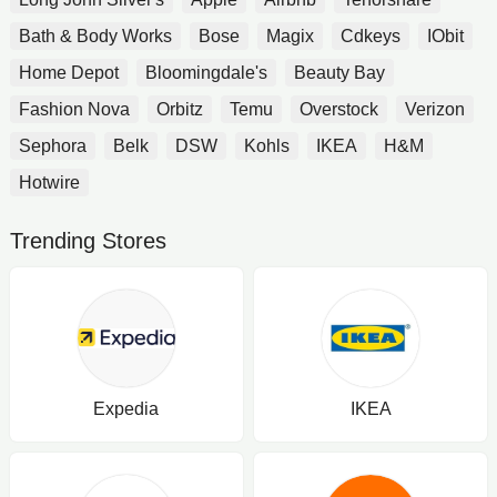
Bath & Body Works
Bose
Magix
Cdkeys
IObit
Home Depot
Bloomingdale's
Beauty Bay
Fashion Nova
Orbitz
Temu
Overstock
Verizon
Sephora
Belk
DSW
Kohls
IKEA
H&M
Hotwire
Trending Stores
Expedia
IKEA