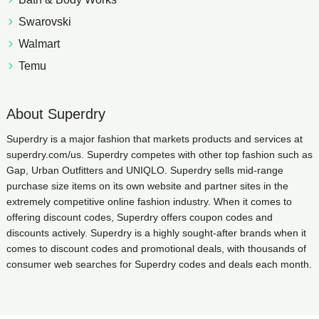
Swarovski
Walmart
Temu
About Superdry
Superdry is a major fashion that markets products and services at
superdry.com/us. Superdry competes with other top fashion such as
Gap, Urban Outfitters and UNIQLO. Superdry sells mid-range
purchase size items on its own website and partner sites in the
extremely competitive online fashion industry. When it comes to
offering discount codes, Superdry offers coupon codes and
discounts actively. Superdry is a highly sought-after brands when it
comes to discount codes and promotional deals, with thousands of
consumer web searches for Superdry codes and deals each month.