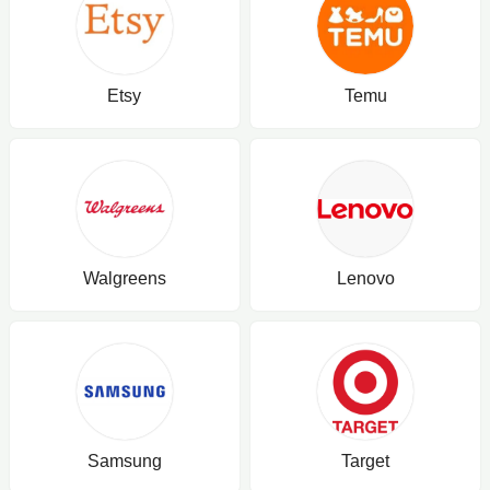
Etsy
Temu
Walgreens
Lenovo
Samsung
Target