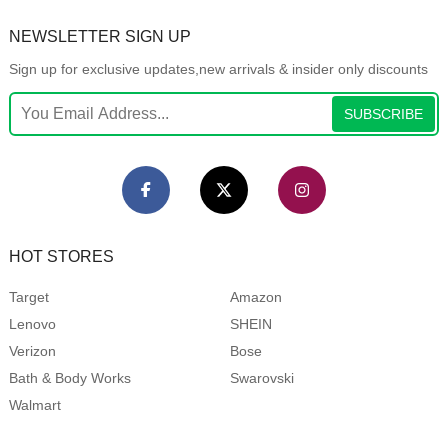
NEWSLETTER SIGN UP
Sign up for exclusive updates,new arrivals & insider only discounts
SUBSCRIBE
HOT STORES
Target
Amazon
Lenovo
SHEIN
Verizon
Bose
Bath & Body Works
Swarovski
Walmart