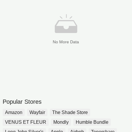
No More Data
Popular Stores
Amazon
Wayfair
The Shade Store
VENUS ET FLEUR
Mondly
Humble Bundle
Long John Silver's
Apple
Airbnb
Tenorshare