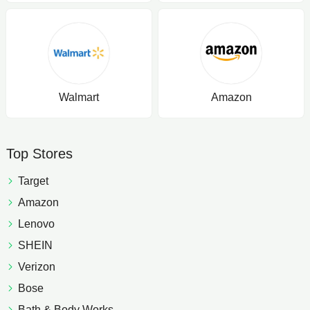
Walmart
Amazon
Top Stores
Target
Amazon
Lenovo
SHEIN
Verizon
Bose
Bath & Body Works