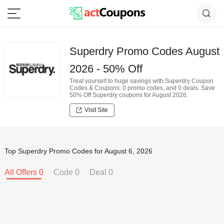
Superdry Promo Codes August
2026 - 50% Off
Treat yourself to huge savings with Superdry Coupon
Codes & Coupons: 0 promo codes, and 0 deals. Save
50% Off Superdry coupons for August 2026.
Visit Site
Top Superdry Promo Codes for August 6, 2026
All Offers 0
Code 0
Deal 0