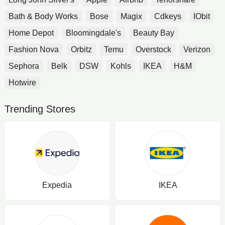
Bath & Body Works
Bose
Magix
Cdkeys
IObit
Home Depot
Bloomingdale's
Beauty Bay
Fashion Nova
Orbitz
Temu
Overstock
Verizon
Sephora
Belk
DSW
Kohls
IKEA
H&M
Hotwire
Trending Stores
Expedia
IKEA