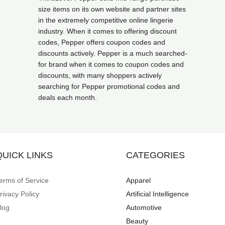
size items on its own website and partner sites
in the extremely competitive online lingerie
industry. When it comes to offering discount
codes, Pepper offers coupon codes and
discounts actively. Pepper is a much searched-
for brand when it comes to coupon codes and
discounts, with many shoppers actively
searching for Pepper promotional codes and
deals each month.
QUICK LINKS
CATEGORIES
erms of Service
Apparel
rivacy Policy
Artificial Intelligence
log
Automotive
Beauty