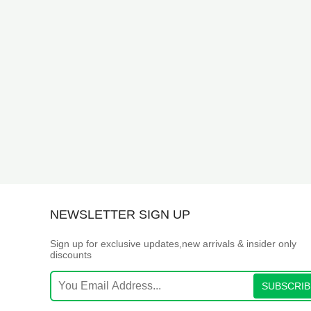
NEWSLETTER SIGN UP
Sign up for exclusive updates,new arrivals & insider only
discounts
SUBSCRIB