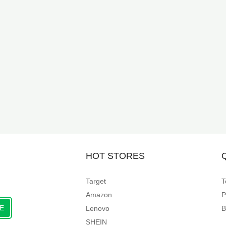
HOT STORES
Target
T
Amazon
P
E
Lenovo
B
SHEIN