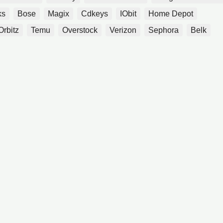
ks
Bose
Magix
Cdkeys
IObit
Home Depot
Orbitz
Temu
Overstock
Verizon
Sephora
Belk