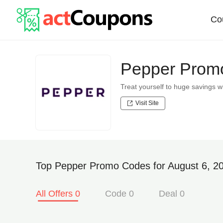
Co
Pepper Promo
Treat yourself to huge savings
Visit Site
Top Pepper Promo Codes for August 6, 2
All Offers 0
Code 0
Deal 0