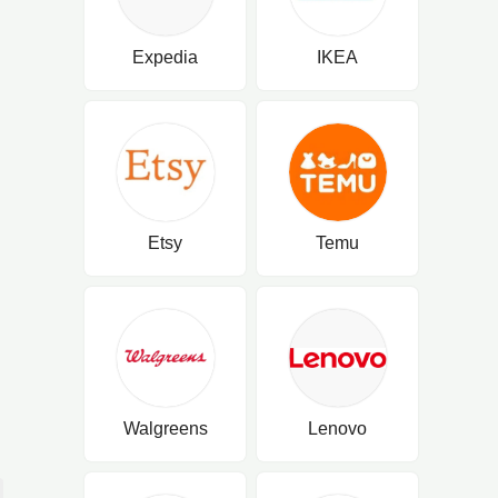
Expedia
IKEA
Etsy
Temu
Walgreens
Lenovo