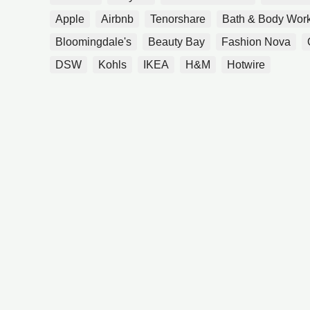
Apple
Airbnb
Tenorshare
Bath & Body Wor
Bloomingdale's
Beauty Bay
Fashion Nova
DSW
Kohls
IKEA
H&M
Hotwire