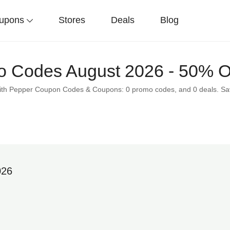
upons
Stores
Deals
Blog
 Codes August 2026 - 50% O
 with Pepper Coupon Codes & Coupons: 0 promo codes, and 0 deals. S
026