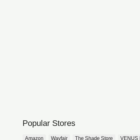
Popular Stores
Amazon
Wayfair
The Shade Store
VENUS 