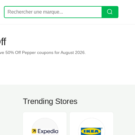
ff
ave 50% Off Pepper coupons for August 2026.
Trending Stores