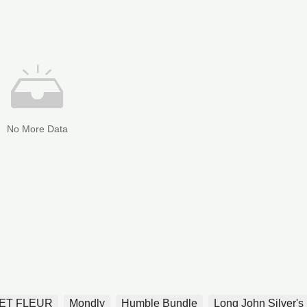
No More Data
ET FLEUR
Mondly
Humble Bundle
Long John Silver's