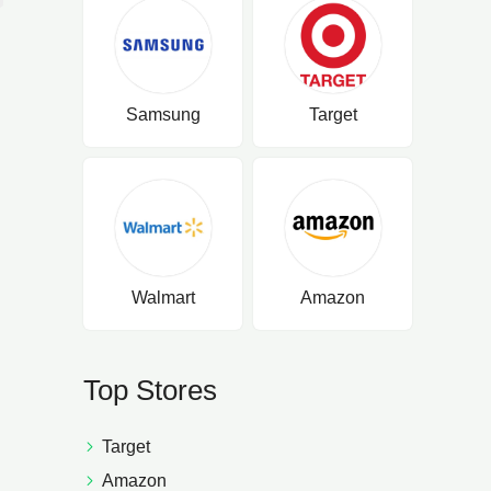
Samsung
Target
Walmart
Amazon
Top Stores
Target
Amazon