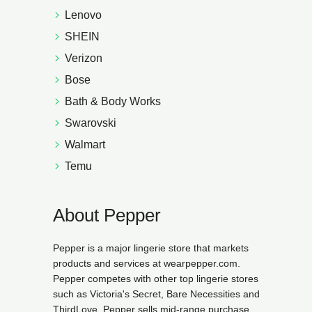
Lenovo
SHEIN
Verizon
Bose
Bath & Body Works
Swarovski
Walmart
Temu
About Pepper
Pepper is a major lingerie store that markets
products and services at wearpepper.com.
Pepper competes with other top lingerie stores
such as Victoria's Secret, Bare Necessities and
ThirdLove. Pepper sells mid-range purchase