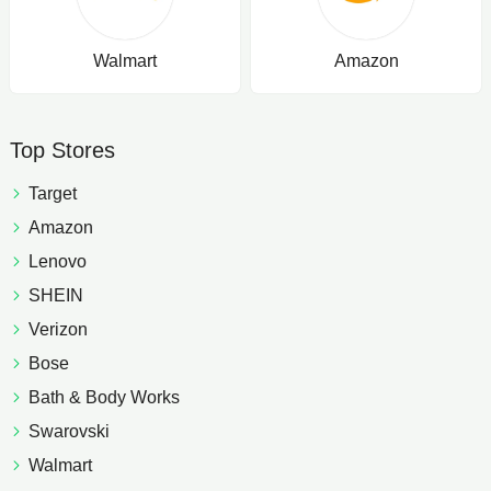
Walmart
Amazon
Top Stores
Target
Amazon
Lenovo
SHEIN
Verizon
Bose
Bath & Body Works
Swarovski
Walmart