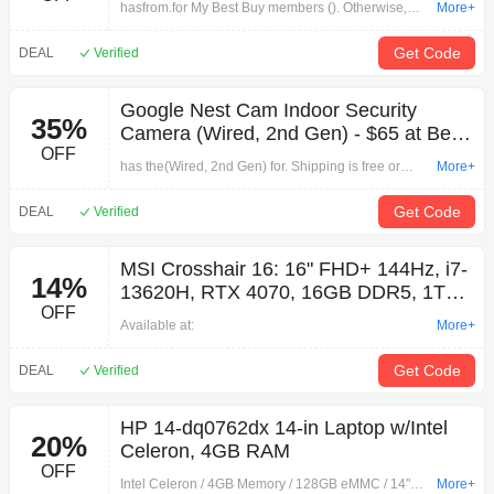
hasfrom.for My Best Buy members (). Otherwise,
More+
4K60Hz Output $43 + Free Shipping
select free store pickup where available.Deals
Available:
Get Code
DEAL
Verified
Google Nest Cam Indoor Security
35%
Camera (Wired, 2nd Gen) - $65 at Best
OFF
Buy
has the(Wired, 2nd Gen) for. Shipping is free or
More+
store pickup where available.
Get Code
DEAL
Verified
MSI Crosshair 16: 16" FHD+ 144Hz, i7-
14%
13620H, RTX 4070, 16GB DDR5, 1TB
OFF
SSD $1199.99
Available at:
More+
Get Code
DEAL
Verified
HP 14-dq0762dx 14-in Laptop w/Intel
20%
Celeron, 4GB RAM
OFF
Intel Celeron / 4GB Memory / 128GB eMMC / 14"
More+