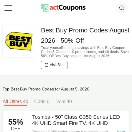
Best Buy Promo Codes August
2026 - 50% Off
Treat yourself to huge savings with Best Buy Coupon
Codes & Coupons: 0 promo codes, and 40 deals. Save
50% Off Best Buy coupons for August 2026.
Visit Site
Top Best Buy Promo Codes for August 5, 2026
All Offers 40
Code 0
Deal 40
Toshiba - 50" Class C350 Series LED
55%
4K UHD Smart Fire TV, 4K UHD
OFF