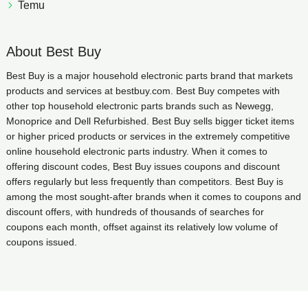
Temu
About Best Buy
Best Buy is a major household electronic parts brand that markets
products and services at bestbuy.com. Best Buy competes with
other top household electronic parts brands such as Newegg,
Monoprice and Dell Refurbished. Best Buy sells bigger ticket items
or higher priced products or services in the extremely competitive
online household electronic parts industry. When it comes to
offering discount codes, Best Buy issues coupons and discount
offers regularly but less frequently than competitors. Best Buy is
among the most sought-after brands when it comes to coupons and
discount offers, with hundreds of thousands of searches for
coupons each month, offset against its relatively low volume of
coupons issued.