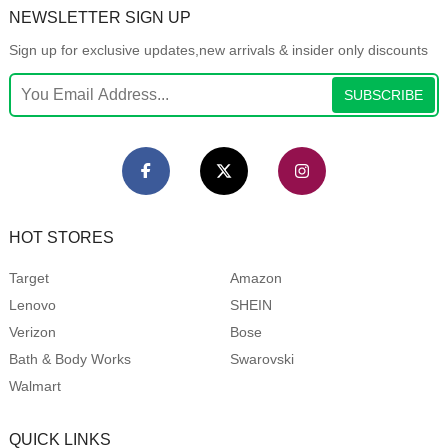
NEWSLETTER SIGN UP
Sign up for exclusive updates,new arrivals & insider only discounts
SUBSCRIBE
HOT STORES
Target
Amazon
Lenovo
SHEIN
Verizon
Bose
Bath & Body Works
Swarovski
Walmart
QUICK LINKS