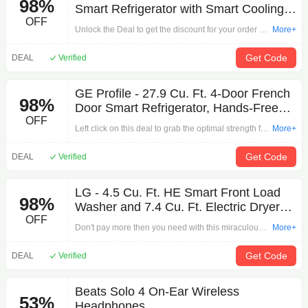
98%
Smart Refrigerator with Smart Cooling
OFF
System - Stainless steel
Unlock the Deal to get the discount for your order by
More+
'LG - 27.8 Cu. Ft. 4-Door French Door Smart
Refrigerator with Smart Cooling System - Stainless
Get Code
DEAL
Verified
steel'. Hurry and polish your eyes and shop!
GE Profile - 27.9 Cu. Ft. 4-Door French
98%
Door Smart Refrigerator, Hands-Free
OFF
AutoFill, Stainless Steel
Left click on this deal to grab the optimal strength for
More+
your shopping by 'GE Profile - 27.9 Cu. Ft. 4-Door
French Door Smart Refrigerator, Hands-Free
Get Code
DEAL
Verified
AutoFill, Stainless Steel'. The strongest discount to
wake up is waiting for you.
LG - 4.5 Cu. Ft. HE Smart Front Load
98%
Washer and 7.4 Cu. Ft. Electric Dryer
OFF
WashTower with Steam and Built-In
Don't pay more then you need with this miraculous
More+
Intelligence - White
offer: LG - 4.5 Cu. Ft. HE Smart Front Load Washer
and 7.4 Cu. Ft. Electric Dryer WashTower with
Get Code
DEAL
Verified
Steam and Built-In Intelligence - White on Other.
Click here to start browsing our products!
Beats Solo 4 On-Ear Wireless
53%
Headphones