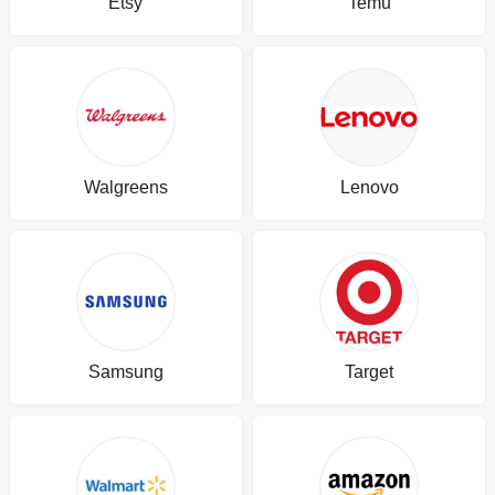
Etsy
Temu
Walgreens
Lenovo
Samsung
Target