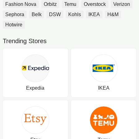
Fashion Nova
Orbitz
Temu
Overstock
Verizon
Sephora
Belk
DSW
Kohls
IKEA
H&M
Hotwire
Trending Stores
Expedia
IKEA