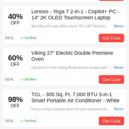
Lenovo - Yoga 7 2-in-1 - Copilot+ PC -
40%
14" 2K OLED Touchscreen Laptop
OFF
Best Buy US now offers Up to 75% OFF Back to
More+
School Sale. Free shipping on your orders.
Get Code
DEAL
Verified
Viking 27" Electric Double Premiere
60%
Oven
OFF
Use this 27-inch Viking Professional double wall
More+
oven to bake treats for a crowd. Its six oven racks
provide plenty of room for roasting vegetables or
Get Code
DEAL
Verified
meats, and its Dual Flow convection system
ensures multiple stacked dishes are heated evenly.
TCL - 300 Sq. Ft. 7,000 BTU 3-in-1
This Viking Professional double wall oven has a
98%
Smart Portable Air Conditioner - White
large window opening for a better view of your food.
OFF
Focus on top Laptops deals for your payment via
More+
'TCL - 300 Sq. Ft. 7,000 BTU 3-in-1 Smart Portable
Air Conditioner - White'. Laptops strong promotions
Get Code
DEAL
Verified
are for you.