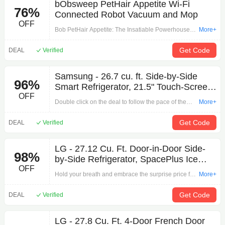
bObsweep PetHair Appetite Wi-Fi
76%
Connected Robot Vacuum and Mop
OFF
Bob PetHair Appetite: The Insatiable Powerhouse.
More+
Bob pioneers Simultaneous Localization and
Mapping in Realtime. With his unmatched mapping
Get Code
DEAL
Verified
and localizing technology, Bob identifies different
rooms at first glance. Rest assured that Bob utterly
Samsung - 26.7 cu. ft. Side-by-Side
respects your privacy: Bob Appetite sends no
96%
Smart Refrigerator, 21.5" Touch-Screen
pictures anywhere, so there is zero risk of access or
OFF
Family Hub, Stainless steel
leaking. Bob creates a map of his surroundings, and
Double click on the deal to follow the pace of the
More+
plans the best coverage of the entire house, with no
promotion for your shopping by 'Samsung - 26.7 cu.
reliance on the cloud for these processes. Now
ft. Side-by-Side Smart Refrigerator, 21.5" Touch-
Get Code
DEAL
Verified
that’s a smart robot that you can trust not just with
Screen Family Hub, Stainless steel'. Only you can't
your floors, but also with your secrets!
think of a discount without what Other can't do.
LG - 27.12 Cu. Ft. Door-in-Door Side-
98%
by-Side Refrigerator, SpacePlus Ice
OFF
System, Stainless Steel
Hold your breath and embrace the surprise price for
More+
your shopping by 'LG - 27.12 Cu. Ft. Door-in-Door
Side-by-Side Refrigerator, SpacePlus Ice System,
Get Code
DEAL
Verified
Stainless Steel'. The most attractive discounts are
here to welcome you!
LG - 27.8 Cu. Ft. 4-Door French Door