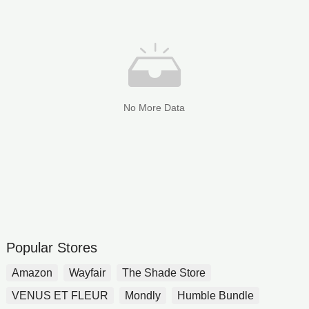
No More Data
Popular Stores
Amazon
Wayfair
The Shade Store
VENUS ET FLEUR
Mondly
Humble Bundle