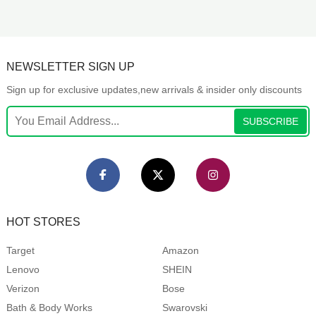
NEWSLETTER SIGN UP
Sign up for exclusive updates,new arrivals & insider only discounts
SUBSCRIBE
HOT STORES
Target
Amazon
Lenovo
SHEIN
Verizon
Bose
Bath & Body Works
Swarovski