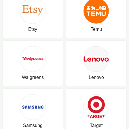
Etsy
Temu
Walgreens
Lenovo
Samsung
Target