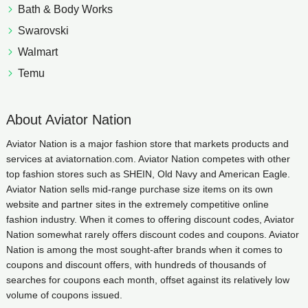
Bath & Body Works
Swarovski
Walmart
Temu
About Aviator Nation
Aviator Nation is a major fashion store that markets products and
services at aviatornation.com. Aviator Nation competes with other
top fashion stores such as SHEIN, Old Navy and American Eagle.
Aviator Nation sells mid-range purchase size items on its own
website and partner sites in the extremely competitive online
fashion industry. When it comes to offering discount codes, Aviator
Nation somewhat rarely offers discount codes and coupons. Aviator
Nation is among the most sought-after brands when it comes to
coupons and discount offers, with hundreds of thousands of
searches for coupons each month, offset against its relatively low
volume of coupons issued.