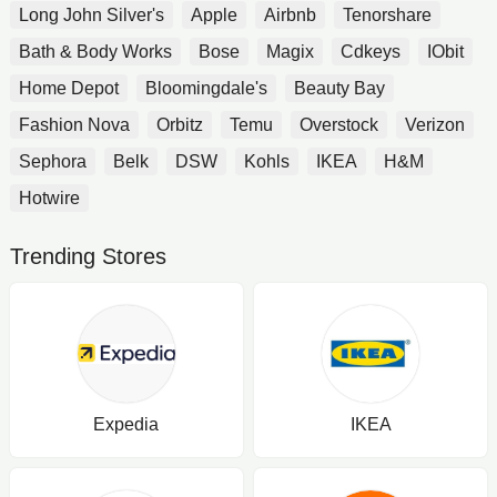
Long John Silver's
Apple
Airbnb
Tenorshare
Bath & Body Works
Bose
Magix
Cdkeys
IObit
Home Depot
Bloomingdale's
Beauty Bay
Fashion Nova
Orbitz
Temu
Overstock
Verizon
Sephora
Belk
DSW
Kohls
IKEA
H&M
Hotwire
Trending Stores
Expedia
IKEA