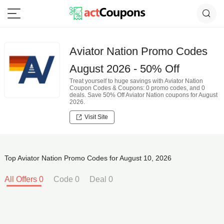
Aviator Nation Promo Codes
August 2026 - 50% Off
Treat yourself to huge savings with Aviator Nation
Coupon Codes & Coupons: 0 promo codes, and 0
deals. Save 50% Off Aviator Nation coupons for August
2026.
Visit Site
Top Aviator Nation Promo Codes for August 10, 2026
All Offers 0
Code 0
Deal 0