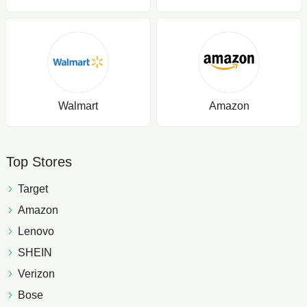
Walmart
Amazon
Top Stores
Target
Amazon
Lenovo
SHEIN
Verizon
Bose