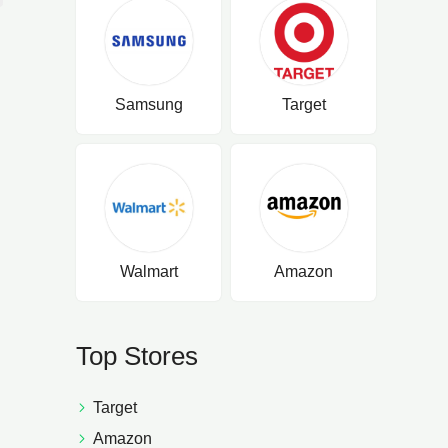
Samsung
Target
Walmart
Amazon
Top Stores
Target
Amazon