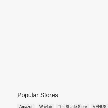
Popular Stores
Amazon
Wayfair
The Shade Store
VENUS 