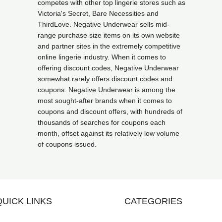
competes with other top lingerie stores such as
Victoria's Secret, Bare Necessities and
ThirdLove. Negative Underwear sells mid-
range purchase size items on its own website
and partner sites in the extremely competitive
online lingerie industry. When it comes to
offering discount codes, Negative Underwear
somewhat rarely offers discount codes and
coupons. Negative Underwear is among the
most sought-after brands when it comes to
coupons and discount offers, with hundreds of
thousands of searches for coupons each
month, offset against its relatively low volume
of coupons issued.
QUICK LINKS
CATEGORIES