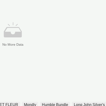
No More Data
ET FLEUR
Mondly
Humble Bundle
Long John Silver's