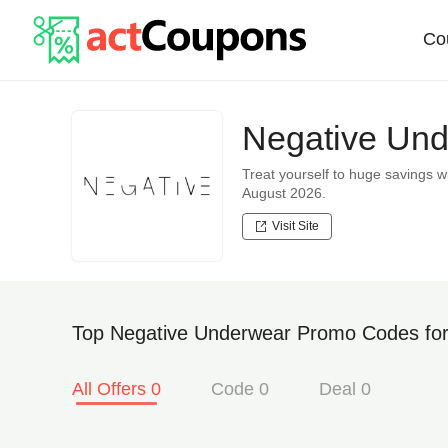
Co
Negative Und
Treat yourself to huge savings
August 2026.
Visit Site
Top Negative Underwear Promo Codes for
All Offers 0
Code 0
Deal 0