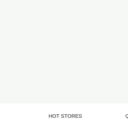
HOT STORES