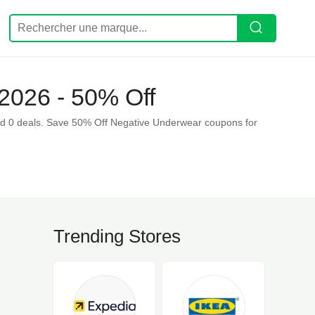
2026 - 50% Off
d 0 deals. Save 50% Off Negative Underwear coupons for
Trending Stores