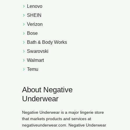
Lenovo
SHEIN
Verizon
Bose
Bath & Body Works
Swarovski
Walmart
Temu
About Negative
Underwear
Negative Underwear is a major lingerie store
that markets products and services at
negativeunderwear.com. Negative Underwear