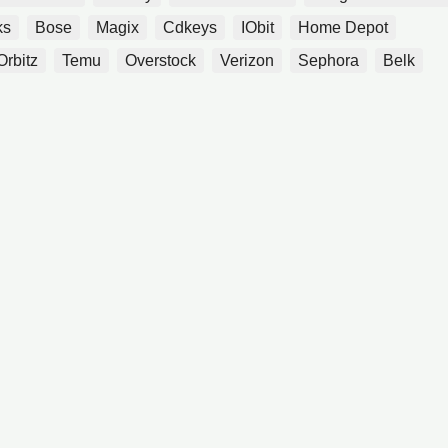
ks
Bose
Magix
Cdkeys
IObit
Home Depot
Orbitz
Temu
Overstock
Verizon
Sephora
Belk