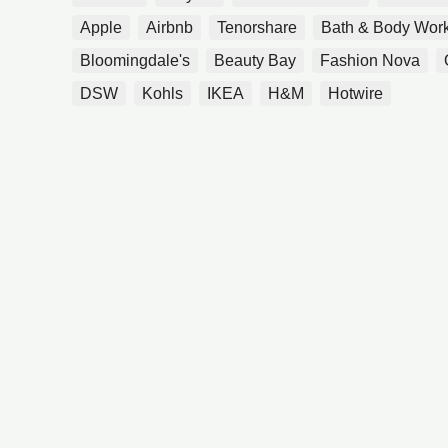
Apple
Airbnb
Tenorshare
Bath & Body Wor
Bloomingdale's
Beauty Bay
Fashion Nova
DSW
Kohls
IKEA
H&M
Hotwire