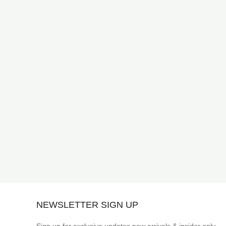
NEWSLETTER SIGN UP