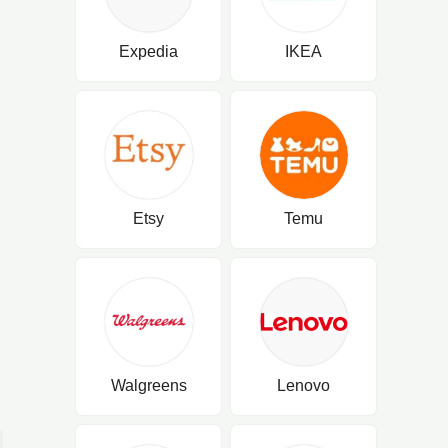
Expedia
IKEA
Etsy
Temu
Walgreens
Lenovo