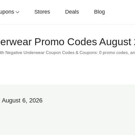
upons
Stores
Deals
Blog
erwear Promo Codes August 
 with Negative Underwear Coupon Codes & Coupons: 0 promo codes, an
 August 6, 2026