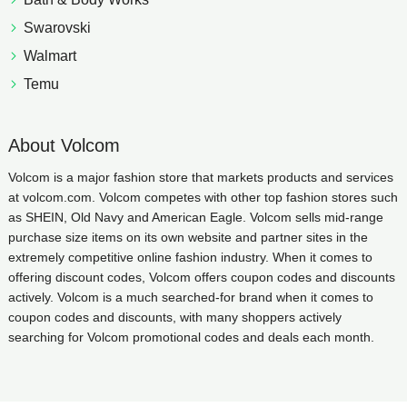
Swarovski
Walmart
Temu
About Volcom
Volcom is a major fashion store that markets products and services
at volcom.com. Volcom competes with other top fashion stores such
as SHEIN, Old Navy and American Eagle. Volcom sells mid-range
purchase size items on its own website and partner sites in the
extremely competitive online fashion industry. When it comes to
offering discount codes, Volcom offers coupon codes and discounts
actively. Volcom is a much searched-for brand when it comes to
coupon codes and discounts, with many shoppers actively
searching for Volcom promotional codes and deals each month.