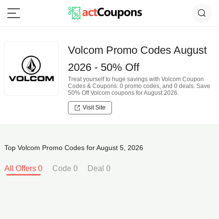
Volcom Promo Codes August
2026 - 50% Off
Treat yourself to huge savings with Volcom Coupon
Codes & Coupons: 0 promo codes, and 0 deals. Save
50% Off Volcom coupons for August 2026.
Visit Site
Top Volcom Promo Codes for August 5, 2026
All Offers 0
Code 0
Deal 0