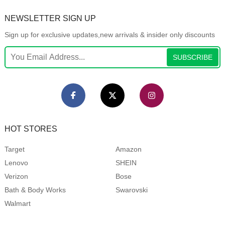
NEWSLETTER SIGN UP
Sign up for exclusive updates,new arrivals & insider only discounts
SUBSCRIBE
HOT STORES
Target
Amazon
Lenovo
SHEIN
Verizon
Bose
Bath & Body Works
Swarovski
Walmart