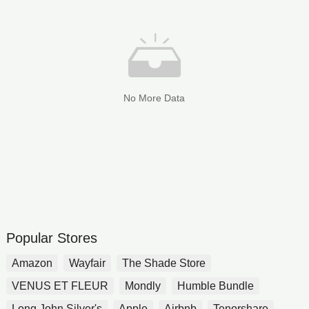
No More Data
Popular Stores
Amazon
Wayfair
The Shade Store
VENUS ET FLEUR
Mondly
Humble Bundle
Long John Silver's
Apple
Airbnb
Tenorshare