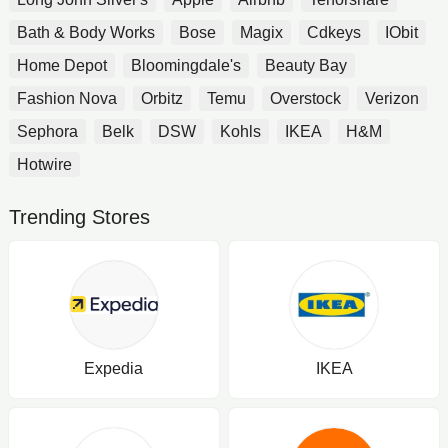
Bath & Body Works
Bose
Magix
Cdkeys
IObit
Home Depot
Bloomingdale's
Beauty Bay
Fashion Nova
Orbitz
Temu
Overstock
Verizon
Sephora
Belk
DSW
Kohls
IKEA
H&M
Hotwire
Trending Stores
Expedia
IKEA