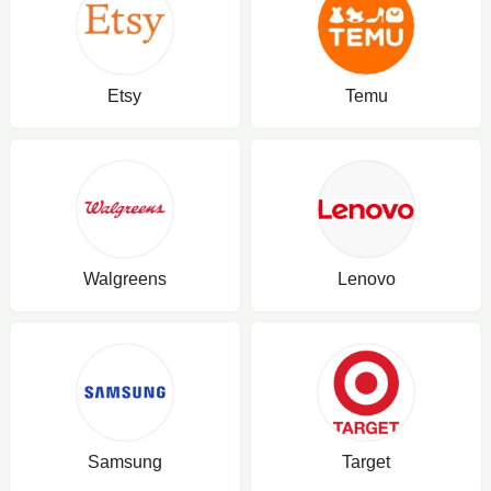
Etsy
Temu
Walgreens
Lenovo
Samsung
Target