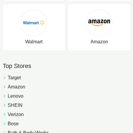
Walmart
Amazon
Top Stores
Target
Amazon
Lenovo
SHEIN
Verizon
Bose
Bath & Body Works