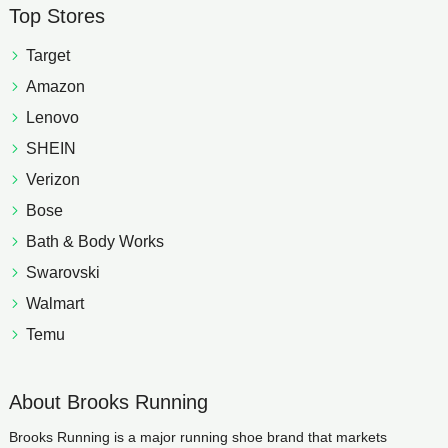
Top Stores
Target
Amazon
Lenovo
SHEIN
Verizon
Bose
Bath & Body Works
Swarovski
Walmart
Temu
About Brooks Running
Brooks Running is a major running shoe brand that markets