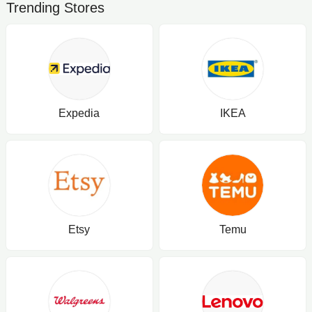
Trending Stores
Expedia
IKEA
Etsy
Temu