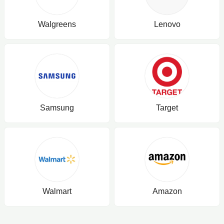
Walgreens
Lenovo
Samsung
Target
Walmart
Amazon