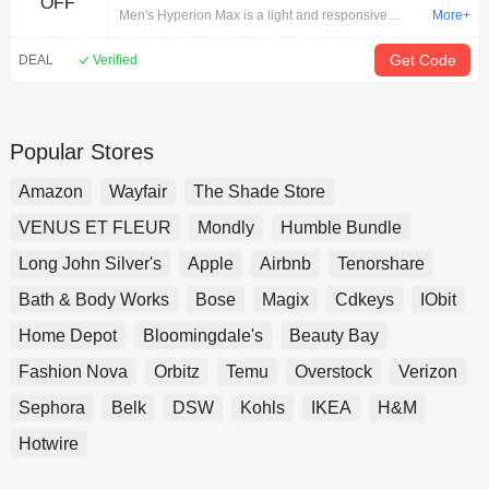
OFF
Surf/Cherry/Nightlife 11.5 - Shop The
Men's Hyperion Max is a light and responsive
More+
Best At Brooks
trainer, with even more DNA FLASH cushioning in
an all new strategically constructed midsole built for
Get Code
DEAL
Verified
speed, so you can train your fastest.
Popular Stores
Amazon
Wayfair
The Shade Store
VENUS ET FLEUR
Mondly
Humble Bundle
Long John Silver's
Apple
Airbnb
Tenorshare
Bath & Body Works
Bose
Magix
Cdkeys
IObit
Home Depot
Bloomingdale's
Beauty Bay
Fashion Nova
Orbitz
Temu
Overstock
Verizon
Sephora
Belk
DSW
Kohls
IKEA
H&M
Hotwire