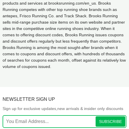
products and services at brooksrunning.com/en_us. Brooks
Running competes with other top running shoe brands such as
antepes, Frisco Running Co. and Track Shack. Brooks Running
sells mid-range purchase size items on its own website and partner
sites in the competitive online running shoes industry. When it
comes to offering discount codes, Brooks Running issues coupons
and discount offers regularly but less frequently than competitors.
Brooks Running is among the most sought-after brands when it
comes to coupons and discount offers, with hundreds of thousands
of searches for coupons each month, offset against its relatively low
volume of coupons issued.
NEWSLETTER SIGN UP
Sign up for exclusive updates,new arrivals & insider only discounts
SUBSCRIBE