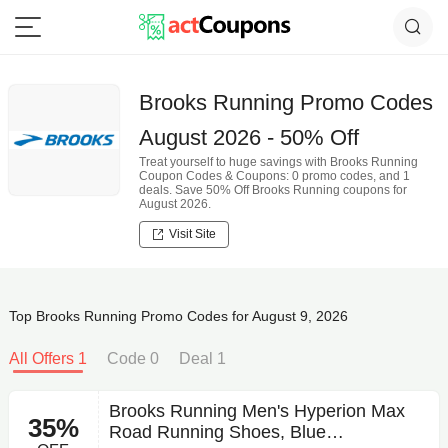
Brooks Running Promo Codes
August 2026 - 50% Off
Treat yourself to huge savings with Brooks Running
Coupon Codes & Coupons: 0 promo codes, and 1
deals. Save 50% Off Brooks Running coupons for
August 2026.
Visit Site
Top Brooks Running Promo Codes for August 9, 2026
All Offers 1
Code 0
Deal 1
Brooks Running Men's Hyperion Max
35%
Road Running Shoes, Blue