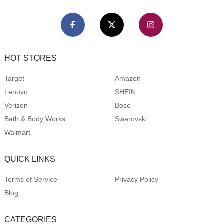
HOT STORES
Target
Amazon
Lenovo
SHEIN
Verizon
Bose
Bath & Body Works
Swarovski
Walmart
QUICK LINKS
Terms of Service
Privacy Policy
Blog
CATEGORIES