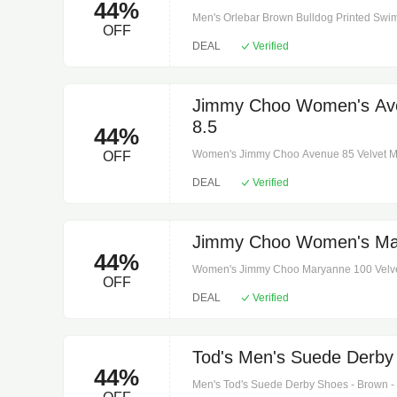
44%
Men's Orlebar Brown Bulldog Printed Swim
OFF
instructions: machine wash at 30 degrees.
DEAL
Verified
iris/white. Lining: 100% polyester. Pockets:
snap-button fastenings.
Jimmy Choo Women's Aven
8.5
44%
Women's Jimmy Choo Avenue 85 Velvet Mules
OFF
leather insole and sole. Toe shape: square 
DEAL
Verified
dust bags.
Jimmy Choo Women's Mary
44%
Women's Jimmy Choo Maryanne 100 Velvet M
OFF
leather. Sole: leather insole and sole. Toe 
DEAL
Verified
shoe box. Designer color name: dark gree
Tod's Men's Suede Derby
44%
Men's Tod's Suede Derby Shoes - Brown - O