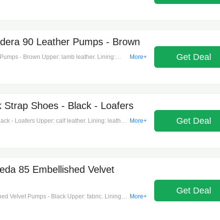
 lace-up. Designer color name: testa moro.
ape: round toe.
era 90 Leather Pumps - Brown
Get Deal
mps - Brown Upper: lamb leather. Lining:
More+
shape: pointed toe. Made in italy. Includes: shoe
t.
 Strap Shoes - Black - Loafers
Get Deal
k - Loafers Upper: calf leather. Lining: leather.
More+
lmond toe. Made in italy. Includes: shoe box,
a nera.
da 85 Embellished Velvet
Get Deal
 Velvet Pumps - Black Upper: fabric. Lining:
More+
shape: pointed toe. Made in italy. Includes: shoe
reen/crystal. Trim: leather. Closure: ankle