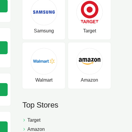
Samsung
Target
Walmart
Amazon
Top Stores
Target
Amazon