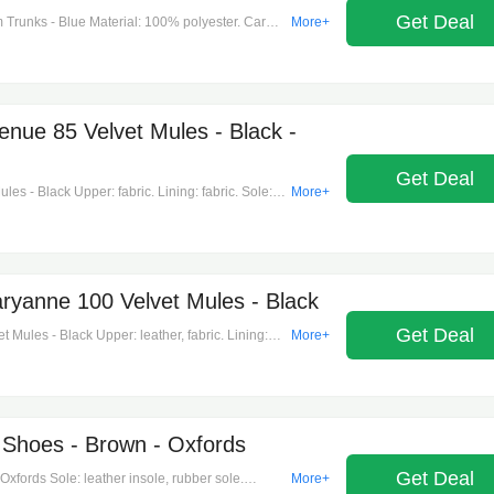
Get Deal
 Trunks - Blue Material: 100% polyester. Care
More+
 Made in portugal. Designer color name: night
 side slit pockets, back pocket. Closure: zipper,
ue 85 Velvet Mules - Black -
Get Deal
 - Black Upper: fabric. Lining: fabric. Sole:
More+
open toe. Made in italy. Includes: shoe box,
anne 100 Velvet Mules - Black
Get Deal
ules - Black Upper: leather, fabric. Lining:
More+
shape: pointed open toe. Made in italy. Includes:
n.
 Shoes - Brown - Oxfords
Get Deal
xfords Sole: leather insole, rubber sole.
More+