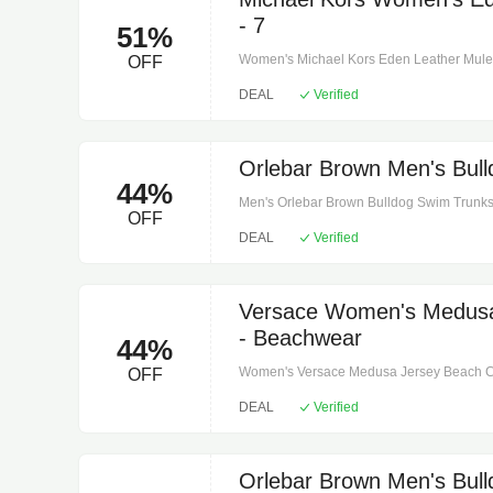
- 7
51%
Women's Michael Kors Eden Leather Mule -
OFF
for the office or an evening out. Made from
DEAL
Verified
features classic loafer styling, along with 
finish. The slight heel means it'll look equa
Leather. 100% leather. Lining: polyurethan
height: 1". Heel type: stacked.
Orlebar Brown Men's Bull
44%
Men's Orlebar Brown Bulldog Swim Trunks 
OFF
instructions: machine wash at 30 degrees.
DEAL
Verified
iris. Lining: 100% polyester. Closure: zippe
pockets, back pocket.
Versace Women's Medusa
- Beachwear
44%
Women's Versace Medusa Jersey Beach Co
OFF
polyamide, 27% elastane. Care instructions
DEAL
Verified
Orlebar Brown Men's Bull