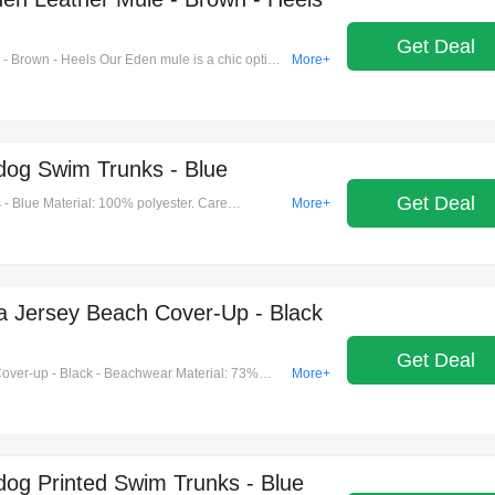
Get Deal
 Brown - Heels Our Eden mule is a chic option
More+
 smooth leather, this almond-toe silhouette
a penny slot and our logo plaque for an iconic
lly sharp with a cropped pant or skirt. Mule.
e blend. Sole: rubber. Almond toe. Slip-on. Heel
dog Swim Trunks - Blue
Get Deal
- Blue Material: 100% polyester. Care
More+
 Made in portugal. Designer color name: night
r, snap-button fastenings. Pockets: side slit
 Jersey Beach Cover-Up - Black
Get Deal
ver-up - Black - Beachwear Material: 73%
More+
: hand wash. Made in italy.
dog Printed Swim Trunks - Blue