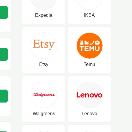
Expedia
IKEA
Etsy
Temu
Walgreens
Lenovo