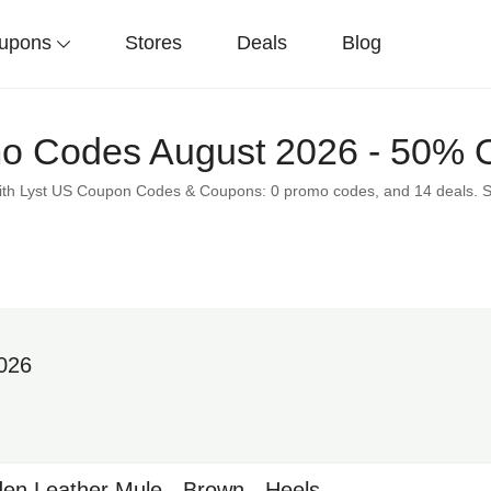
upons
Stores
Deals
Blog
o Codes August 2026 - 50% O
 with Lyst US Coupon Codes & Coupons: 0 promo codes, and 14 deals. 
2026
en Leather Mule - Brown - Heels