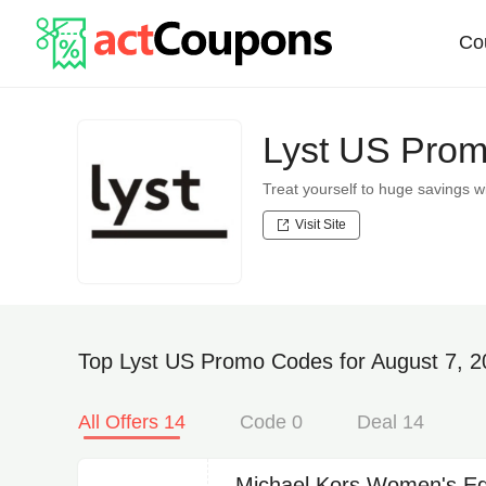
Co
Lyst US Prom
Treat yourself to huge savings
Visit Site
Top Lyst US Promo Codes for August 7, 
All Offers 14
Code 0
Deal 14
Michael Kors Women's Ed