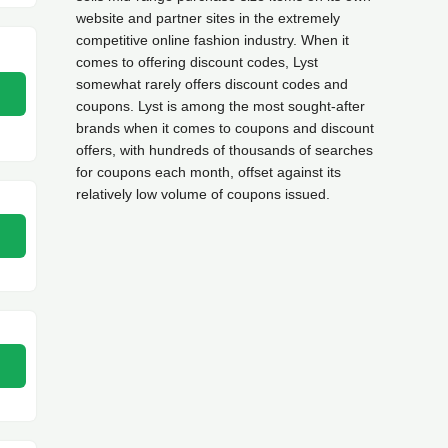
website and partner sites in the extremely
competitive online fashion industry. When it
comes to offering discount codes, Lyst
somewhat rarely offers discount codes and
coupons. Lyst is among the most sought-after
brands when it comes to coupons and discount
offers, with hundreds of thousands of searches
for coupons each month, offset against its
relatively low volume of coupons issued.