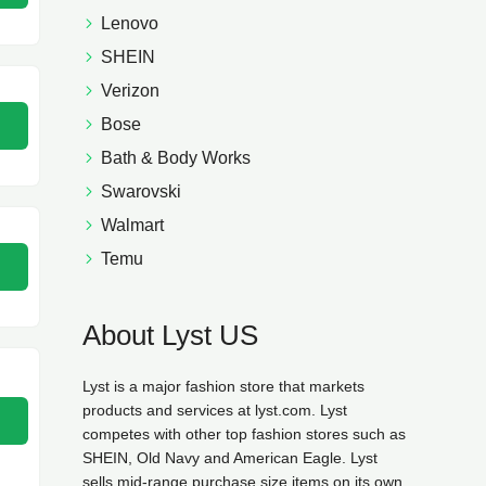
Lenovo
SHEIN
Verizon
Bose
Bath & Body Works
Swarovski
Walmart
Temu
About Lyst US
Lyst is a major fashion store that markets
products and services at lyst.com. Lyst
competes with other top fashion stores such as
SHEIN, Old Navy and American Eagle. Lyst
sells mid-range purchase size items on its own