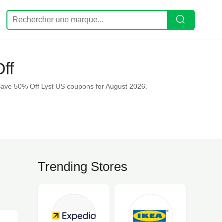
ff
Save 50% Off Lyst US coupons for August 2026.
Trending Stores