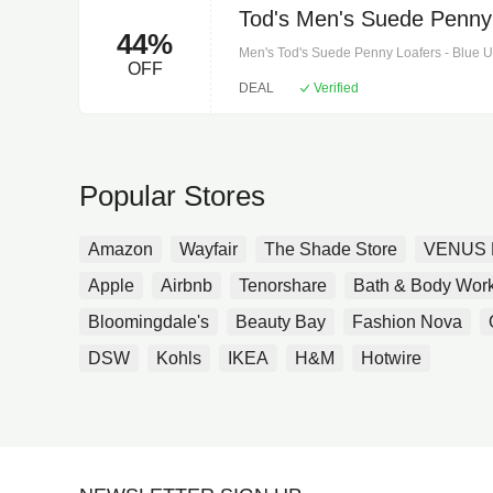
Tod's Men's Suede Penny 
44%
Men's Tod's Suede Penny Loafers - Blue Upp
OFF
insole and sole. Toe shape: round toe. Made
DEAL
Verified
Designer color name: notte lissa nera.
Popular Stores
Amazon
Wayfair
The Shade Store
VENUS 
Apple
Airbnb
Tenorshare
Bath & Body Wor
Bloomingdale's
Beauty Bay
Fashion Nova
DSW
Kohls
IKEA
H&M
Hotwire