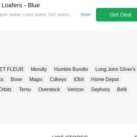
Loafers - Blue
Get Deal
er: leather. Lining: leather. Sole: leather
More+
 in italy. Includes: dust bag, shoe box.
ET FLEUR
Mondly
Humble Bundle
Long John Silver's
ks
Bose
Magix
Cdkeys
IObit
Home Depot
Orbitz
Temu
Overstock
Verizon
Sephora
Belk