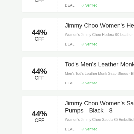
OFF
Comes with a box. Upper: leather. Closure:
DEAL
Verified
Made in italy. Comes with dust bag. Toe sh
Jimmy Choo Women's Hed
44%
Women's Jimmy Choo Hedera 90 Leather Pu
OFF
leather. Sole: leather insole and sole. Toe 
DEAL
Verified
box, dust bag. Designer color name: biscui
Tod's Men's Leather Monk
44%
Men's Tod's Leather Monk Strap Shoes - Blac
OFF
Sole: leather insole and sole. Toe shape: a
DEAL
Verified
dust bag. Designer color name: nero + liss
Jimmy Choo Women's Sae
Pumps - Black - 8
44%
Women's Jimmy Choo Saeda 85 Embellished
OFF
leather. Sole: leather insole and sole. Toe 
DEAL
Verified
box, dust bags. Designer color name: dark g