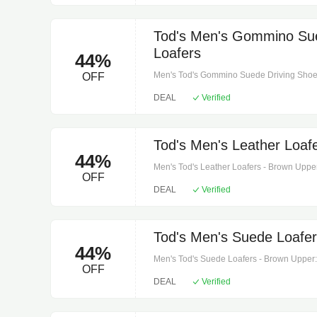
strap.
Tod's Men's Gommino Sue
Loafers
44%
Men's Tod's Gommino Suede Driving Shoes -
OFF
leather. Sole: leather insole, leather and r
DEAL
Verified
Includes: shoe box, dust bag.
Tod's Men's Leather Loaf
44%
Men's Tod's Leather Loafers - Brown Upper: 
OFF
and sole. Toe shape: round toe. Made in it
DEAL
Verified
name: cacao lissa t. Moro.
Tod's Men's Suede Loafer
44%
Men's Tod's Suede Loafers - Brown Upper: le
OFF
rubber sole. Toe shape: almond toe. Made i
DEAL
Verified
color name: noce chiaro + fondo panna.