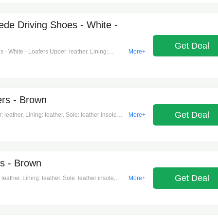
de Driving Shoes - White -
Get Deal
 White - Loafers Upper: leather. Lining:
More+
ubber sole. Toe shape: almond toe. Made in italy.
ers - Brown
Get Deal
leather. Lining: leather. Sole: leather insole
More+
aly. Includes: shoe box, dust bag. Designer color
s - Brown
Get Deal
ather. Lining: leather. Sole: leather insole,
More+
n italy. Includes: shoe box, dust bag. Designer