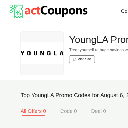
Co
YoungLA Prom
Treat yourself to huge savings
Visit Site
Top YoungLA Promo Codes for August 6, 
All Offers 0
Code 0
Deal 0