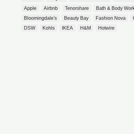
Apple
Airbnb
Tenorshare
Bath & Body Wor
Bloomingdale's
Beauty Bay
Fashion Nova
DSW
Kohls
IKEA
H&M
Hotwire