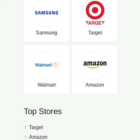
Samsung
Target
Walmart
Amazon
Top Stores
Target
Amazon