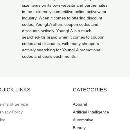
size items on its own website and partner sites
in the extremely competitive online activewear
industry. When it comes to offering discount
codes, YoungLA offers coupon codes and
discounts actively. YoungLA is a much
searched-for brand when it comes to coupon
codes and discounts, with many shoppers
actively searching for YoungLA promotional
codes and deals each month.
QUICK LINKS
CATEGORIES
erms of Service
Apparel
rivacy Policy
Artificial Intelligence
log
Automotive
Beauty