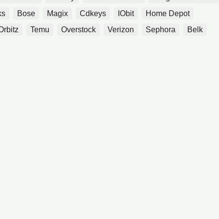
ks
Bose
Magix
Cdkeys
IObit
Home Depot
Orbitz
Temu
Overstock
Verizon
Sephora
Belk