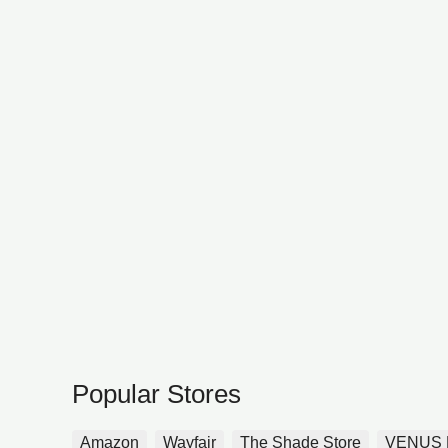
Popular Stores
Amazon
Wayfair
The Shade Store
VENUS 