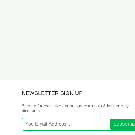
NEWSLETTER SIGN UP
Sign up for exclusive updates,new arrivals & insider only
discounts
SUBSCRIB