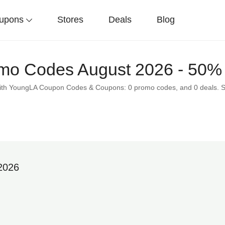
upons
Stores
Deals
Blog
o Codes August 2026 - 50% 
 with YoungLA Coupon Codes & Coupons: 0 promo codes, and 0 deals. 
2026