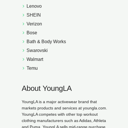
Lenovo
SHEIN
Verizon
Bose
Bath & Body Works
Swarovski
Walmart
Temu
About YoungLA
YoungLA is a major activewear brand that
markets products and services at youngla.com.
YoungLA competes with other top workout
clothing manufacturers such as Adidas, Athleta
and Puma. YoungLA sells mid-range purchase