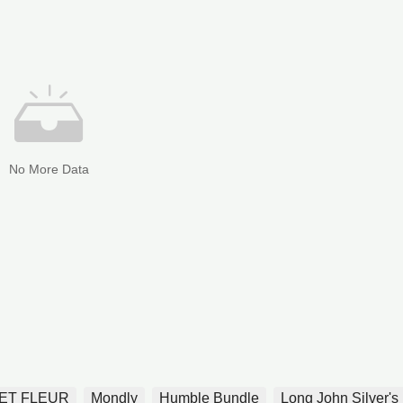
No More Data
ET FLEUR
Mondly
Humble Bundle
Long John Silver's