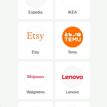
Expedia
IKEA
Etsy
Temu
Walgreens
Lenovo