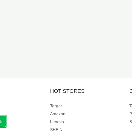
HOT STORES
Target
T
Amazon
P
E
Lenovo
B
SHEIN