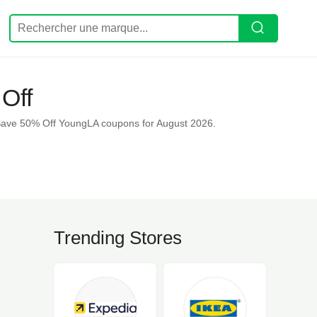
Off
Save 50% Off YoungLA coupons for August 2026.
Trending Stores