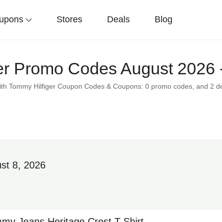
upons
Stores
Deals
Blog
er Promo Codes August 2026 
 with Tommy Hilfiger Coupon Codes & Coupons: 0 promo codes, and 2 d
st 8, 2026
my Jeans Heritage Crest T-Shirt