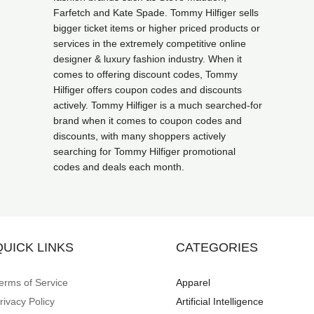
Farfetch and Kate Spade. Tommy Hilfiger sells
bigger ticket items or higher priced products or
services in the extremely competitive online
designer & luxury fashion industry. When it
comes to offering discount codes, Tommy
Hilfiger offers coupon codes and discounts
actively. Tommy Hilfiger is a much searched-for
brand when it comes to coupon codes and
discounts, with many shoppers actively
searching for Tommy Hilfiger promotional
codes and deals each month.
QUICK LINKS
CATEGORIES
erms of Service
Apparel
rivacy Policy
Artificial Intelligence