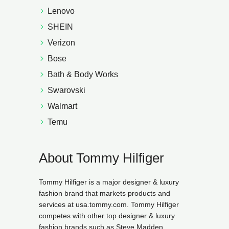
Lenovo
SHEIN
Verizon
Bose
Bath & Body Works
Swarovski
Walmart
Temu
About Tommy Hilfiger
Tommy Hilfiger is a major designer & luxury
fashion brand that markets products and
services at usa.tommy.com. Tommy Hilfiger
competes with other top designer & luxury
fashion brands such as Steve Madden,