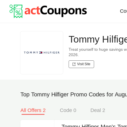
Co
Tommy Hilfig
Treat yourself to huge savings
2026.
Visit Site
Top Tommy Hilfiger Promo Codes for Augu
All Offers 2
Code 0
Deal 2
Tommy Hilfiger Men's Tom