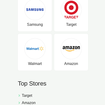
Samsung
Target
Walmart
Amazon
Top Stores
Target
Amazon