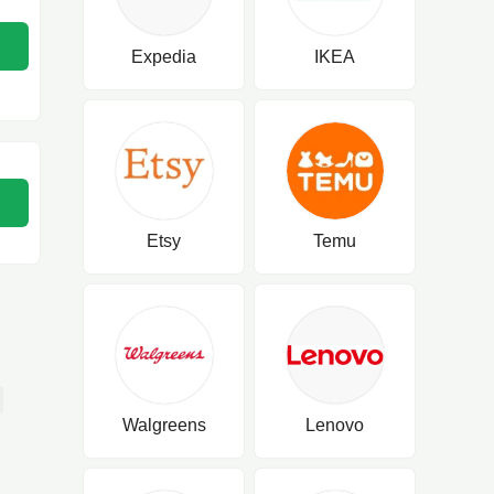
Expedia
IKEA
Etsy
Temu
Walgreens
Lenovo