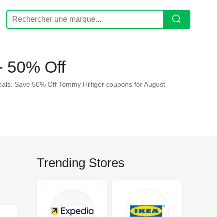
- 50% Off
eals. Save 50% Off Tommy Hilfiger coupons for August
Trending Stores