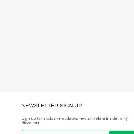
NEWSLETTER SIGN UP
Sign up for exclusive updates,new arrivals & insider only
discounts