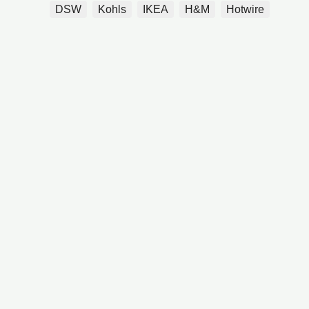
DSW
Kohls
IKEA
H&M
Hotwire