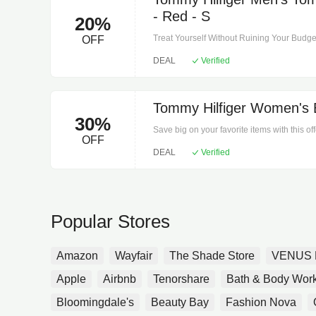
- Red - S
20%
Treat Yourself Without Ruining Your Budget 
OFF
Tommy Hilfiger Men's Tommy Jeans Heritage
DEAL
Verified
Shirts.Begin your search for the perfect ite
Tommy Hilfiger Women's 
30%
Save big on your favorite items with this of
OFF
Women's Bomber Jacket - Navy - M on Wome
DEAL
Verified
Popular Stores
Amazon
Wayfair
The Shade Store
VENUS 
Apple
Airbnb
Tenorshare
Bath & Body Wor
Bloomingdale's
Beauty Bay
Fashion Nova