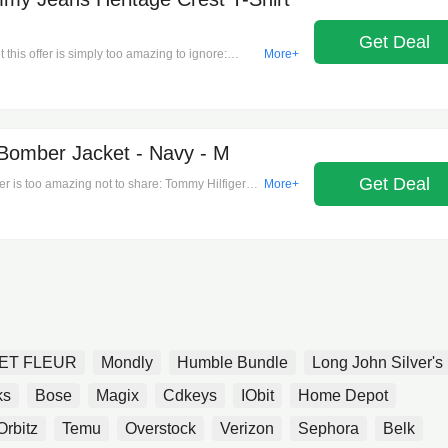
Get Deal
this offer is simply too amazing to ignore:
More+
 Crest T-Shirt - Red - S on Men's T-
m here!
Bomber Jacket - Navy - M
Get Deal
fer is too amazing not to share: Tommy Hilfiger
More+
n's Jackets & Coats.It's time to save!
ET FLEUR
Mondly
Humble Bundle
Long John Silver's
ks
Bose
Magix
Cdkeys
IObit
Home Depot
Orbitz
Temu
Overstock
Verizon
Sephora
Belk