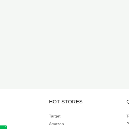
HOT STORES
Target
T
Amazon
P