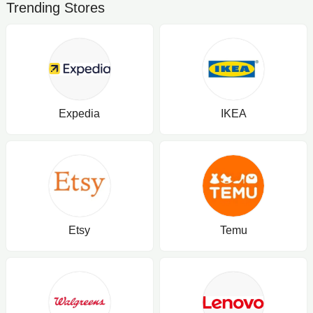
Trending Stores
Expedia
IKEA
Etsy
Temu