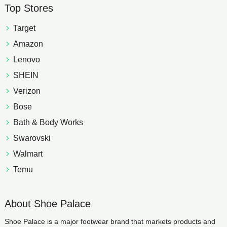
Top Stores
Target
Amazon
Lenovo
SHEIN
Verizon
Bose
Bath & Body Works
Swarovski
Walmart
Temu
About Shoe Palace
Shoe Palace is a major footwear brand that markets products and