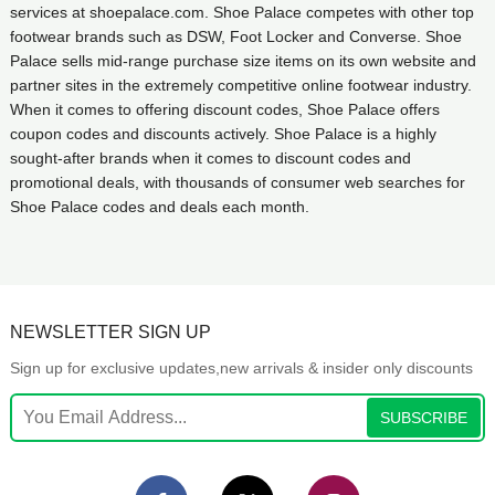
services at shoepalace.com. Shoe Palace competes with other top
footwear brands such as DSW, Foot Locker and Converse. Shoe
Palace sells mid-range purchase size items on its own website and
partner sites in the extremely competitive online footwear industry.
When it comes to offering discount codes, Shoe Palace offers
coupon codes and discounts actively. Shoe Palace is a highly
sought-after brands when it comes to discount codes and
promotional deals, with thousands of consumer web searches for
Shoe Palace codes and deals each month.
NEWSLETTER SIGN UP
Sign up for exclusive updates,new arrivals & insider only discounts
SUBSCRIBE