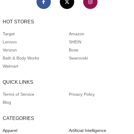
HOT STORES
Target
Amazon
Lenovo
SHEIN
Verizon
Bose
Bath & Body Works
Swarovski
Walmart
QUICK LINKS
Terms of Service
Privacy Policy
Blog
CATEGORIES
Apparel
Artificial Intelligence