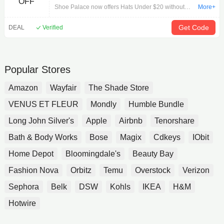
OFF
Shoe Palace now offers Hats Under $20 without
More+
Code. Free Shipping on Orders $150+.
Get Code
DEAL
Verified
Popular Stores
Amazon
Wayfair
The Shade Store
VENUS ET FLEUR
Mondly
Humble Bundle
Long John Silver's
Apple
Airbnb
Tenorshare
Bath & Body Works
Bose
Magix
Cdkeys
IObit
Home Depot
Bloomingdale's
Beauty Bay
Fashion Nova
Orbitz
Temu
Overstock
Verizon
Sephora
Belk
DSW
Kohls
IKEA
H&M
Hotwire