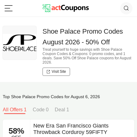
Shoe Palace Promo Codes
August 2026 - 50% Off
Treat yourself to huge savings with Shoe Palace
Coupon Codes & Coupons: 0 promo codes, and 1
deals. Save 50% Off Shoe Palace coupons for August
2026.
Visit Site
Top Shoe Palace Promo Codes for August 6, 2026
All Offers 1
Code 0
Deal 1
New Era San Francisco Giants
58%
Throwback Corduroy 59FIFTY