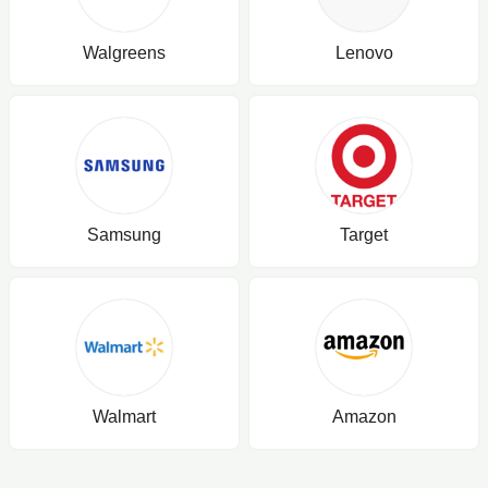
Walgreens
Lenovo
Samsung
Target
Walmart
Amazon