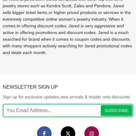
jewelry stores such as Kendra Scott, Zales and Pandora. Jared
sells bigger ticket items or higher priced products or services in the
extremely competitive online women's jewelry industry. When it
comes to offering discount codes, Jared is very aggressive and
active in offering promotions and discount codes. Jared is a much
searched-for brand when it comes to coupon codes and discounts,
with many shoppers actively searching for Jared promotional codes
and deals each month.
NEWSLETTER SIGN UP
Sign up for exclusive updates,new arrivals & insider only discounts
SUBSCRIBE