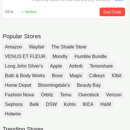
A stunning classic for your one and only, effortlessly
More+
modern and timelessly elegant, a brilliant round
diamond fills the sparkling center of this
Get Code
DEAL
Verified
incomparable My Significant One women's
engagement ring. 14K White Gold 1-1/4 carats
round diamonds Even more shimmering round
diamonds adorn the prongs and fill the band to
Popular Stores
complete the look. 14K rose gold cuff completes the
look From the Pnina Tornai collection. Exclusively at
Amazon
Wayfair
The Shade Store
Jared .
VENUS ET FLEUR
Mondly
Humble Bundle
Long John Silver's
Apple
Airbnb
Tenorshare
Bath & Body Works
Bose
Magix
Cdkeys
IObit
Home Depot
Bloomingdale's
Beauty Bay
Fashion Nova
Orbitz
Temu
Overstock
Verizon
Sephora
Belk
DSW
Kohls
IKEA
H&M
Hotwire
Trending Stores