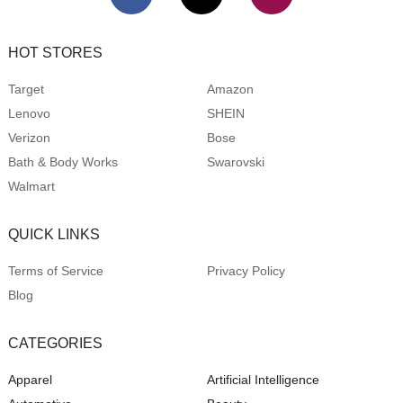
HOT STORES
Target
Amazon
Lenovo
SHEIN
Verizon
Bose
Bath & Body Works
Swarovski
Walmart
QUICK LINKS
Terms of Service
Privacy Policy
Blog
CATEGORIES
Apparel
Artificial Intelligence