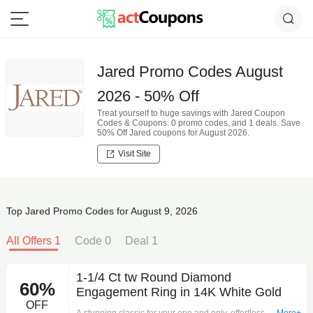
Jared Promo Codes August
2026 - 50% Off
Treat yourself to huge savings with Jared Coupon
Codes & Coupons: 0 promo codes, and 1 deals. Save
50% Off Jared coupons for August 2026.
Visit Site
Top Jared Promo Codes for August 9, 2026
All Offers 1
Code 0
Deal 1
1-1/4 Ct tw Round Diamond
60%
Engagement Ring in 14K White Gold
OFF