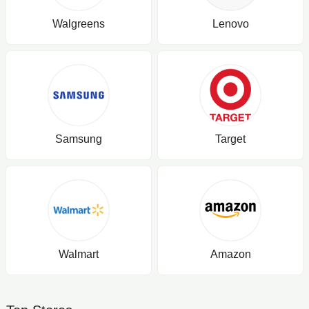
Walgreens
Lenovo
Samsung
Target
Walmart
Amazon