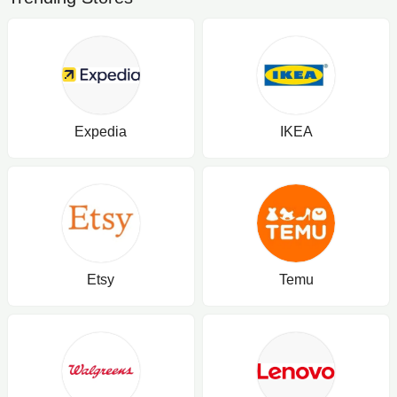
Expedia
IKEA
Etsy
Temu