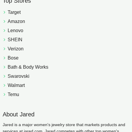
Top Stores
Target
Amazon
Lenovo
SHEIN
Verizon
Bose
Bath & Body Works
Swarovski
Walmart
Temu
About Jared
Jared is a major women's jewelry store that markets products and
services at jared.com. Jared competes with other top women's