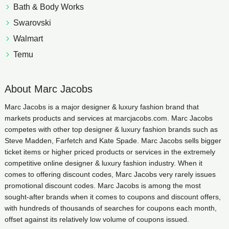
Bath & Body Works
Swarovski
Walmart
Temu
About Marc Jacobs
Marc Jacobs is a major designer & luxury fashion brand that
markets products and services at marcjacobs.com. Marc Jacobs
competes with other top designer & luxury fashion brands such as
Steve Madden, Farfetch and Kate Spade. Marc Jacobs sells bigger
ticket items or higher priced products or services in the extremely
competitive online designer & luxury fashion industry. When it
comes to offering discount codes, Marc Jacobs very rarely issues
promotional discount codes. Marc Jacobs is among the most
sought-after brands when it comes to coupons and discount offers,
with hundreds of thousands of searches for coupons each month,
offset against its relatively low volume of coupons issued.