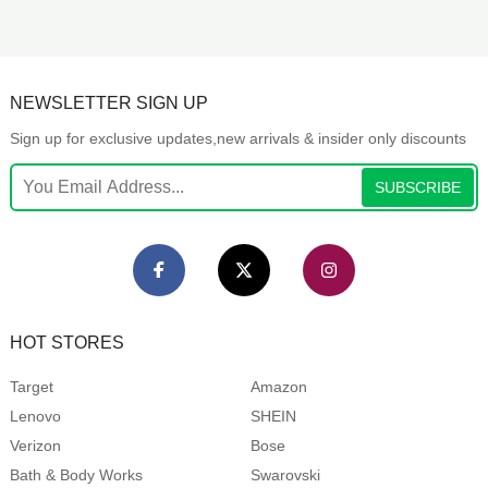
NEWSLETTER SIGN UP
Sign up for exclusive updates,new arrivals & insider only discounts
SUBSCRIBE
HOT STORES
Target
Amazon
Lenovo
SHEIN
Verizon
Bose
Bath & Body Works
Swarovski