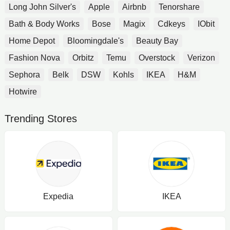
Long John Silver's
Apple
Airbnb
Tenorshare
Bath & Body Works
Bose
Magix
Cdkeys
IObit
Home Depot
Bloomingdale's
Beauty Bay
Fashion Nova
Orbitz
Temu
Overstock
Verizon
Sephora
Belk
DSW
Kohls
IKEA
H&M
Hotwire
Trending Stores
Expedia
IKEA