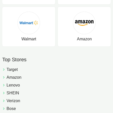
Walmart
Amazon
Top Stores
Target
Amazon
Lenovo
SHEIN
Verizon
Bose