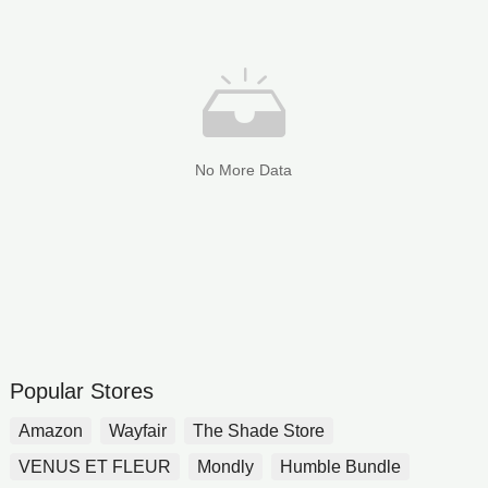
No More Data
Popular Stores
Amazon
Wayfair
The Shade Store
VENUS ET FLEUR
Mondly
Humble Bundle