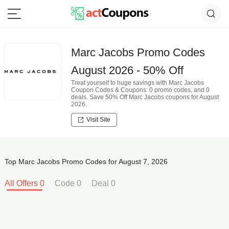
Marc Jacobs Promo Codes
August 2026 - 50% Off
Treat yourself to huge savings with Marc Jacobs
Coupon Codes & Coupons: 0 promo codes, and 0
deals. Save 50% Off Marc Jacobs coupons for August
2026.
Visit Site
Top Marc Jacobs Promo Codes for August 7, 2026
All Offers 0
Code 0
Deal 0