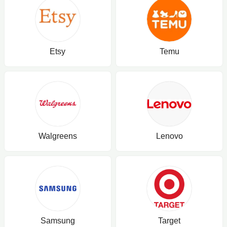
Etsy
Temu
Walgreens
Lenovo
Samsung
Target