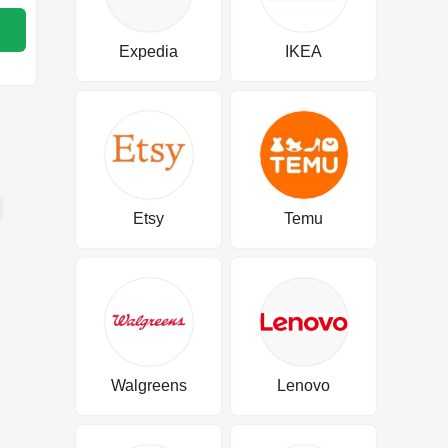
Expedia
IKEA
Etsy
Temu
Walgreens
Lenovo