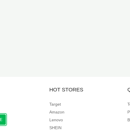
HOT STORES
Target
T
Amazon
P
E
Lenovo
B
SHEIN