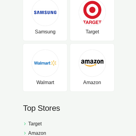
Samsung
Target
Walmart
Amazon
Top Stores
Target
Amazon