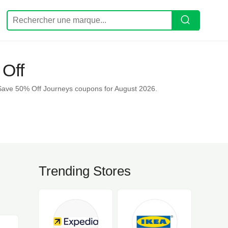
Off
Save 50% Off Journeys coupons for August 2026.
Trending Stores