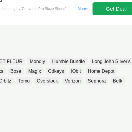
Get Deal
our shopping by 'Converse Pro Blaze Shoes'.
More+
ET FLEUR
Mondly
Humble Bundle
Long John Silver's
ks
Bose
Magix
Cdkeys
IObit
Home Depot
Orbitz
Temu
Overstock
Verizon
Sephora
Belk