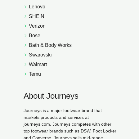
Lenovo
SHEIN
Verizon
Bose
Bath & Body Works
Swarovski
Walmart
Temu
About Journeys
Journeys is a major footwear brand that
markets products and services at
journeys.com. Journeys competes with other
top footwear brands such as DSW, Foot Locker
and Converse. Journeys sells mid-range