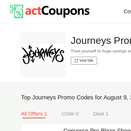
Co
Journeys Pro
Treat yourself to huge savings
Visit Site
Top Journeys Promo Codes for August 9,
All Offers 1
Code 0
Deal 1
Converse Pro Blaze Shoe