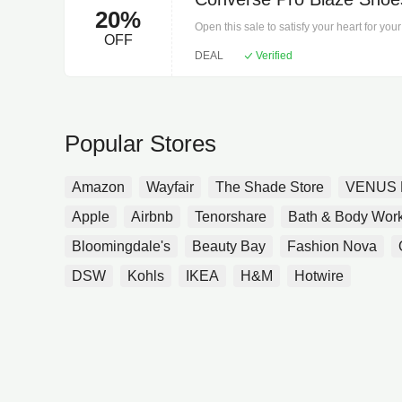
20%
Open this sale to satisfy your heart for y
OFF
Shopping, you have to hurry!
DEAL
Verified
Popular Stores
Amazon
Wayfair
The Shade Store
VENUS 
Apple
Airbnb
Tenorshare
Bath & Body Wor
Bloomingdale's
Beauty Bay
Fashion Nova
DSW
Kohls
IKEA
H&M
Hotwire