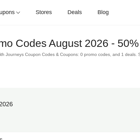
upons
Stores
Deals
Blog
mo Codes August 2026 - 50% 
 with Journeys Coupon Codes & Coupons: 0 promo codes, and 1 deals. 
 2026
s