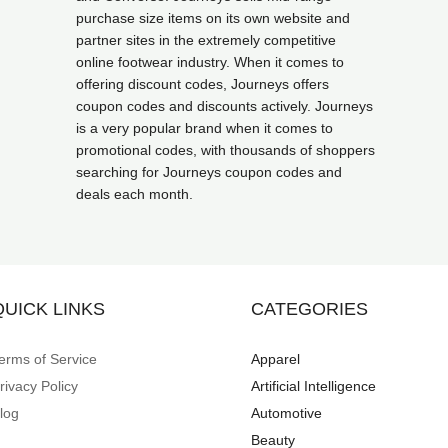
purchase size items on its own website and
partner sites in the extremely competitive
online footwear industry. When it comes to
offering discount codes, Journeys offers
coupon codes and discounts actively. Journeys
is a very popular brand when it comes to
promotional codes, with thousands of shoppers
searching for Journeys coupon codes and
deals each month.
QUICK LINKS
CATEGORIES
erms of Service
Apparel
rivacy Policy
Artificial Intelligence
log
Automotive
Beauty