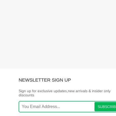
NEWSLETTER SIGN UP
Sign up for exclusive updates,new arrivals & insider only
discounts
SUBSCRIB