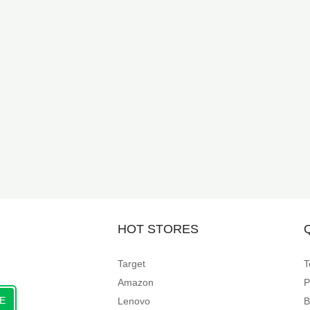
HOT STORES
Target
T
Amazon
P
E
Lenovo
B