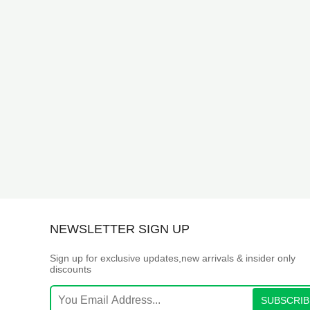
NEWSLETTER SIGN UP
Sign up for exclusive updates,new arrivals & insider only
discounts
SUBSCRIB