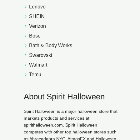
Lenovo
SHEIN
Verizon
Bose
Bath & Body Works
Swarovski
Walmart
Temu
About Spirit Halloween
Spirit Halloween is a major halloween store that
markets products and services at
spirithalloween.com. Spirit Halloween
competes with other top halloween stores such
as Abracadabra NYC, AtmosFX and Halloween