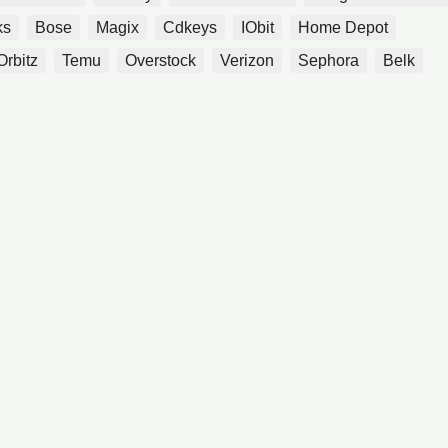
ks
Bose
Magix
Cdkeys
IObit
Home Depot
Orbitz
Temu
Overstock
Verizon
Sephora
Belk