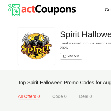
Co
Spirit Hallo
Treat yourself to huge savings 
2026.
Visit Site
Top Spirit Halloween Promo Codes for Aug
All Offers 0
Code 0
Deal 0