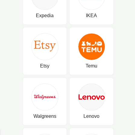
Expedia
IKEA
Etsy
Temu
Walgreens
Lenovo