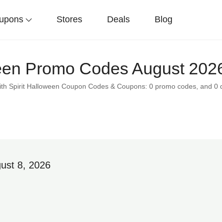
upons
Stores
Deals
Blog
ween Promo Codes August 2026
with Spirit Halloween Coupon Codes & Coupons: 0 promo codes, and 0 
ust 8, 2026