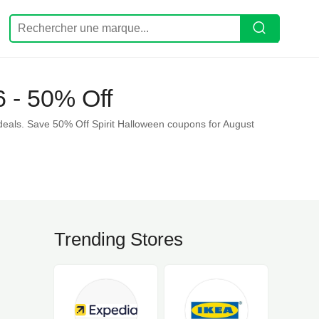
 - 50% Off
deals. Save 50% Off Spirit Halloween coupons for August
Trending Stores