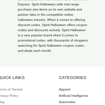
Express. Spirit Halloween sells mid-range
purchase size items on its own website and
partner sites in the competitive online
halloween industry. When it comes to offering
discount codes, Spirit Halloween offers coupon
codes and discounts actively. Spirit Halloween
is a very popular brand when it comes to
promotional codes, with thousands of shoppers
searching for Spirit Halloween coupon codes
and deals each month.
QUICK LINKS
CATEGORIES
erms of Service
Apparel
rivacy Policy
Artificial Intelligence
log
Automotive