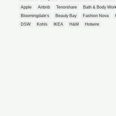
Apple
Airbnb
Tenorshare
Bath & Body Wor
Bloomingdale's
Beauty Bay
Fashion Nova
DSW
Kohls
IKEA
H&M
Hotwire