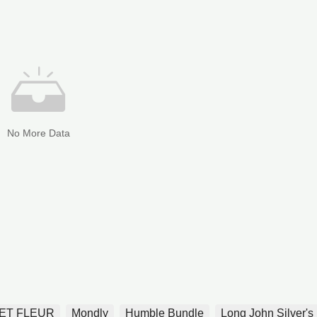
No More Data
ET FLEUR
Mondly
Humble Bundle
Long John Silver's