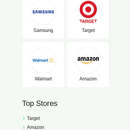
Samsung
Target
Walmart
Amazon
Top Stores
Target
Amazon