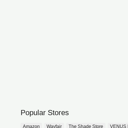
Popular Stores
Amazon
Wayfair
The Shade Store
VENUS 