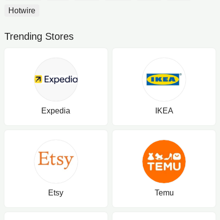
Hotwire
Trending Stores
Expedia
IKEA
Etsy
Temu