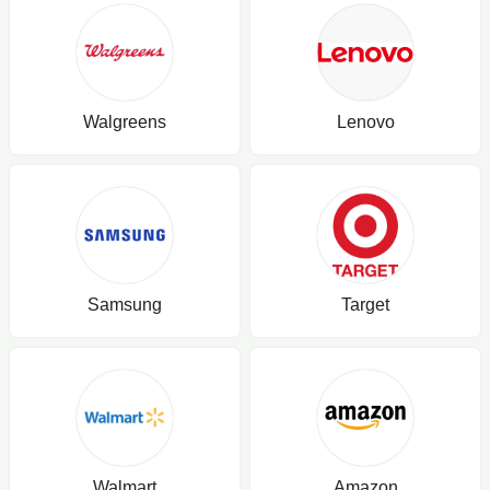
Walgreens
Lenovo
Samsung
Target
Walmart
Amazon