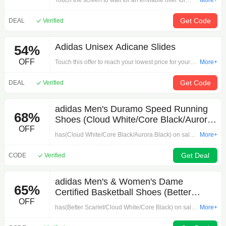
Touch the screen to wait for an enviable offer for
More+
your order by 'Manchester United 25/26 Long
Sleeve Home Authentic Jersey'. Let your purchase
Get Code
DEAL
Verified
desire wake up!
Adidas Unisex Adicane Slides
54%
OFF
Touch this offer to reach your lowest price for your
More+
purchase by 'Adidas Unisex Adicane Slides'.
Shopping, you have to hurry!
Get Code
DEAL
Verified
adidas Men's Duramo Speed Running
68%
Shoes (Cloud White/Core Black/Aurora
OFF
Black) $28.70 + Free Shipping
has(Cloud White/Core Black/Aurora Black) on sale
More+
forwhen you apply promo codein cart..Available
sizes:
Get Deal
CODE
Verified
adidas Men's & Women's Dame
65%
Certified Basketball Shoes (Better
OFF
Scarlet/Cloud White/Core Black) $33.60
has(Better Scarlet/Cloud White/Core Black) on sale
More+
+ Free Shipping
forwhen you apply 30% off promo codein cart.for