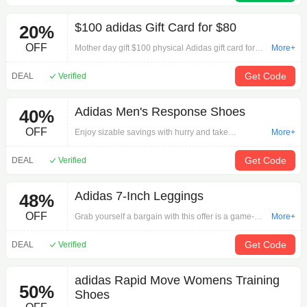
deal.Note: Available sizes may vary
$100 adidas Gift Card for $80
20%
OFF
Mother day gift $100 physical Adidas gift card for
More+
$80 with Free shipping.
Get Code
DEAL
Verified
Adidas Men's Response Shoes
40%
OFF
Enjoy sizable savings with hurry and take
More+
advantage of this offer now: Adidas Men's
Response Shoes on Shoes.Begin your hunt for the
Get Code
DEAL
Verified
perfect item here!
Adidas 7-Inch Leggings
48%
OFF
Grab yourself a bargain with this offer is a game-
More+
changer: Adidas 7-Inch Leggings on Women's
Clothing.Use best deals online whenever you need.
Get Code
DEAL
Verified
adidas Rapid Move Womens Training
50%
Shoes