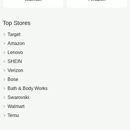
Top Stores
Target
Amazon
Lenovo
SHEIN
Verizon
Bose
Bath & Body Works
Swarovski
Walmart
Temu