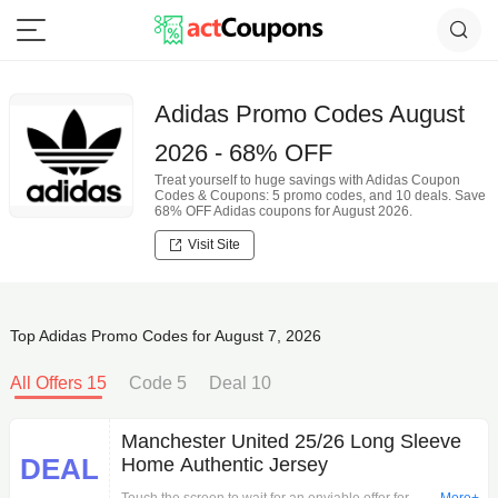
Adidas Promo Codes August
2026 - 68% OFF
Treat yourself to huge savings with Adidas Coupon
Codes & Coupons: 5 promo codes, and 10 deals. Save
68% OFF Adidas coupons for August 2026.
Visit Site
Top Adidas Promo Codes for August 7, 2026
All Offers 15
Code 5
Deal 10
Manchester United 25/26 Long Sleeve
DEAL
Home Authentic Jersey