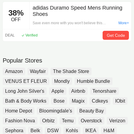
adidas Duramo Speed Mens Running
38%
Shoes
OFF
Save even more with you won't believe this
More+
incredible offer: adidas Duramo Speed Mens
Running Shoes on Shoes.Limited-time offer. Act
Get Code
DEAL
Verified
now!
Popular Stores
Amazon
Wayfair
The Shade Store
VENUS ET FLEUR
Mondly
Humble Bundle
Long John Silver's
Apple
Airbnb
Tenorshare
Bath & Body Works
Bose
Magix
Cdkeys
IObit
Home Depot
Bloomingdale's
Beauty Bay
Fashion Nova
Orbitz
Temu
Overstock
Verizon
Sephora
Belk
DSW
Kohls
IKEA
H&M