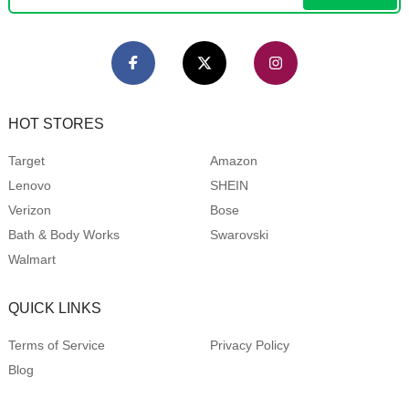
HOT STORES
Target
Amazon
Lenovo
SHEIN
Verizon
Bose
Bath & Body Works
Swarovski
Walmart
QUICK LINKS
Terms of Service
Privacy Policy
Blog