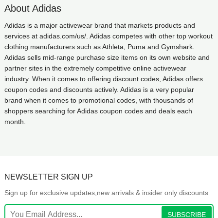
About Adidas
Adidas is a major activewear brand that markets products and
services at adidas.com/us/. Adidas competes with other top workout
clothing manufacturers such as Athleta, Puma and Gymshark.
Adidas sells mid-range purchase size items on its own website and
partner sites in the extremely competitive online activewear
industry. When it comes to offering discount codes, Adidas offers
coupon codes and discounts actively. Adidas is a very popular
brand when it comes to promotional codes, with thousands of
shoppers searching for Adidas coupon codes and deals each
month.
NEWSLETTER SIGN UP
Sign up for exclusive updates,new arrivals & insider only discounts
SUBSCRIBE