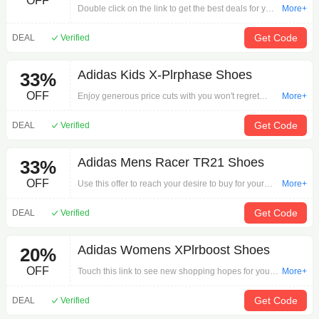
OFF
Double click on the link to get the best deals for your
More+
desired order via 'adidas Rapid Move Womens
Training Shoes'. Shoes strong promotions are for
Get Code
DEAL
Verified
you.
Adidas Kids X-Plrphase Shoes
33%
OFF
Enjoy generous price cuts with you won't regret
More+
taking advantage of this offer: Adidas Kids X-
Plrphase Shoes on Shoes.Shop Shoes deals now
Get Code
DEAL
Verified
for savings worthy of you!
Adidas Mens Racer TR21 Shoes
33%
OFF
Use this offer to reach your desire to buy for your
More+
payment via 'Adidas Mens Racer TR21 Shoes'.
Don't miss this once-in-a-lifetime promotion.
Get Code
DEAL
Verified
Adidas Womens XPlrboost Shoes
20%
OFF
Touch this link to see new shopping hopes for your
More+
order by 'Adidas Womens XPlrboost Shoes'.
Promotion is not an option.
Get Code
DEAL
Verified