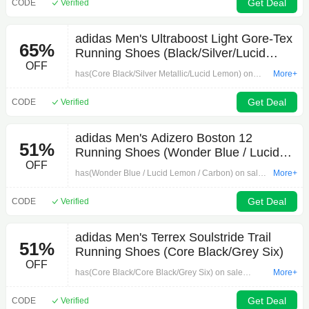
adiClub members ().
Get Deal
CODE
Verified
adidas Men's Ultraboost Light Gore-Tex
65%
Running Shoes (Black/Silver/Lucid
OFF
Lemon)
has(Core Black/Silver Metallic/Lucid Lemon) on
More+
sale forwhen you apply 30% off promo codein
cart.for adiClub members ().Thanks to Deal
Get Deal
CODE
Verified
Hunterfor posting this deal.Note: Available sizes
may vary
adidas Men's Adizero Boston 12
51%
Running Shoes (Wonder Blue / Lucid
OFF
Lemon / Carbon)
has(Wonder Blue / Lucid Lemon / Carbon) on sale
More+
forwhen you apply 30% off promo codein cart.for
adiClub members ().Thanks to Deal Hunterfor
Get Deal
CODE
Verified
posting this deal.Note: Available sizes may vary
adidas Men's Terrex Soulstride Trail
51%
Running Shoes (Core Black/Grey Six)
OFF
has(Core Black/Core Black/Grey Six) on sale
More+
forwhen you apply promo codein cart.for adiClub
members ().Thanks to Deal Hunterfor posting this
Get Deal
CODE
Verified