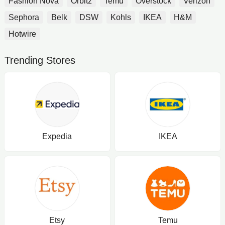
Fashion Nova
Orbitz
Temu
Overstock
Verizon
Sephora
Belk
DSW
Kohls
IKEA
H&M
Hotwire
Trending Stores
Expedia
IKEA
Etsy
Temu