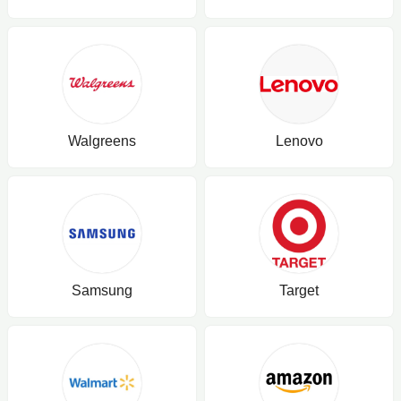
Walgreens
Lenovo
Samsung
Target