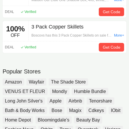
Malden Our Little One Shadow Box, 4x6, White,
More+
made for home decor. Holds 4x6 photo, shadow box
design, white frame. Made for displaying cherished
Get Code
DEAL
Verified
memories. Durable construction, easy to hang.
Measures 4x6 inches, suitable for indoor use.
3 Pack Copper Skillets
100%
Material: high-quality wood. Easy to clean and
maintain. Perfect for baby photos, family pictures, or
OFF
Boscovs has this 3 Pack Copper Skillets on sale for
More+
special moments. Can be used in nursery, living
56% off. Get it today for $21.99.
room, or bedroom. Adds a touch of elegance to any
Get Code
DEAL
Verified
room.
Popular Stores
Amazon
Wayfair
The Shade Store
VENUS ET FLEUR
Mondly
Humble Bundle
Long John Silver's
Apple
Airbnb
Tenorshare
Bath & Body Works
Bose
Magix
Cdkeys
IObit
Home Depot
Bloomingdale's
Beauty Bay