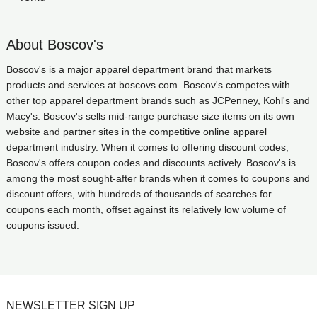
About Boscov's
Boscov's is a major apparel department brand that markets
products and services at boscovs.com. Boscov's competes with
other top apparel department brands such as JCPenney, Kohl's and
Macy's. Boscov's sells mid-range purchase size items on its own
website and partner sites in the competitive online apparel
department industry. When it comes to offering discount codes,
Boscov's offers coupon codes and discounts actively. Boscov's is
among the most sought-after brands when it comes to coupons and
discount offers, with hundreds of thousands of searches for
coupons each month, offset against its relatively low volume of
coupons issued.
NEWSLETTER SIGN UP