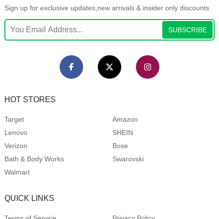
Sign up for exclusive updates,new arrivals & insider only discounts
SUBSCRIBE
HOT STORES
Target
Amazon
Lenovo
SHEIN
Verizon
Bose
Bath & Body Works
Swarovski
Walmart
QUICK LINKS
Terms of Service
Privacy Policy