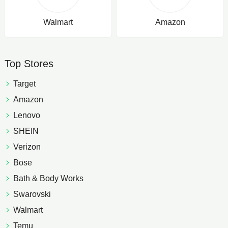
Walmart
Amazon
Top Stores
Target
Amazon
Lenovo
SHEIN
Verizon
Bose
Bath & Body Works
Swarovski
Walmart
Temu