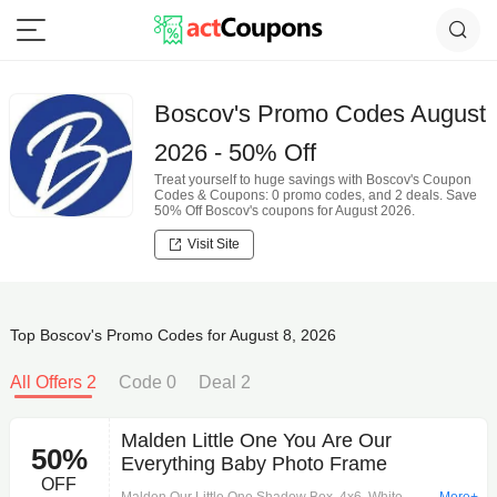
Boscov's Promo Codes August
2026 - 50% Off
Treat yourself to huge savings with Boscov's Coupon
Codes & Coupons: 0 promo codes, and 2 deals. Save
50% Off Boscov's coupons for August 2026.
Visit Site
Top Boscov's Promo Codes for August 8, 2026
All Offers 2
Code 0
Deal 2
Malden Little One You Are Our
50%
Everything Baby Photo Frame
OFF