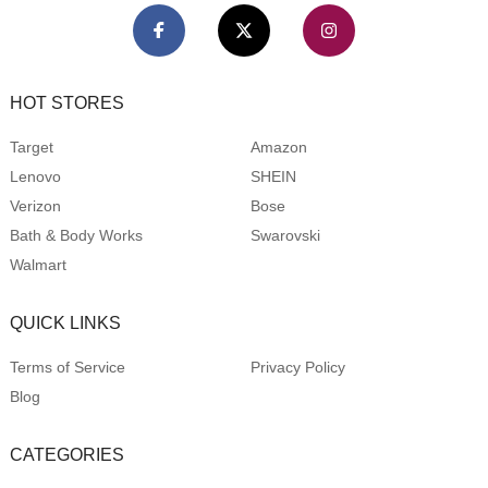
HOT STORES
Target
Amazon
Lenovo
SHEIN
Verizon
Bose
Bath & Body Works
Swarovski
Walmart
QUICK LINKS
Terms of Service
Privacy Policy
Blog
CATEGORIES