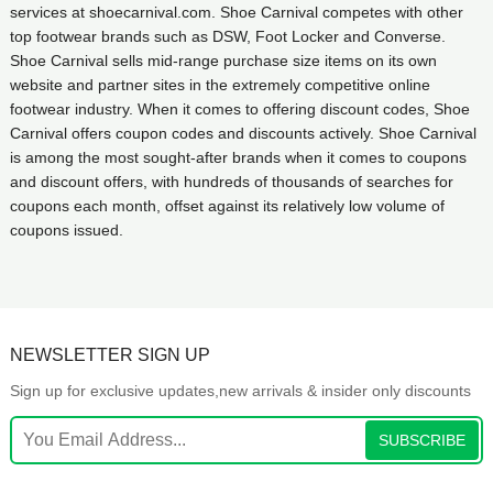
services at shoecarnival.com. Shoe Carnival competes with other
top footwear brands such as DSW, Foot Locker and Converse.
Shoe Carnival sells mid-range purchase size items on its own
website and partner sites in the extremely competitive online
footwear industry. When it comes to offering discount codes, Shoe
Carnival offers coupon codes and discounts actively. Shoe Carnival
is among the most sought-after brands when it comes to coupons
and discount offers, with hundreds of thousands of searches for
coupons each month, offset against its relatively low volume of
coupons issued.
NEWSLETTER SIGN UP
Sign up for exclusive updates,new arrivals & insider only discounts
SUBSCRIBE