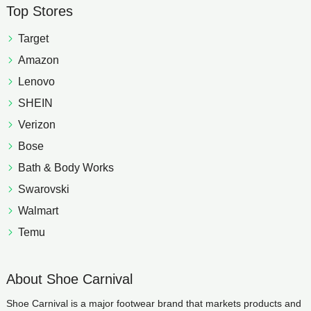
Top Stores
Target
Amazon
Lenovo
SHEIN
Verizon
Bose
Bath & Body Works
Swarovski
Walmart
Temu
About Shoe Carnival
Shoe Carnival is a major footwear brand that markets products and