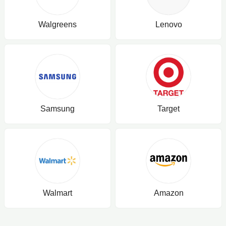
Walgreens
Lenovo
Samsung
Target
Walmart
Amazon