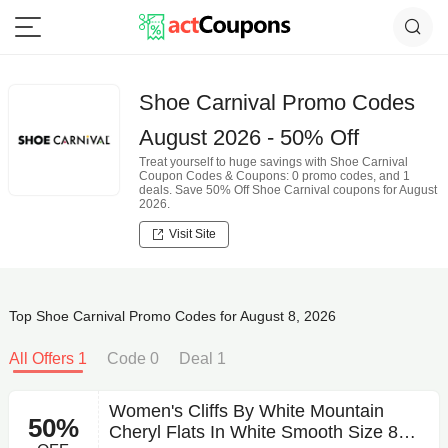
Shoe Carnival Promo Codes
August 2026 - 50% Off
Treat yourself to huge savings with Shoe Carnival
Coupon Codes & Coupons: 0 promo codes, and 1
deals. Save 50% Off Shoe Carnival coupons for August
2026.
Visit Site
Top Shoe Carnival Promo Codes for August 8, 2026
All Offers 1
Code 0
Deal 1
Women's Cliffs By White Mountain
50%
Cheryl Flats In White Smooth Size 8