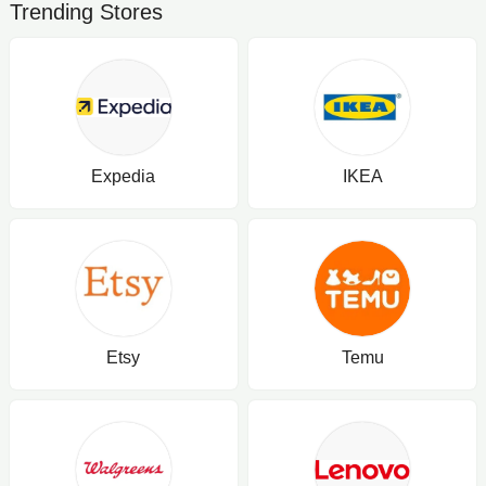
Trending Stores
Expedia
IKEA
Etsy
Temu