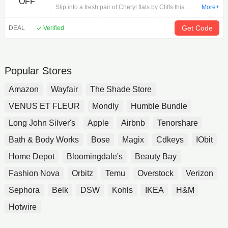
OFF
Wide
Slip into a fresh pair of Cheryl flats by Cliffs this
More+
season! Pair these cute flats with your favorite outfit
for a refreshed look that you'll find yourself coming
Get Code
DEAL
Verified
back to again and again. PU upper, Easy slip-on
entry, Approx. 3/4 inch heel, Classic round toe,
Cushioned insole for added comfort, Lightweight
and flexible synthetic outsole | Women's Cliffs by
Popular Stores
White Mountain Cheryl Flats in White Smooth Size 8
Wide
Amazon
Wayfair
The Shade Store
VENUS ET FLEUR
Mondly
Humble Bundle
Long John Silver's
Apple
Airbnb
Tenorshare
Bath & Body Works
Bose
Magix
Cdkeys
IObit
Home Depot
Bloomingdale's
Beauty Bay
Fashion Nova
Orbitz
Temu
Overstock
Verizon
Sephora
Belk
DSW
Kohls
IKEA
H&M
Hotwire