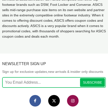
footwear brands such as DSW, Foot Locker and Converse. ASICS
sells mid-range purchase size items on its own website and partner
sites in the extremely competitive online footwear industry. When it
comes to offering discount codes, ASICS offers coupon codes and
discounts actively. ASICS is a very popular brand when it comes to
promotional codes, with thousands of shoppers searching for ASICS
coupon codes and deals each month.
NEWSLETTER SIGN UP
Sign up for exclusive updates,new arrivals & insider only discounts
SUBSCRIBE