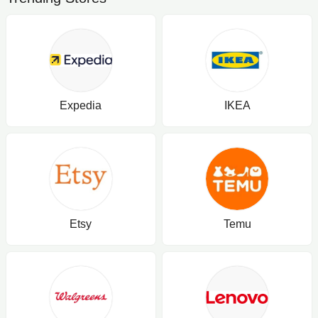
Expedia
IKEA
Etsy
Temu