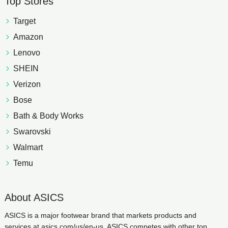
Top Stores
Target
Amazon
Lenovo
SHEIN
Verizon
Bose
Bath & Body Works
Swarovski
Walmart
Temu
About ASICS
ASICS is a major footwear brand that markets products and
services at asics.com/us/en-us. ASICS competes with other top