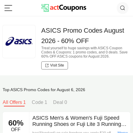
ASICS Promo Codes August
2026 - 60% OFF
Treat yourself to huge savings with ASICS Coupon
Codes & Coupons: 1 promo codes, and 0 deals. Save
60% OFF ASICS coupons for August 2026.
Visit Site
Top ASICS Promo Codes for August 6, 2026
All Offers 1
Code 1
Deal 0
ASICS Men's & Women's Fuji Speed
60%
Running Shoes or Fuji Lite 3 Running
OFF
Shoes (Standard) $59.95 + Free