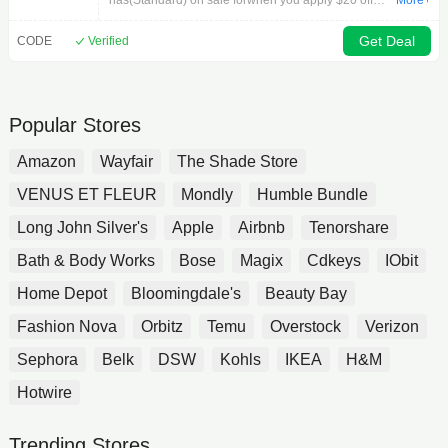
has(Standard) on sale forwhen you apply $20 off
More+
Shipping
codein cart.on orders $50+ for OneASICS Members
().Available:
Get Deal
CODE
Verified
Popular Stores
Amazon
Wayfair
The Shade Store
VENUS ET FLEUR
Mondly
Humble Bundle
Long John Silver's
Apple
Airbnb
Tenorshare
Bath & Body Works
Bose
Magix
Cdkeys
IObit
Home Depot
Bloomingdale's
Beauty Bay
Fashion Nova
Orbitz
Temu
Overstock
Verizon
Sephora
Belk
DSW
Kohls
IKEA
H&M
Hotwire
Trending Stores