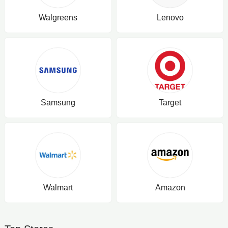
Walgreens
Lenovo
Samsung
Target
Walmart
Amazon