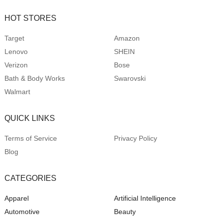
HOT STORES
Target
Amazon
Lenovo
SHEIN
Verizon
Bose
Bath & Body Works
Swarovski
Walmart
QUICK LINKS
Terms of Service
Privacy Policy
Blog
CATEGORIES
Apparel
Artificial Intelligence
Automotive
Beauty