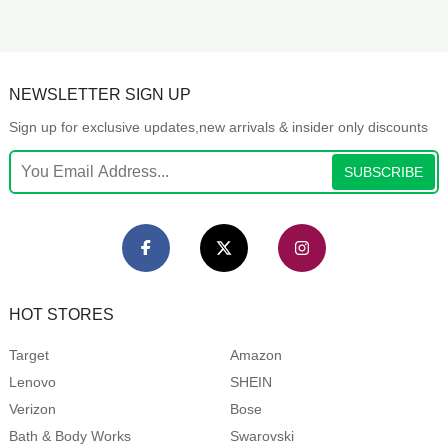
NEWSLETTER SIGN UP
Sign up for exclusive updates,new arrivals & insider only discounts
SUBSCRIBE
HOT STORES
Target
Amazon
Lenovo
SHEIN
Verizon
Bose
Bath & Body Works
Swarovski