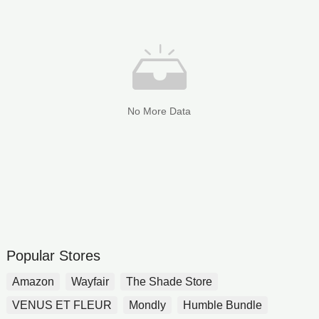
No More Data
Popular Stores
Amazon
Wayfair
The Shade Store
VENUS ET FLEUR
Mondly
Humble Bundle