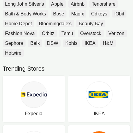
Long John Silver's
Apple
Airbnb
Tenorshare
Bath & Body Works
Bose
Magix
Cdkeys
IObit
Home Depot
Bloomingdale's
Beauty Bay
Fashion Nova
Orbitz
Temu
Overstock
Verizon
Sephora
Belk
DSW
Kohls
IKEA
H&M
Hotwire
Trending Stores
Expedia
IKEA