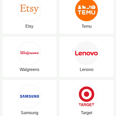
Etsy
Temu
Walgreens
Lenovo
Samsung
Target