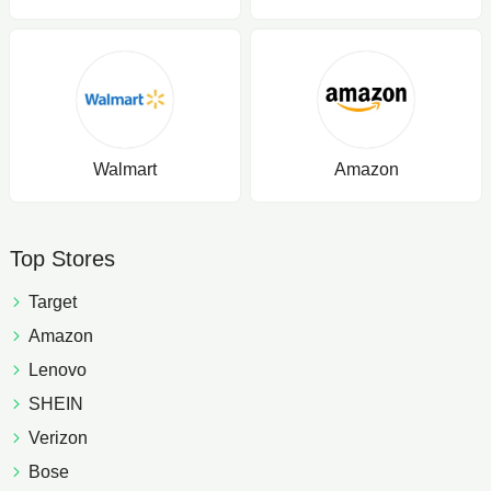
Walmart
Amazon
Top Stores
Target
Amazon
Lenovo
SHEIN
Verizon
Bose