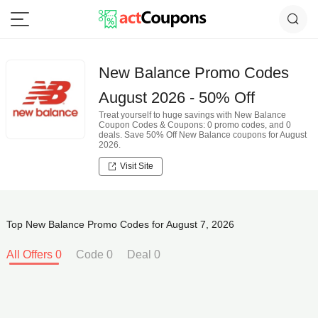
New Balance Promo Codes
August 2026 - 50% Off
Treat yourself to huge savings with New Balance
Coupon Codes & Coupons: 0 promo codes, and 0
deals. Save 50% Off New Balance coupons for August
2026.
Visit Site
Top New Balance Promo Codes for August 7, 2026
All Offers 0
Code 0
Deal 0