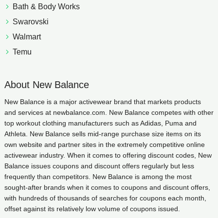
Bath & Body Works
Swarovski
Walmart
Temu
About New Balance
New Balance is a major activewear brand that markets products
and services at newbalance.com. New Balance competes with other
top workout clothing manufacturers such as Adidas, Puma and
Athleta. New Balance sells mid-range purchase size items on its
own website and partner sites in the extremely competitive online
activewear industry. When it comes to offering discount codes, New
Balance issues coupons and discount offers regularly but less
frequently than competitors. New Balance is among the most
sought-after brands when it comes to coupons and discount offers,
with hundreds of thousands of searches for coupons each month,
offset against its relatively low volume of coupons issued.