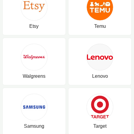
Etsy
Temu
Walgreens
Lenovo
Samsung
Target