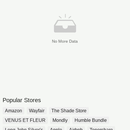
No More Data
Popular Stores
Amazon
Wayfair
The Shade Store
VENUS ET FLEUR
Mondly
Humble Bundle
Long John Silver's
Apple
Airbnb
Tenorshare