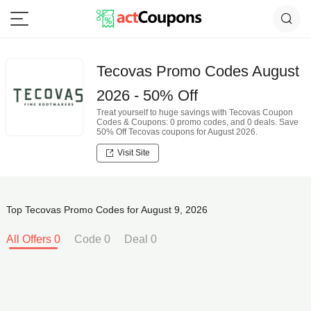
Tecovas Promo Codes August
2026 - 50% Off
Treat yourself to huge savings with Tecovas Coupon
Codes & Coupons: 0 promo codes, and 0 deals. Save
50% Off Tecovas coupons for August 2026.
Visit Site
Top Tecovas Promo Codes for August 9, 2026
All Offers 0
Code 0
Deal 0