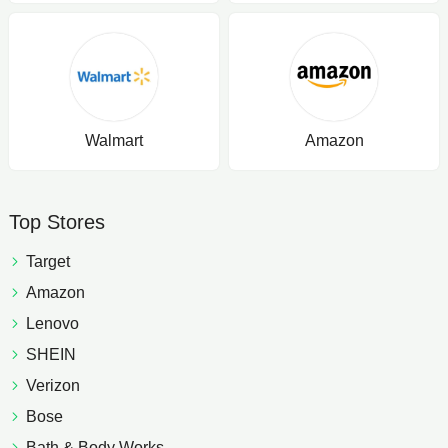
Walmart
Amazon
Top Stores
Target
Amazon
Lenovo
SHEIN
Verizon
Bose
Bath & Body Works