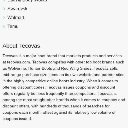
Swarovski
Walmart
Temu
About Tecovas
Tecovas is a major boot brand that markets products and services
at tecovas.com. Tecovas competes with other top boot brands such
as Wolverine, Hunter Boots and Red Wing Shoes. Tecovas sells
mid-range purchase size items on its own website and partner sites
in the highly competitive online boots industry. When it comes to
offering discount codes, Tecovas issues coupons and discount
offers regularly but less frequently than competitors. Tecovas is
among the most sought-after brands when it comes to coupons and
discount offers, with hundreds of thousands of searches for
coupons each month, offset against its relatively low volume of
coupons issued.