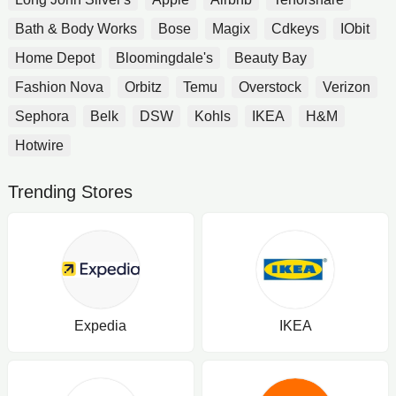
Bath & Body Works
Bose
Magix
Cdkeys
IObit
Home Depot
Bloomingdale's
Beauty Bay
Fashion Nova
Orbitz
Temu
Overstock
Verizon
Sephora
Belk
DSW
Kohls
IKEA
H&M
Hotwire
Trending Stores
Expedia
IKEA