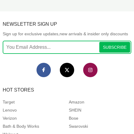
NEWSLETTER SIGN UP
Sign up for exclusive updates,new arrivals & insider only discounts
SUBSCRIBE
HOT STORES
Target
Amazon
Lenovo
SHEIN
Verizon
Bose
Bath & Body Works
Swarovski